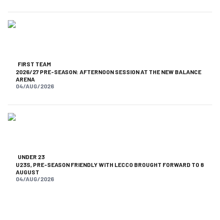
FIRST TEAM
2026/27 PRE-SEASON: AFTERNOON SESSION AT THE NEW BALANCE
ARENA
04/AUG/2026
UNDER 23
U23S, PRE-SEASON FRIENDLY WITH LECCO BROUGHT FORWARD TO 8
AUGUST
04/AUG/2026