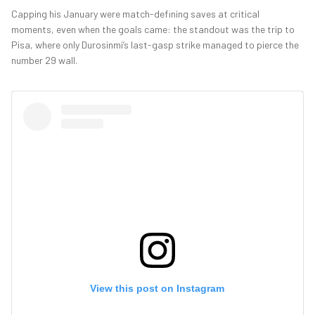
Capping his January were match-defining saves at critical
moments, even when the goals came: the standout was the trip to
Pisa, where only Durosinmi’s last-gasp strike managed to pierce the
number 29 wall.
View this post on Instagram