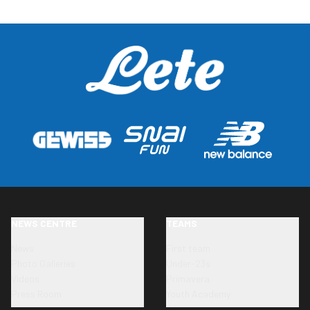
NEWS CENTRE
TEAMS
News
First team
Photo Galleries
Under-23s
Videos
Primavera
Press Room
Youth Academy