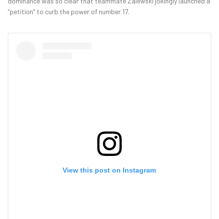
dominance was so clear that teammate Zalewski jokingly launched a
“petition” to curb the power of number 17.
View this post on Instagram