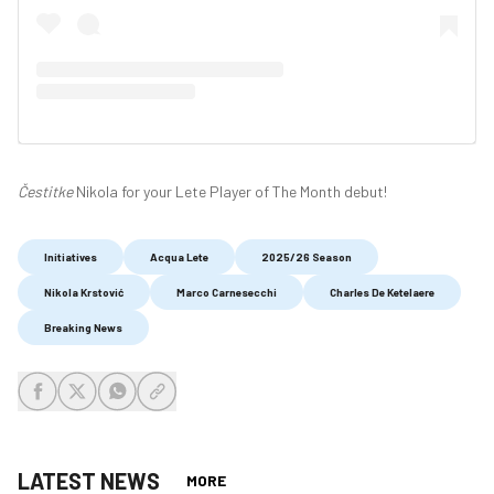
Čestitke
Nikola for your Lete Player of The Month debut!
Initiatives
Acqua Lete
2025/26 Season
Nikola Krstović
Marco Carnesecchi
Charles De Ketelaere
Breaking News
share-facebook
share-x
share-whatsapp
share-copy-link
LATEST NEWS
MORE