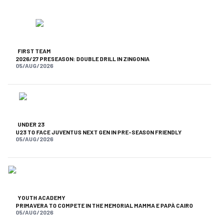
FIRST TEAM
2026/27 PRESEASON: DOUBLE DRILL IN ZINGONIA
05/AUG/2026
UNDER 23
U23 TO FACE JUVENTUS NEXT GEN IN PRE-SEASON FRIENDLY
05/AUG/2026
YOUTH ACADEMY
PRIMAVERA TO COMPETE IN THE MEMORIAL MAMMA E PAPÀ CAIRO
05/AUG/2026