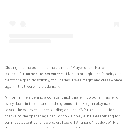
Closing out the podium is the ultimate “Player of the Match
collector”,
Charles De Ketelaere
: if Nikola brought the ferocity and
Marco the granitic solidity, for Charles it was magic and class – once
again – that were his trademark.
A thorn in the side and a constant nightmare in Bologna, master of
every duel – in the air and on the ground – the Belgian playmaker
raised the bar even higher, adding another MVP to his collection
thanks to the opener against Torino – a goal, a little easter egg for
our most attentive followers, crafted off Ahanor’s "heads-up". His