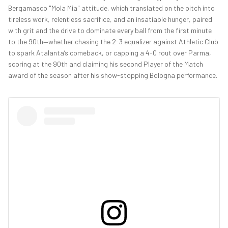
Bergamasco "Mola Mia" attitude, which translated on the pitch into
tireless work, relentless sacrifice, and an insatiable hunger, paired
with grit and the drive to dominate every ball from the first minute
to the 90th—whether chasing the 2-3 equalizer against Athletic Club
to spark Atalanta’s comeback, or capping a 4-0 rout over Parma,
scoring at the 90th and claiming his second Player of the Match
award of the season after his show-stopping Bologna performance.