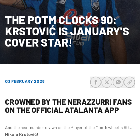
THE POTM CLOCKS 90:
KRSTOVIĆ IS JANUARY'S
COVER STAR!
03 FEBRUARY 2026
share-facebook
share-x
share-wh
share
CROWNED BY THE NERAZZURRI FANS
ON THE OFFICIAL ATALANTA APP
And the next number drawn on the Player of the Month wheel is 90…
Nikola Krstović!