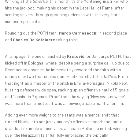
Winking at the
Smorfia
, this month it’s the Montenegrin striker who
hits the jackpot, making his debut in the Lete Hall of Fame, after
sending shivers through opposing defenses with the very fear his
number represents.
Rounding out the POTM tern,
Marco Carnesecchi
in second place
and
Charles De Ketelaere
taking third!
A rampage, the one unleashed by
Krstović
for January’s POTM, that
kicked off in Bologna, where, despite being a surprise call-up due to
Scamacca’s absence, he immediately rewarded the faith with a
deadly one-two that sealed game-set-match at the Dall’Ara. From
that night as a master of the pitch in Emilia-Romagna, Nikola kept
busting defenses wide open, racking up an offensive haul of 5 goals
and 1 assist in 7 games. Proof that the saying “New year, new me”
was more than a motto; it was a non-negotiable mantra for him.
Adding even more weight to the stats was a mental shift that
turned Nikola into not just January’s offensive spearhead, but a
standout example of mentality, as coach Palladino noted, winning
over the Nerazzurri faithful: fully embracing the typically