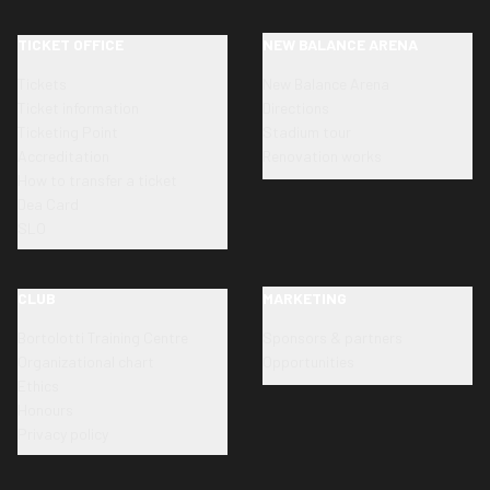
TICKET OFFICE
NEW BALANCE ARENA
Tickets
New Balance Arena
Ticket information
Directions
Ticketing Point
Stadium tour
Accreditation
Renovation works
How to transfer a ticket
Dea Card
SLO
CLUB
MARKETING
Bortolotti Training Centre
Sponsors & partners
Organizational chart
Opportunities
Ethics
Honours
Privacy policy