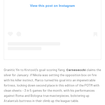
View this post on Instagram
Granitic Yin to Krstović’s goal-scoring Yang,
Carnesecchi
claims the
silver for January: if Nikola was setting the opposition box on fire
with his killer instinct, Marco turned his goal into an impenetrable
fortress, locking down second place in this edition of the POTM with
clean sheets – 3 in 5 games for the month, with his performances
against Roma and Bologna true masterpieces, bolstering up
Atalanta’s buttress in their climb up the league table.