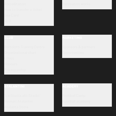
Accreditation
Renovation works
How to transfer a ticket
Dea Card
SLO
CLUB
MARKETING
Bortolotti Training Centre
Sponsors & partners
Organizational chart
Opportunities
Ethics
Honours
Privacy policy
ATALANTINI
ACADEMY
"La Scuola allo Stadio"
Football Camp
Neonati Atalantini
Football academy
Atalanta Store