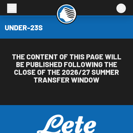
UNDER-23S
THE CONTENT OF THIS PAGE WILL
BE PUBLISHED FOLLOWING THE
CLOSE OF THE 2026/27 SUMMER
TRANSFER WINDOW