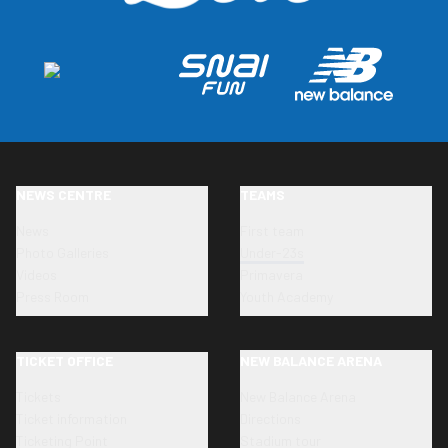
NEWS CENTRE
TEAMS
News
First team
Photo Galleries
Under-23s
Videos
Primavera
Press Room
Youth Academy
TICKET OFFICE
NEW BALANCE ARENA
Tickets
New Balance Arena
Ticket information
Directions
Ticketing Point
Stadium tour