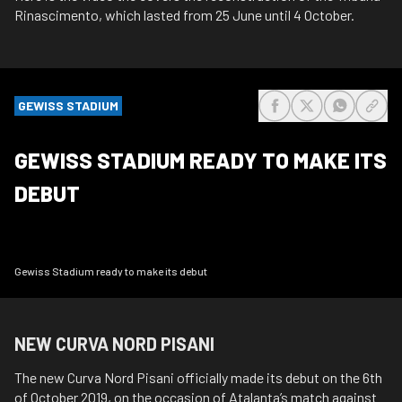
Rinascimento, which lasted from 25 June until 4 October.
GEWISS STADIUM
share-facebook
share-x
share-wh
share
GEWISS STADIUM READY TO MAKE ITS
DEBUT
Gewiss Stadium ready to make its debut
NEW CURVA NORD PISANI
The new Curva Nord Pisani officially made its debut on the 6th
of October 2019, on the occasion of Atalanta’s match against