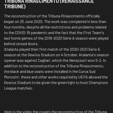
TRIBUNA RINASCIMENTO (RENAISSANCE
TRIBUNE)
The reconstruction of the Tribuna Rinascimento officially
began on 25 June 2020. The work was completed in less than
four months, despite all the restrictions and problems related
to the COVID-19 pandemic and the fact that the First Team's
last home games of the 2019-2020 Serie A season were played
behind closed doors.
Atalanta played their first match of the 2020-2021 Serie A
season at the Gewiss Stadium on 4 October. Atalanta's season
opener was against Cagliari, which the Nerazzurri won 5-2. In
addition to the reconstruction of the Tribuna Rinascimento,
the black and blue seats were installed in the Curva Sud
Morosini: these and other works required by UEFA allowed the
Gewiss Stadium to be given the green light to host Champions
League matches.
Here is the video the covers the reconstruction of the Tribuna