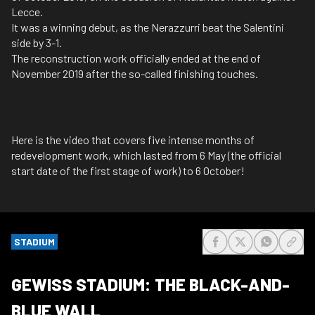
Lecce.
It was a winning debut, as the Nerazzurri beat the Salentini
side by 3-1.
The reconstruction work officially ended at the end of
November 2019 after the so-called finishing touches.
Here is the video that covers five intense months of
redevelopment work, which lasted from 6 May (the official
start date of the first stage of work) to 6 October!
STADIUM
share-facebook
share-x
share-wh
share
GEWISS STADIUM: THE BLACK-AND-
BLUE WALL