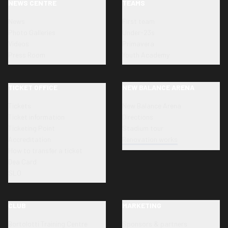
NEWS CENTRE
TEAMS
News
First team
Photo Galleries
Under-23s
Videos
Primavera
Press Room
Youth Academy
TICKET OFFICE
NEW BALANCE ARENA
Tickets
New Balance Arena
Ticket information
Directions
Ticketing Point
Stadium tour
Accreditation
Renovation works
How to transfer a ticket
Dea Card
SLO
CLUB
MARKETING
Bortolotti Training Centre
Sponsors & partners