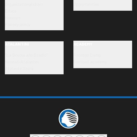
Organizational chart
Opportunities
Ethics
Honours
Privacy policy
ATALANTINI
ACADEMY
"La Scuola allo Stadio"
Football Camp
Neonati Atalantini
Football academy
Atalanta Store