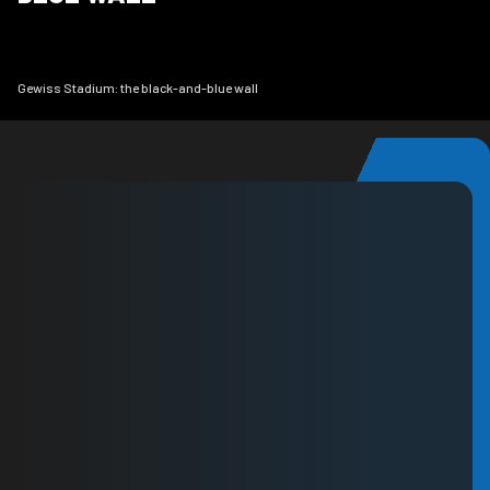
Gewiss Stadium: the black-and-blue wall