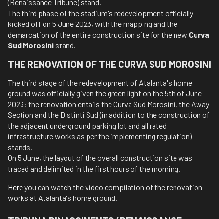
(Renaissance Tribune) stand.
The third phase of the stadium's redevelopment officially
kicked off on 5 June 2023, with the mapping and the
demarcation of the entire construction site for the new
Curva
Sud Morosini
stand.
THE RENOVATION OF THE CURVA SUD MOROSINI
The third stage of the redevelopment of Atalanta's home
ground was officially given the green light on the 5th of June
2023: the renovation entails the Curva Sud Morosini, the Away
Section and the Distinti Sud (in addition to the construction of
the adjacent underground parking lot and all rated
infrastructure works as per the implementing regulation)
stands.
On 5 June, the layout of the overall construction site was
traced and delimited in the first hours of the morning.
Here
you can watch the video compilation of the renovation
works at Atalanta's home ground.