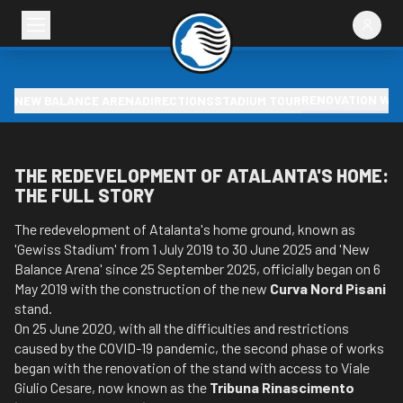
RENOVATION WO
NEW BALANCE ARENA
DIRECTIONS
STADIUM TOUR
THE REDEVELOPMENT OF ATALANTA'S HOME:
THE FULL STORY
The redevelopment of Atalanta's home ground, known as
'Gewiss Stadium' from 1 July 2019 to 30 June 2025 and 'New
Balance Arena' since 25 September 2025, officially began on 6
May 2019 with the construction of the new
Curva Nord Pisani
stand.
On 25 June 2020, with all the difficulties and restrictions
caused by the COVID-19 pandemic, the second phase of works
began with the renovation of the stand with access to Viale
Giulio Cesare, now known as the
Tribuna Rinascimento