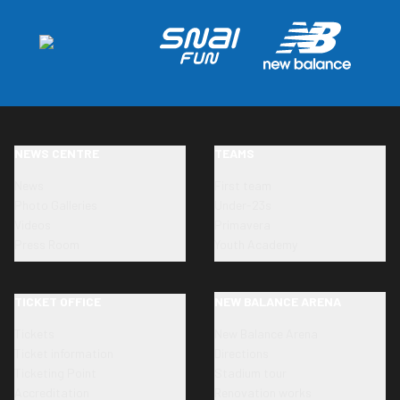
NEWS CENTRE
TEAMS
News
First team
Photo Galleries
Under-23s
Videos
Primavera
Press Room
Youth Academy
TICKET OFFICE
NEW BALANCE ARENA
Tickets
New Balance Arena
Ticket information
Directions
Ticketing Point
Stadium tour
Accreditation
Renovation works