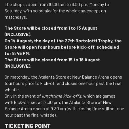
The shop is open from 10.00 am to 6.00 pm, Monday to
Saturday, with no breaks for the whole day, except on
matchdays.
The Store will be closed from 1 to 13 August
(INCLUSIVE).
On 14 August, the day of the 27th Bortolotti Trophy, the
Store will open four hours before kick-off, scheduled
for 8:45 PM.
The Store will be closed from 15 to 18 August
(INCLUSIVE).
On matchday, the Atalanta Store at New Balance Arena opens
four hours prior to kick-off and closes one hour past the final
whistle.
Only in the event of
lunchtime kick-offs
, which are games
with kick-off set at 12.30 pm, the Atalanta Store at New
Balance Arena opens at 9.30 am (with closing time still set one
hour past the final whistle).
TICKETING POINT