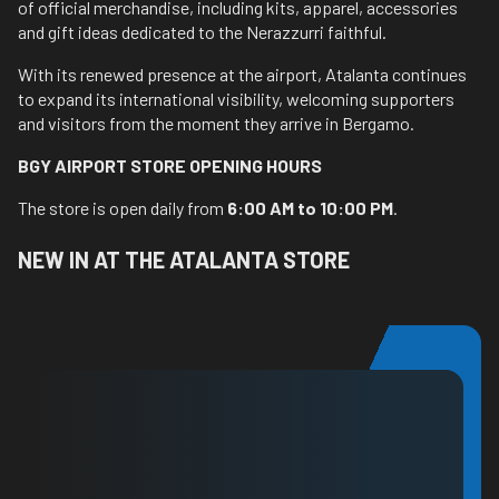
of official merchandise, including kits, apparel, accessories
and gift ideas dedicated to the Nerazzurri faithful.
With its renewed presence at the airport, Atalanta continues
to expand its international visibility, welcoming supporters
and visitors from the moment they arrive in Bergamo.
BGY AIRPORT STORE OPENING HOURS
The store is open daily from
6:00 AM to 10:00 PM
.
NEW IN AT THE ATALANTA STORE