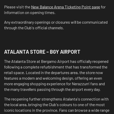
Please visit the
New Balance Arena Ticketing Point page
for
information on opening times.
Any extraordinary openings or closures will be communicated
through the Club's official channels.
ATALANTA STORE – BGY AIRPORT
The Atalanta Store at Bergamo Airport has officially reopened
following a complete refurbishment that has transformed the
retail space. Located in the departures area, the store now
features a modern and welcoming design, offering an even
more engaging shopping experience for Nerazzurri fans and
the many travellers passing through the airport every day.
The reopening further strengthens Atalanta's connection with
the local area, bringing the Club's colours to one of the most
iconic locations in the province. Fans can browse a wide range