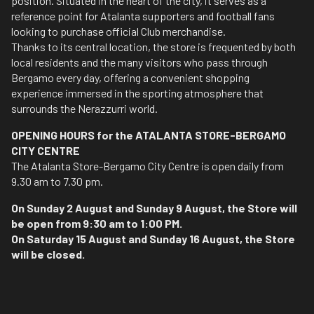
position. Situated in the heart of the city, it serves as a
reference point for Atalanta supporters and football fans
looking to purchase official Club merchandise.
Thanks to its central location, the store is frequented by both
local residents and the many visitors who pass through
Bergamo every day, offering a convenient shopping
experience immersed in the sporting atmosphere that
surrounds the Nerazzurri world.
OPENING HOURS for the ATALANTA STORE-BERGAMO
CITY CENTRE
The Atalanta Store-Bergamo City Centre is open daily from
9.30 am to 7.30 pm.
On Sunday 2 August and Sunday 9 August, the Store will
be open from 9:30 am to 1:00 PM.
On Saturday 15 August and Sunday 16 August, the Store
will be closed.