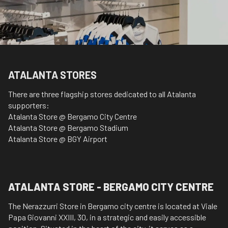
ATALANTA STORES
There are three flagship stores dedicated to all Atalanta
supporters:
Atalanta Store @ Bergamo City Centre
Atalanta Store @ Bergamo Stadium
Atalanta Store @ BGY Airport
ATALANTA STORE - BERGAMO CITY CENTRE
The Nerazzurri Store in Bergamo city centre is located at Viale
Papa Giovanni XXIII, 30, in a strategic and easily accessible