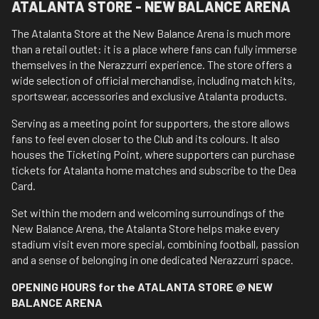
ATALANTA STORE - NEW BALANCE ARENA
The Atalanta Store at the New Balance Arena is much more
than a retail outlet: it is a place where fans can fully immerse
themselves in the Nerazzurri experience. The store offers a
wide selection of official merchandise, including match kits,
sportswear, accessories and exclusive Atalanta products.
Serving as a meeting point for supporters, the store allows
fans to feel even closer to the Club and its colours. It also
houses the Ticketing Point, where supporters can purchase
tickets for Atalanta home matches and subscribe to the Dea
Card.
Set within the modern and welcoming surroundings of the
New Balance Arena, the Atalanta Store helps make every
stadium visit even more special, combining football, passion
and a sense of belonging in one dedicated Nerazzurri space.
OPENING HOURS for the ATALANTA STORE @ NEW
BALANCE ARENA