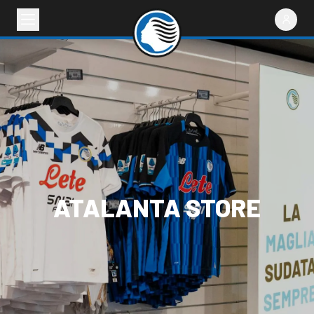
ATALANTA STORE