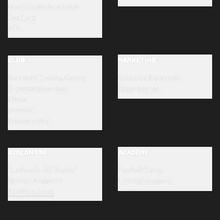
How to transfer a ticket
Dea Card
SLO
CLUB
MARKETING
Bortolotti Training Centre
Sponsors & partners
Organizational chart
Opportunities
Ethics
Honours
Privacy policy
ATALANTINI
ACADEMY
"La Scuola allo Stadio"
Football Camp
Neonati Atalantini
Football academy
Atalanta Store