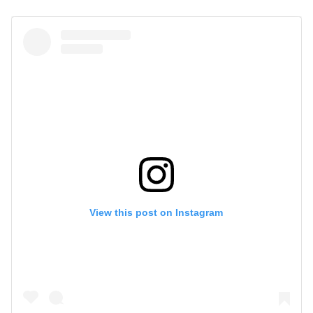
View this post on Instagram