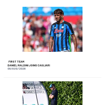
FIRST TEAM
DANIEL MALDINI JOINS CAGLIARI
09/AUG/2026