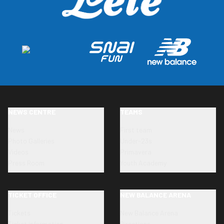
NEWS CENTRE
TEAMS
News
First team
Photo Galleries
Under-23s
Videos
Primavera
Press Room
Youth Academy
TICKET OFFICE
NEW BALANCE ARENA
Tickets
New Balance Arena
Ticket information
Directions