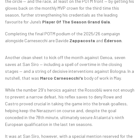
the circle — and the race, at least on the POTM front — by getting his
gloves back on the monthly MVP crown for the third time this
season, further strengthening his credentials as the leading
favourite for June’s
Player Of The Season Grand Gala
.
Completing the final POTM podium of the 2025/26 campaign
alongside Carnesecchi are Davide
Zappacosta
and
Éderson
.
Another clean sheet to kick off the month against Genoa, seven
saves at San Siro — including a spell of overtime in the closing
stages — and a string of decisive interventions against Bologna. In a
nutshell, that was
Marco Carnesecchi's
body of work in May.
While the number 29's heroics against the Rossoblù were not enough
to prevent a narrow defeat, his reflex saves to deny Rowe and
Castro proved crucial in taking the game into the break goalless,
helping keep the Nerazzurri on course and, despite the goal
conceded in the 78th minute, ultimately secure Atalanta's ninth
European qualification in the last ten seasons.
It was at San Siro, however, with a special mention reserved for the