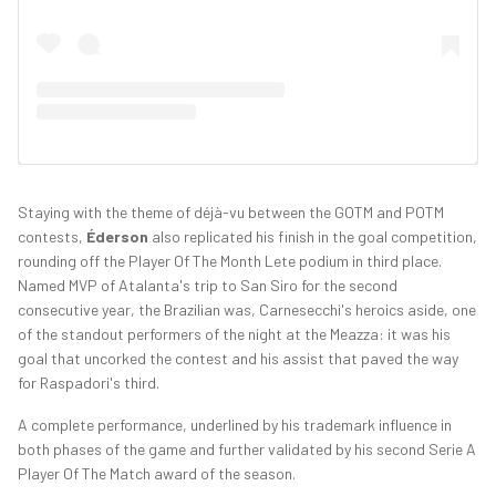
Staying with the theme of déjà-vu between the GOTM and POTM
contests,
Éderson
also replicated his finish in the goal competition,
rounding off the Player Of The Month Lete podium in third place.
Named MVP of Atalanta's trip to San Siro for the second
consecutive year, the Brazilian was, Carnesecchi's heroics aside, one
of the standout performers of the night at the Meazza: it was his
goal that uncorked the contest and his assist that paved the way
for Raspadori's third.
A complete performance, underlined by his trademark influence in
both phases of the game and further validated by his second Serie A
Player Of The Match award of the season.