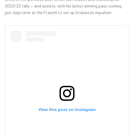
2022/23 tally — and assists, with his latest winning pass coming
just days later at the Franchi to set up Atalanta’s equaliser.
View this post on Instagram