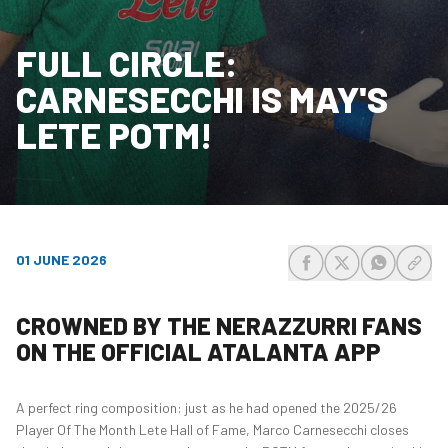
FULL CIRCLE:
CARNESECCHI IS MAY'S
LETE POTM!
01 JUNE 2026
share-facebook
share-x
share-wh
share
CROWNED BY THE NERAZZURRI FANS
ON THE OFFICIAL ATALANTA APP
A perfect ring composition: just as he had opened the 2025/26
Player Of The Month Lete Hall of Fame, Marco Carnesecchi closes