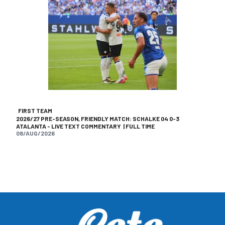
FIRST TEAM
2026/27 PRE-SEASON, FRIENDLY MATCH: SCHALKE 04 0-3
ATALANTA - LIVE TEXT COMMENTARY | FULL TIME
08/AUG/2026