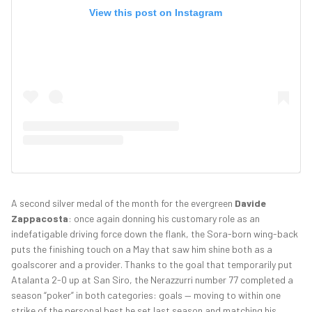
View this post on Instagram
A second silver medal of the month for the evergreen
Davide
Zappacosta
: once again donning his customary role as an
indefatigable driving force down the flank, the Sora-born wing-back
puts the finishing touch on a May that saw him shine both as a
goalscorer and a provider. Thanks to the goal that temporarily put
Atalanta 2-0 up at San Siro, the Nerazzurri number 77 completed a
season “poker” in both categories: goals — moving to within one
strike of the personal best he set last season and matching his