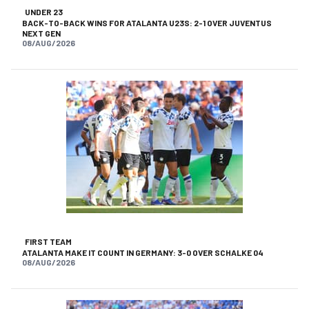
UNDER 23
BACK-TO-BACK WINS FOR ATALANTA U23S: 2-1 OVER JUVENTUS
NEXT GEN
08/AUG/2026
FIRST TEAM
ATALANTA MAKE IT COUNT IN GERMANY: 3-0 OVER SCHALKE 04
08/AUG/2026