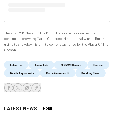
The 2025/26 Player Of The Month Lete race has reached its
conclusion, crowning Marco Carnesecchi as its final winner. But the
ultimate showdown is still to come: stay tuned for the Player Of The
Season.
Initiatives
Acqua Lete
2025/26 Season
Éderson
Davide Zappacosta
Marco Carnesecchi
Breaking News
share-facebook
share-x
share-whatsapp
share-copy-link
LATEST NEWS
MORE