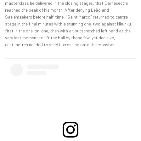
masterclass he delivered in the closing stages, that Carnesecchi
reached the peak of his month. After denying Leão and
Saelemaekers before half-time, "Saint Marco" returned to centre
stage in the final minutes with a stunning one-two against Nkunku:
first in the one-on-one, then with an outstretched left hand at the
very last moment to lift the ball by those few, yet decisive,
centimetres needed to send it crashing onto the crossbar.