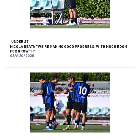
UNDER 23
NICOLA BEATI: "WE'RE MAKING GOOD PROGRESS, WITH MUCH ROOM
FOR GROWTH"
08/AUG/2026