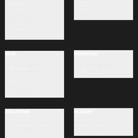
Ticketing Point
Stadium tour
Accreditation
Renovation works
How to transfer a ticket
Dea Card
SLO
CLUB
MARKETING
Bortolotti Training Centre
Sponsors & partners
Organizational chart
Opportunities
Ethics
Honours
Privacy policy
ATALANTINI
ACADEMY
"La Scuola allo Stadio"
Football Camp
Neonati Atalantini
Football academy
Atalanta Store