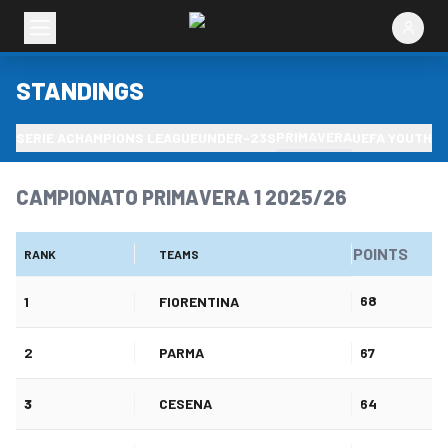
STANDINGS
PRIMAVERA
SERIE A
CHAMPIONS LEAGUE
UNDER-23S
UEFA YOUTH L
CAMPIONATO PRIMAVERA 1 2025/26
POINTS
RANK
TEAMS
68
1
FIORENTINA
2
PARMA
67
3
CESENA
64