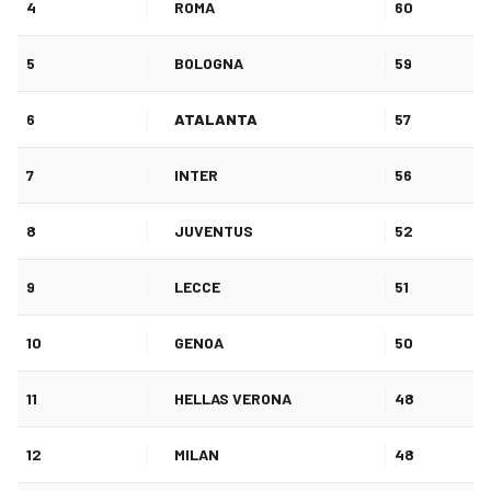
4
ROMA
60
5
BOLOGNA
59
6
ATALANTA
57
7
INTER
56
8
JUVENTUS
52
9
LECCE
51
10
GENOA
50
11
HELLAS VERONA
48
12
MILAN
48