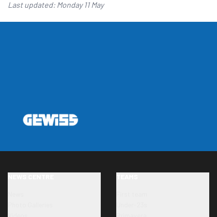
Last updated: Monday 11 May
NEWS CENTRE
TEAMS
News
First team
Photo Galleries
Under-23s
Videos
Primavera