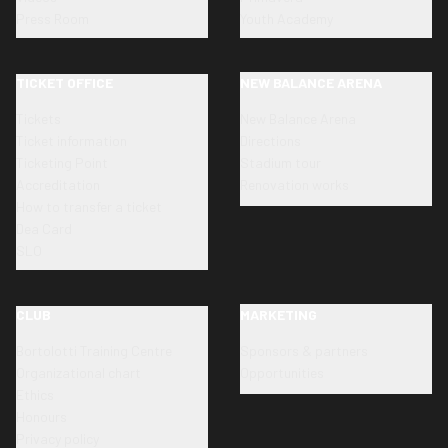
Press Room
Youth Academy
TICKET OFFICE
NEW BALANCE ARENA
Tickets
New Balance Arena
Ticket information
Directions
Ticketing Point
Stadium tour
Accreditation
Renovation works
How to transfer a ticket
Dea Card
SLO
CLUB
MARKETING
Bortolotti Training Centre
Sponsors & partners
Organizational chart
Opportunities
Ethics
Honours
Privacy policy