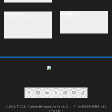
ATALANTINI
ACADEMY
"La Scuola allo Stadio"
Football Camp
Neonati Atalantini
Football academy
Atalanta Store
FACEBOOK
INSTAGRAM
YOUTUBE
X
WHATSAPP
LINKEDIN
TIKTOK
@2026,
© 2024. Atalanta Bergamasca Calcio S.r.l. | P. IVA 00699780169 | AS2
2015.4.1710