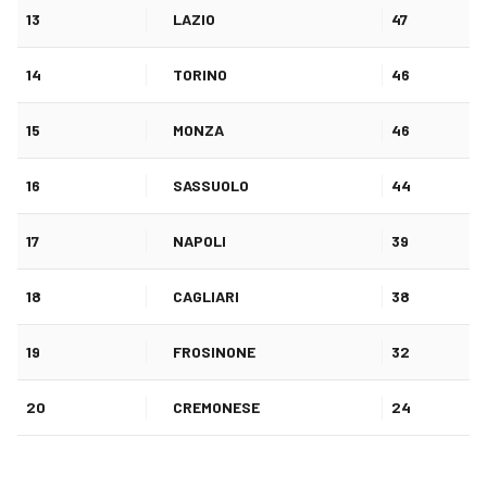
13
LAZIO
47
14
TORINO
46
15
MONZA
46
16
SASSUOLO
44
17
NAPOLI
39
18
CAGLIARI
38
19
FROSINONE
32
20
CREMONESE
24