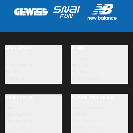
NEWS CENTRE
TEAMS
News
First team
Photo Galleries
Under-23s
Videos
Primavera
Press Room
Youth Academy
TICKET OFFICE
NEW BALANCE ARENA
Tickets
New Balance Arena
Ticket information
Directions
Ticketing Point
Stadium tour
Accreditation
Renovation works