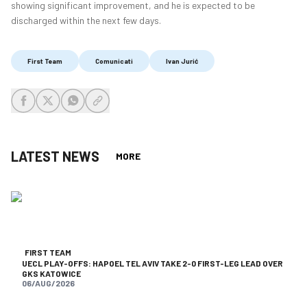
showing significant improvement, and he is expected to be
discharged within the next few days.
First Team
Comunicati
Ivan Jurić
share-facebook
share-x
share-whatsapp
share-copy-link
LATEST NEWS
MORE
FIRST TEAM
UECL PLAY-OFFS: HAPOEL TEL AVIV TAKE 2-0 FIRST-LEG LEAD OVER
GKS KATOWICE
06/AUG/2026