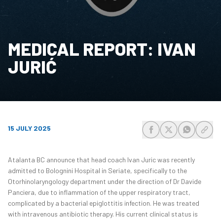
MEDICAL REPORT: IVAN
JURIĆ
15 JULY 2025
share-facebook
share-x
share-wh
share
Atalanta BC announce that head coach Ivan Juric was recently
admitted to Bolognini Hospital in Seriate, specifically to the
Otorhinolaryngology department under the direction of Dr Davide
Panciera, due to inflammation of the upper respiratory tract,
complicated by a bacterial epiglottitis infection. He was treated
with intravenous antibiotic therapy. His current clinical status is