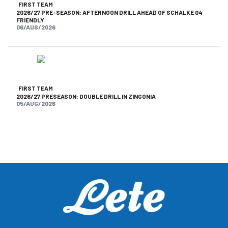
FIRST TEAM
2026/27 PRE-SEASON: AFTERNOON DRILL AHEAD OF SCHALKE 04
FRIENDLY
06/AUG/2026
FIRST TEAM
2026/27 PRESEASON: DOUBLE DRILL IN ZINGONIA
05/AUG/2026