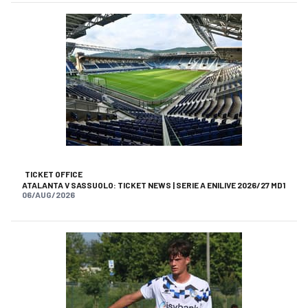
TICKET OFFICE
ATALANTA V SASSUOLO: TICKET NEWS | SERIE A ENILIVE 2026/27 MD1
06/AUG/2026