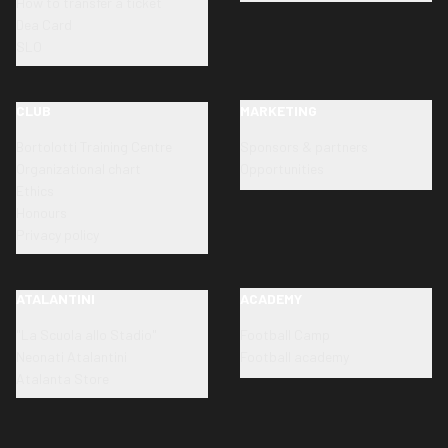
How to transfer a ticket
Dea Card
SLO
CLUB
MARKETING
Bortolotti Training Centre
Sponsors & partners
Organizational chart
Opportunities
Ethics
Honours
Privacy policy
ATALANTINI
ACADEMY
"La Scuola allo Stadio"
Football Camp
Neonati Atalantini
Football academy
Atalanta Store