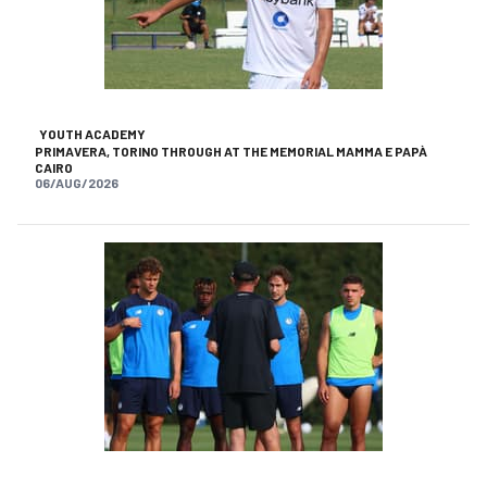
YOUTH ACADEMY
PRIMAVERA, TORINO THROUGH AT THE MEMORIAL MAMMA E PAPÀ
CAIRO
06/AUG/2026