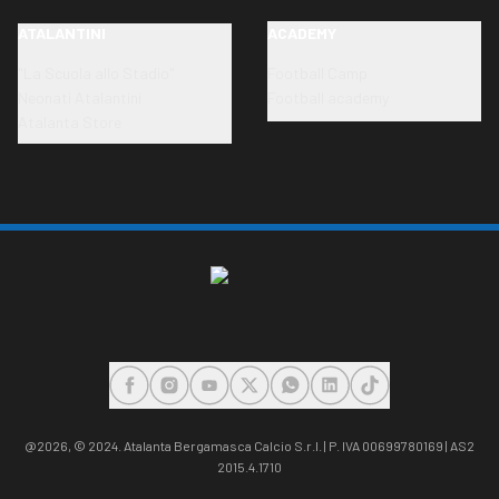
ATALANTINI
ACADEMY
"La Scuola allo Stadio"
Football Camp
Neonati Atalantini
Football academy
Atalanta Store
FACEBOOK
INSTAGRAM
YOUTUBE
X
WHATSAPP
LINKEDIN
TIKTOK
@2026,
© 2024. Atalanta Bergamasca Calcio S.r.l. | P. IVA 00699780169 | AS2
2015.4.1710