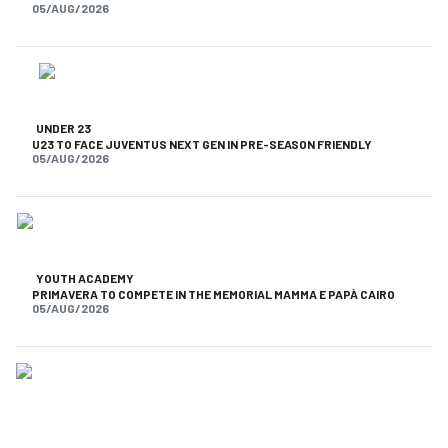
05/AUG/2026
UNDER 23
U23 TO FACE JUVENTUS NEXT GEN IN PRE-SEASON FRIENDLY
05/AUG/2026
YOUTH ACADEMY
PRIMAVERA TO COMPETE IN THE MEMORIAL MAMMA E PAPÀ CAIRO
05/AUG/2026