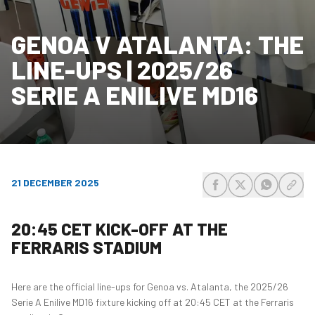
GENOA V ATALANTA: THE
LINE-UPS | 2025/26
SERIE A ENILIVE MD16
21 DECEMBER 2025
share-facebook
share-x
share-wh
share
20:45 CET KICK-OFF AT THE
FERRARIS STADIUM
Here are the official line-ups for Genoa vs. Atalanta, the 2025/26
Serie A Enilive MD16 fixture kicking off at 20:45 CET at the Ferraris