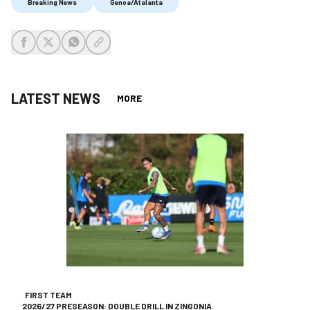
Breaking News
Genoa/Atalanta
share-facebook
share-x
share-whatsapp
share-copy-link
LATEST NEWS
MORE
FIRST TEAM
2026/27 PRESEASON: DOUBLE DRILL IN ZINGONIA