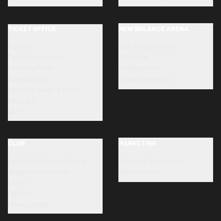
TICKET OFFICE
NEW BALANCE ARENA
Tickets
New Balance Arena
Ticket information
Directions
Ticketing Point
Stadium tour
Accreditation
Renovation works
How to transfer a ticket
Dea Card
SLO
CLUB
MARKETING
Bortolotti Training Centre
Sponsors & partners
Organizational chart
Opportunities
Ethics
Honours
Privacy policy