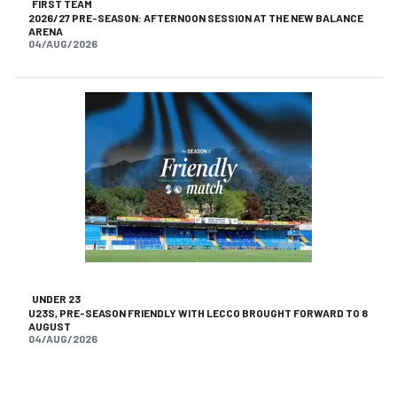
FIRST TEAM
2026/27 PRE-SEASON: AFTERNOON SESSION AT THE NEW BALANCE
ARENA
04/AUG/2026
UNDER 23
U23S, PRE-SEASON FRIENDLY WITH LECCO BROUGHT FORWARD TO 8
AUGUST
04/AUG/2026