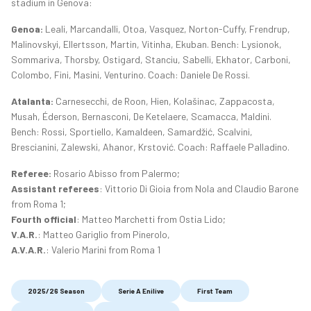
stadium in Genova:
Genoa:
Leali, Marcandalli, Otoa, Vasquez, Norton-Cuffy, Frendrup,
Malinovskyi, Ellertsson, Martin, Vitinha, Ekuban. Bench: Lysionok,
Sommariva, Thorsby, Ostigard, Stanciu, Sabelli, Ekhator, Carboni,
Colombo, Fini, Masini, Venturino. Coach: Daniele De Rossi.
Atalanta:
Carnesecchi, de Roon, Hien, Kolašinac, Zappacosta,
Musah, Éderson, Bernasconi, De Ketelaere, Scamacca, Maldini.
Bench: Rossi, Sportiello, Kamaldeen, Samardžić, Scalvini,
Brescianini, Zalewski, Ahanor, Krstović. Coach: Raffaele Palladino.
Referee:
Rosario Abisso from Palermo;
Assistant referees
: Vittorio Di Gioia from Nola and Claudio Barone
from Roma 1;
Fourth official
: Matteo Marchetti from Ostia Lido;
V.A.R.
: Matteo Gariglio from Pinerolo,
A.V.A.R.
: Valerio Marini from Roma 1
2025/26 Season
Serie A Enilive
First Team