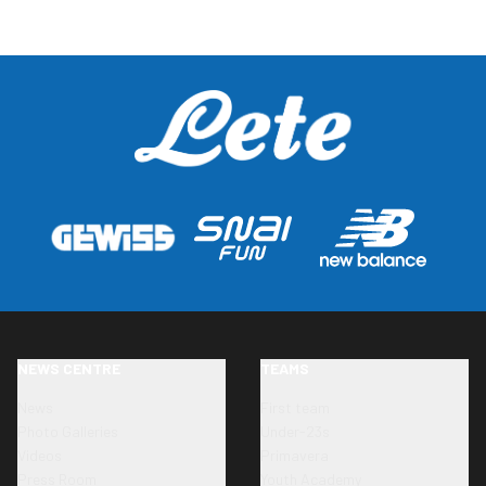
NEWS CENTRE
TEAMS
News
First team
Photo Galleries
Under-23s
Videos
Primavera
Press Room
Youth Academy