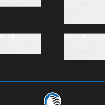
uth Academy
Accreditation
How to transfer a ticke
Dea Card
SLO
RKETING
ATALANTINI
onsors & partners
"La Scuola allo Stadio"
portunities
Neonati Atalantini
Atalanta Store