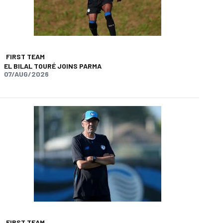
FIRST TEAM
EL BILAL TOURÉ JOINS PARMA
07/AUG/2026
app
opy-link
FIRST TEAM