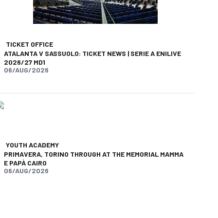
TICKET OFFICE
ATALANTA V SASSUOLO: TICKET NEWS | SERIE A ENILIVE
2026/27 MD1
06/AUG/2026
YOUTH ACADEMY
PRIMAVERA, TORINO THROUGH AT THE MEMORIAL MAMMA
E PAPÀ CAIRO
06/AUG/2026