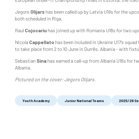
Jegors
Olijars
has been called up by Latvia U19s for the upco
both scheduled in Riga.
Raul
Cojocariu
has joined up with Romania U18s for two upc
Nicola
Cappellato
has been included in Ukraine U17’s squa
to take place from 2 to 10 June in Durrës, Albania - with fix
Sebastian
Sina
has earned a call-up from Albania U16s for tw
Albania.
Pictured on the cover: Jegors Olijars.
Youth Academy
Junior National Teams
2025/26 S