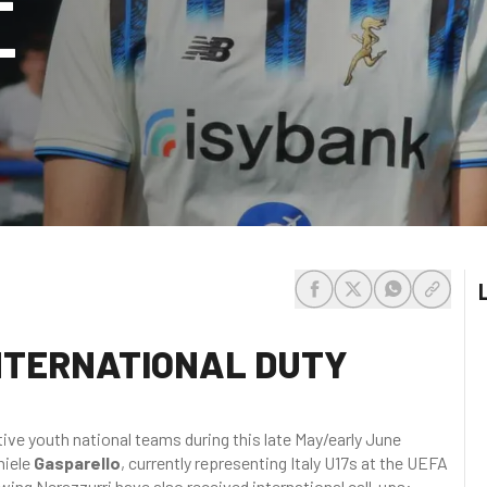
-
share-facebook
share-x
share-whats
share-c
NTERNATIONAL DUTY
ive youth national teams during this late May/early June
niele
Gasparello
, currently representing Italy U17s at the UEFA
ing Nerazzurri have also received international call-ups: