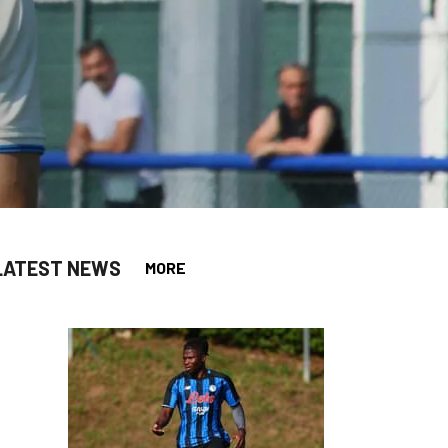
LATEST NEWS
MORE
app
opy-link