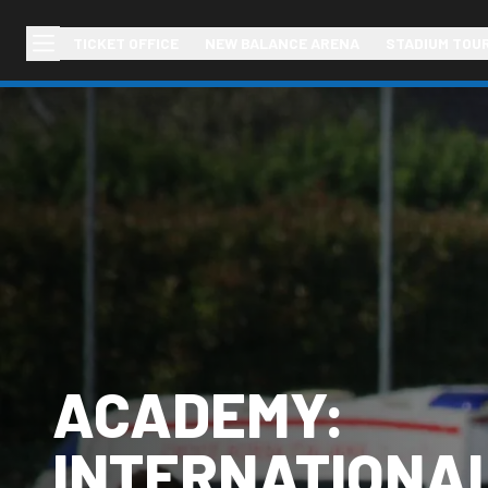
TICKET OFFICE
NEW BALANCE ARENA
STADIUM TOU
ACADEMY:
INTERNATIONA