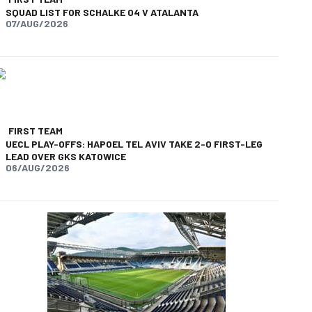
SQUAD LIST FOR SCHALKE 04 V ATALANTA
07/AUG/2026
FIRST TEAM
UECL PLAY-OFFS: HAPOEL TEL AVIV TAKE 2-0 FIRST-LEG
LEAD OVER GKS KATOWICE
06/AUG/2026