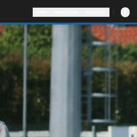
SHOP
MARKETING
SEARCH