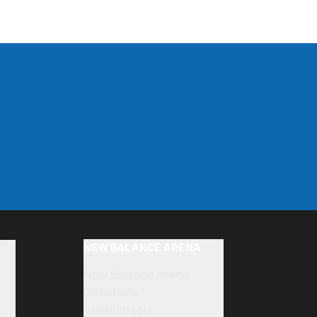
NEW BALANCE ARENA
New Balance Arena
Directions
Stadium tour