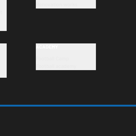
Renovation works
t
ACADEMY
Football Camp
Football academy