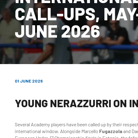
CALL-UPS, MAY
JUNE 2026
01 JUNE 2026
YOUNG NERAZZURRI ON I
Several Academy players have been called up by their respect
international window. Alongside Marcello
Fugazzola
and Da
European Under-17 Championship finals in Estonia, the follow