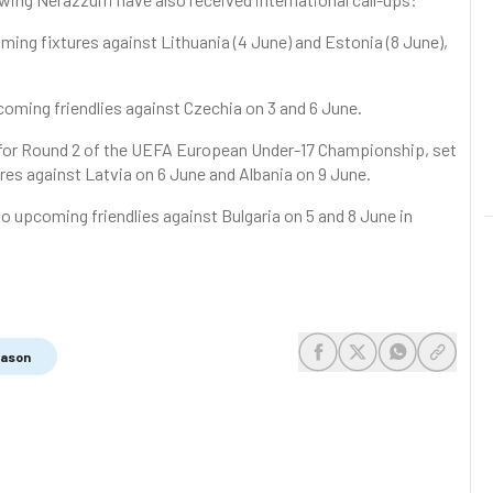
ming fixtures against Lithuania (4 June) and Estonia (8 June),
oming friendlies against Czechia on 3 and 6 June.
d for Round 2 of the UEFA European Under-17 Championship, set
tures against Latvia on 6 June and Albania on 9 June.
o upcoming friendlies against Bulgaria on 5 and 8 June in
eason
share-facebook
share-x
share-whats
share-c