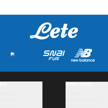
AMS
TICKET OFFICE
rst team
Tickets
der-23s
Ticket information
imavera
Ticketing Point