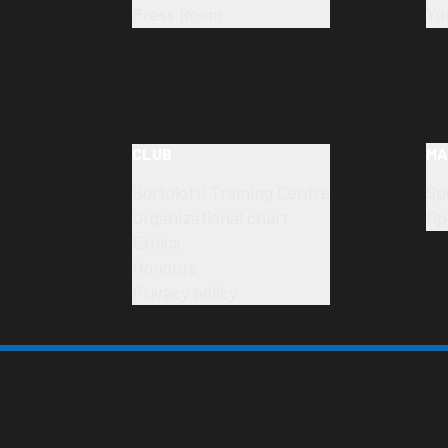
Press Room
Yo
CLUB
MA
Bortolotti Training Centre
Sp
Organizational chart
Op
Ethics
Honours
Privacy policy