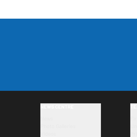
NEWS CENTRE
TE
News
Fi
Photo Galleries
Un
Videos
Pr