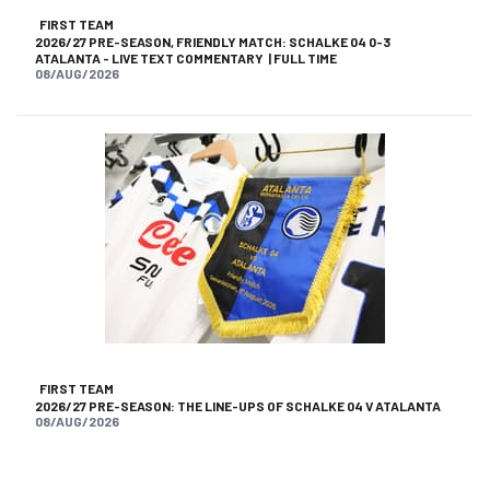
FIRST TEAM
2026/27 PRE-SEASON, FRIENDLY MATCH: SCHALKE 04 0-3
ATALANTA - LIVE TEXT COMMENTARY | FULL TIME
08/AUG/2026
FIRST TEAM
2026/27 PRE-SEASON: THE LINE-UPS OF SCHALKE 04 V ATALANTA
08/AUG/2026