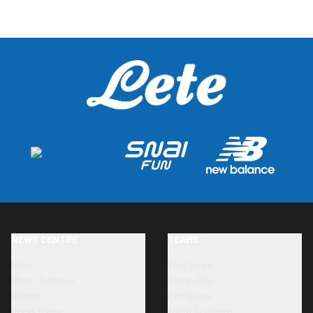
NEWS CENTRE
TEAMS
News
First team
Photo Galleries
Under-23s
Videos
Primavera
Press Room
Youth Academy