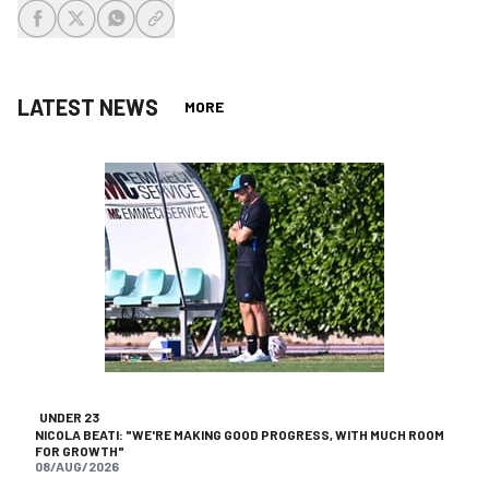
share-facebook
share-x
share-whatsapp
share-copy-link
LATEST NEWS
MORE
UNDER 23
NICOLA BEATI: "WE'RE MAKING GOOD PROGRESS, WITH MUCH ROOM
FOR GROWTH"
08/AUG/2026