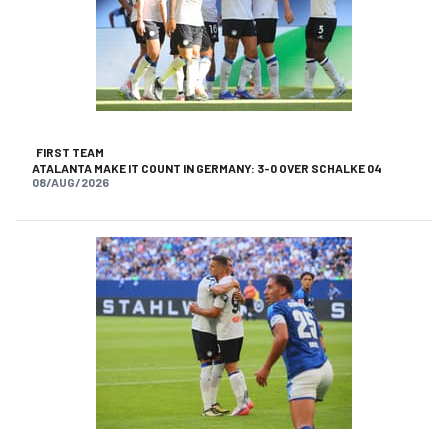
FIRST TEAM
ATALANTA MAKE IT COUNT IN GERMANY: 3-0 OVER SCHALKE 04
08/AUG/2026