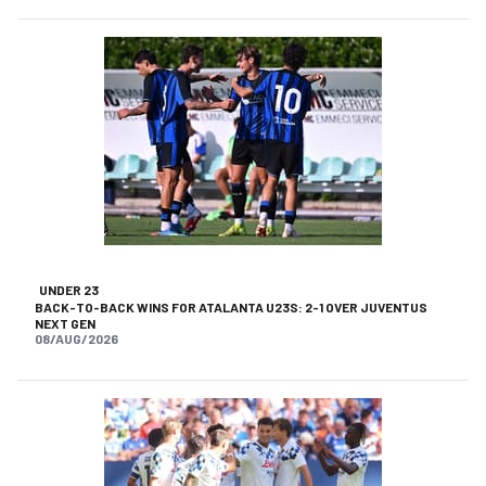
UNDER 23
BACK-TO-BACK WINS FOR ATALANTA U23S: 2-1 OVER JUVENTUS
NEXT GEN
08/AUG/2026