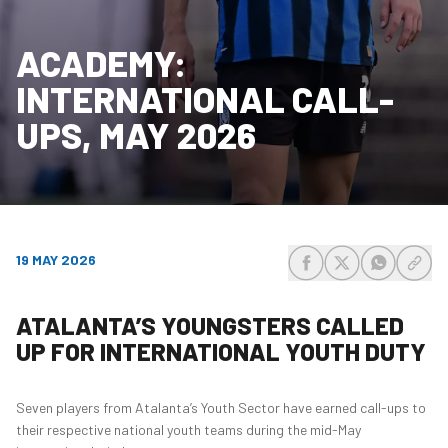
ACADEMY:
INTERNATIONAL CALL-
UPS, MAY 2026
19 MAY 2026
share-facebook
share-x
share-wh
share
ATALANTA’S YOUNGSTERS CALLED
UP FOR INTERNATIONAL YOUTH DUTY
Seven players from Atalanta’s Youth Sector have earned call-ups to
their respective national youth teams during the mid-May