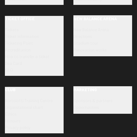
TICKET OFFICE
NEW BALANCE ARENA
Tickets
New Balance Arena
Ticket information
Directions
Ticketing Point
Stadium tour
Accreditation
Renovation works
How to transfer a ticket
Dea Card
SLO
CLUB
MARKETING
Bortolotti Training Centre
Sponsors & partners
Organizational chart
Opportunities
Ethics
Honours
Privacy policy