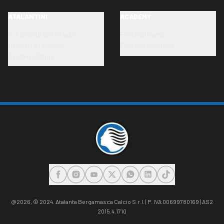
ATALANTINI
ACADEMY
"La Scuola allo Stadio"
Football Camp
Neonati Atalantini
Football academy
Atalanta Store
FACEBOOK
INSTAGRAM
YOUTUBE
X
WHATSAPP
LINKEDIN
TIKTOK
@2026,
© 2024. Atalanta Bergamasca Calcio S.r.l. | P. IVA 00699780169 | AS2
2015.4.1710