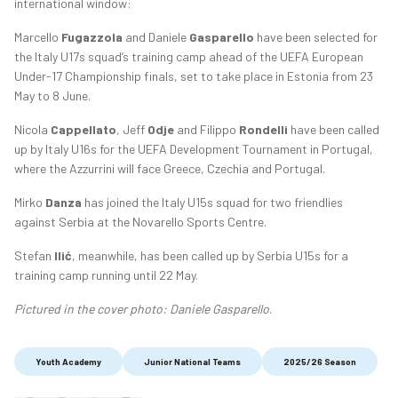
international window:
Marcello
Fugazzola
and Daniele
Gasparello
have been selected for
the Italy U17s squad’s training camp ahead of the UEFA European
Under-17 Championship finals, set to take place in Estonia from 23
May to 8 June.
Nicola
Cappellato
, Jeff
Odje
and Filippo
Rondelli
have been called
up by Italy U16s for the UEFA Development Tournament in Portugal,
where the Azzurrini will face Greece, Czechia and Portugal.
Mirko
Danza
has joined the Italy U15s squad for two friendlies
against Serbia at the Novarello Sports Centre.
Stefan
Ilić
, meanwhile, has been called up by Serbia U15s for a
training camp running until 22 May.
Pictured in the cover photo: Daniele Gasparello
.
Youth Academy
Junior National Teams
2025/26 Season