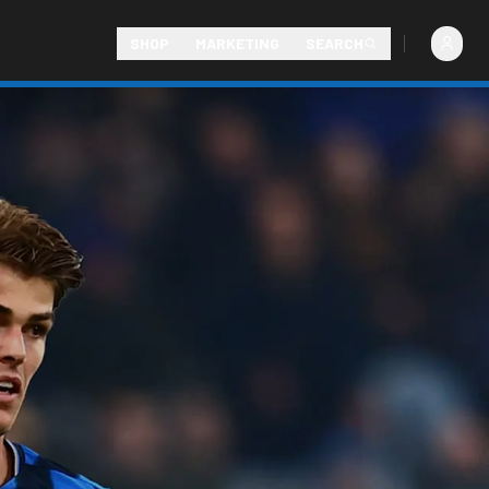
SHOP
MARKETING
SEARCH