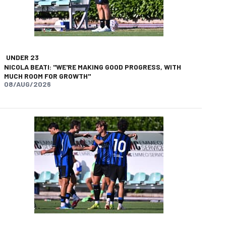
UNDER 23
NICOLA BEATI: "WE'RE MAKING GOOD PROGRESS, WITH
MUCH ROOM FOR GROWTH"
08/AUG/2026