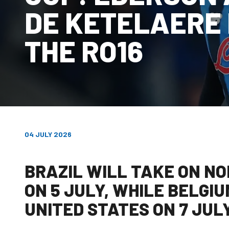
DE KETELAERE 
THE RO16
04 JULY 2026
BRAZIL WILL TAKE ON NO
ON 5 JULY, WHILE BELGIU
UNITED STATES ON 7 JUL