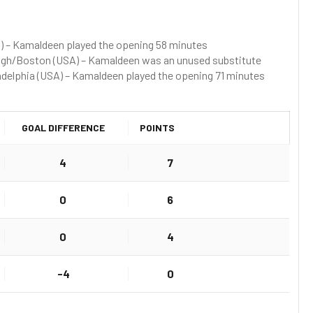
) – Kamaldeen played the opening 58 minutes
ough/Boston (USA) – Kamaldeen was an unused substitute
iladelphia (USA) – Kamaldeen played the opening 71 minutes
GOAL DIFFERENCE
POINTS
4
7
0
6
0
4
-4
0