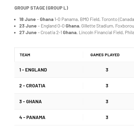
GROUP STAGE (GROUP L)
18 June
–
Ghana
1-0 Panama, BMO Field, Toronto (Canada
23 June
– England 0-0
Ghana
, Gillette Stadium, Foxbor
27 June
– Croatia 2-1
Ghana
, Lincoln Financial Field, Ph
TEAM
GAMES PLAYED
1 - ENGLAND
3
2 -
CROATIA
3
3 -
GHANA
3
4 - PANAMA
3