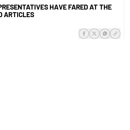
PRESENTATIVES HAVE FARED AT THE
D ARTICLES
share-facebook
share-x
share-whats
share-c