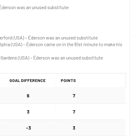
Éderson was an unused substitute
erford (USA) – Éderson was an unused substitute
delphia (USA) – Éderson came on in the 81st minute to make his
 Gardens (USA) – Éderson was an unused substitute
GOAL DIFFERENCE
POINTS
6
7
3
7
-3
3