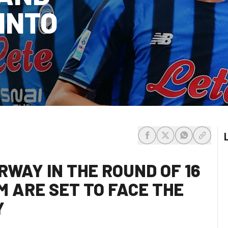
INTO
share-facebook
share-x
share-whats
share-c
RWAY IN THE ROUND OF 16
M ARE SET TO FACE THE
Y