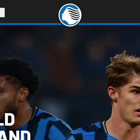
R
LD
 AND