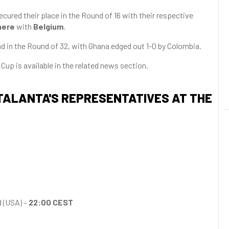
ured their place in the Round of 16 with their respective
aere
with
Belgium
.
 in the Round of 32, with Ghana edged out 1-0 by Colombia.
Cup is available in the related news section.
ATALANTA'S REPRESENTATIVES AT THE
 (USA) –
22:00 CEST