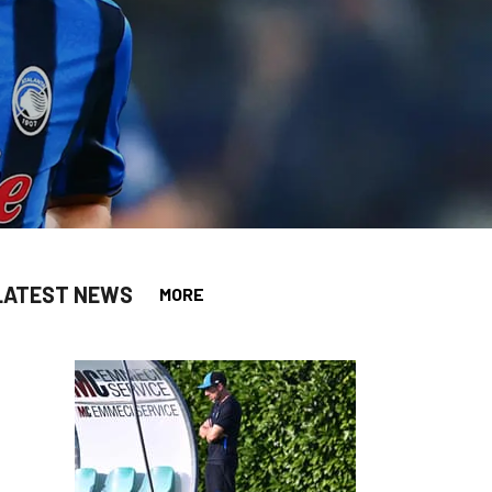
LATEST NEWS
MORE
app
opy-link