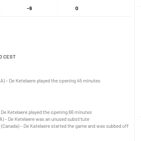
-6
0
0 CEST
SA) – De Ketelaere played the opening 45 minutes
– De Ketelaere played the opening 66 minutes
A) – De Ketelaere was an unused substitute
r (Canada) – De Katelaere started the game and was subbed off