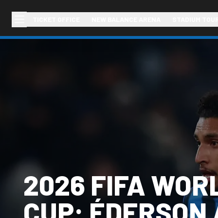
TICKET OFFICE
NEW BALANCE ARENA
STADIUM TOU
2026 FIFA WOR
CUP: ÉDERSON