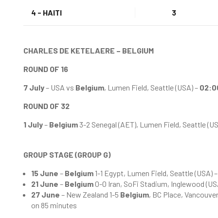
4 - HAITI
3
CHARLES DE KETELAERE – BELGIUM
ROUND OF 16
7 July
– USA vs
Belgium
, Lumen Field, Seattle (USA) –
02:0
ROUND OF 32
1 July
–
Belgium
3-2 Senegal (AET), Lumen Field, Seattle (U
GROUP STAGE (GROUP G)
15 June
–
Belgium
1-1 Egypt, Lumen Field, Seattle (USA) 
21 June
–
Belgium
0-0 Iran, SoFi Stadium, Inglewood (US
27 June
– New Zealand 1-5
Belgium
, BC Place, Vancouve
on 85 minutes