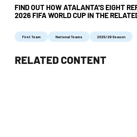
FIND OUT HOW ATALANTA'S EIGHT RE
2026 FIFA WORLD CUP IN THE RELATE
First Team
National Teams
2025/26 Season
RELATED CONTENT