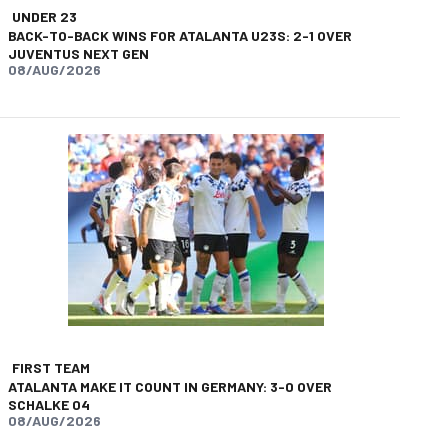
UNDER 23
BACK-TO-BACK WINS FOR ATALANTA U23S: 2-1 OVER
JUVENTUS NEXT GEN
08/AUG/2026
FIRST TEAM
ATALANTA MAKE IT COUNT IN GERMANY: 3-0 OVER
SCHALKE 04
08/AUG/2026