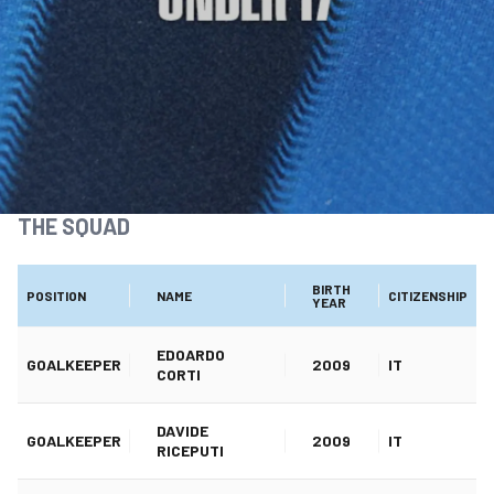
THE SQUAD
BIRTH
POSITION
NAME
CITIZENSHIP
YEAR
EDOARDO
GOALKEEPER
2009
IT
CORTI
DAVIDE
GOALKEEPER
2009
IT
RICEPUTI