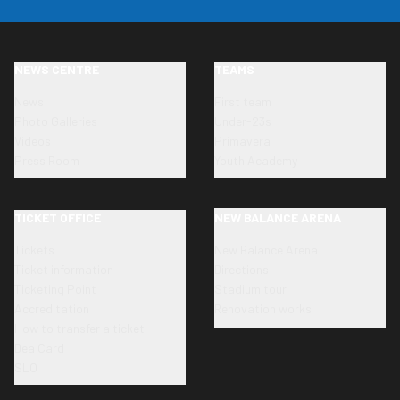
NEWS CENTRE
TEAMS
News
First team
Photo Galleries
Under-23s
Videos
Primavera
Press Room
Youth Academy
TICKET OFFICE
NEW BALANCE ARENA
Tickets
New Balance Arena
Ticket information
Directions
Ticketing Point
Stadium tour
Accreditation
Renovation works
How to transfer a ticket
Dea Card
SLO