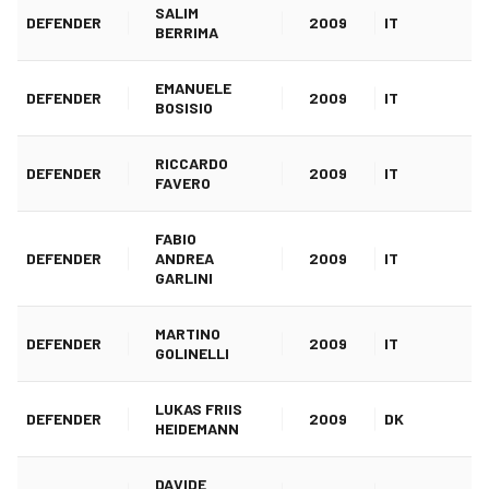
SALIM
DEFENDER
2009
IT
BERRIMA
EMANUELE
DEFENDER
2009
IT
BOSISIO
RICCARDO
DEFENDER
2009
IT
FAVERO
FABIO
DEFENDER
ANDREA
2009
IT
GARLINI
MARTINO
DEFENDER
2009
IT
GOLINELLI
LUKAS FRIIS
DEFENDER
2009
DK
HEIDEMANN
DAVIDE