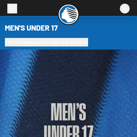
MEN'S UNDER 17
TEAM
STANDINGS
FIXTURES AND RESULTS