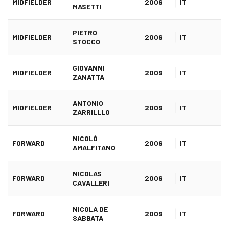
MIDFIELDER
2009
IT
MASETTI
PIETRO
MIDFIELDER
2009
IT
STOCCO
GIOVANNI
MIDFIELDER
2009
IT
ZANATTA
ANTONIO
MIDFIELDER
2009
IT
ZARRILLLO
NICOLÒ
FORWARD
2009
IT
AMALFITANO
NICOLAS
FORWARD
2009
IT
CAVALLERI
NICOLA DE
FORWARD
2009
IT
SABBATA