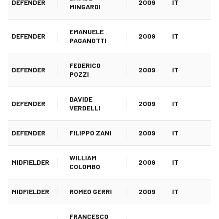
DEFENDER
2009
IT
MINGARDI
EMANUELE
DEFENDER
2009
IT
PAGANOTTI
FEDERICO
DEFENDER
2009
IT
POZZI
DAVIDE
DEFENDER
2009
IT
VERDELLI
DEFENDER
FILIPPO ZANI
2009
IT
WILLIAM
MIDFIELDER
2009
IT
COLOMBO
MIDFIELDER
ROMEO GERRI
2009
IT
FRANCESCO