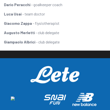
Dario Peracchi
- goalkeeper coach
Luca Usai
- team doctor
Giacomo Zappa
- fiysiotherapist
Augusto Merletti
- club delegate
Giampaolo Albrici
- club delegate