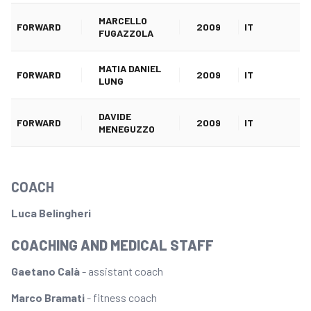
MARCELLO
FORWARD
2009
IT
FUGAZZOLA
MATIA DANIEL
FORWARD
2009
IT
LUNG
DAVIDE
FORWARD
2009
IT
MENEGUZZO
COACH
Luca Belingheri
COACHING AND MEDICAL STAFF
Gaetano Calà
- assistant coach
Marco Bramati
- fitness coach