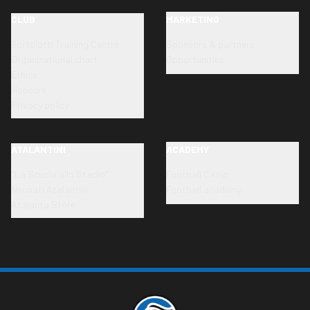
CLUB
MARKETING
Bortolotti Training Centre
Sponsors & partners
Organizational chart
Opportunities
Ethics
Honours
Privacy policy
ATALANTINI
ACADEMY
"La Scuola allo Stadio"
Football Camp
Neonati Atalantini
Football academy
Atalanta Store