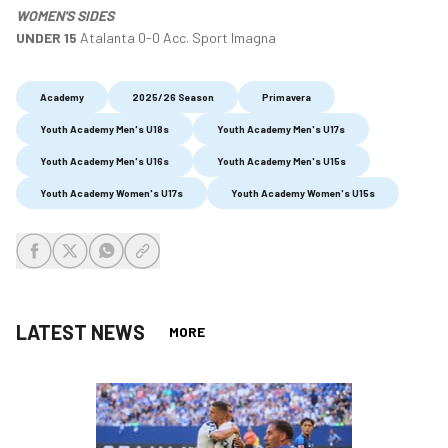
WOMEN'S SIDES
UNDER 15
Atalanta 0-0 Acc. Sport Imagna
Academy
2025/26 Season
Primavera
Youth Academy Men's U18s
Youth Academy Men's U17s
Youth Academy Men's U16s
Youth Academy Men's U15s
Youth Academy Women's U17s
Youth Academy Women's U15s
share-facebook
share-x
share-whatsapp
share-copy-link
LATEST NEWS
MORE