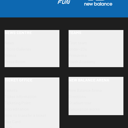
NEWS CENTRE
TEAMS
News
First team
Photo Galleries
Under-23s
Videos
Primavera
Press Room
Youth Academy
TICKET OFFICE
NEW BALANCE ARENA
Tickets
New Balance Arena
Ticket information
Directions
Ticketing Point
Stadium tour
Accreditation
Renovation works
How to transfer a ticket
Dea Card
SLO