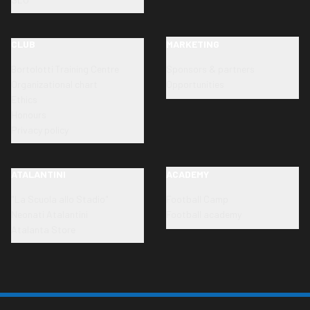
CLUB
MARKETING
Bortolotti Training Centre
Sponsors & partners
Organizational chart
Opportunities
Ethics
Honours
Privacy policy
ATALANTINI
ACADEMY
"La Scuola allo Stadio"
Football Camp
Neonati Atalantini
Football academy
Atalanta Store