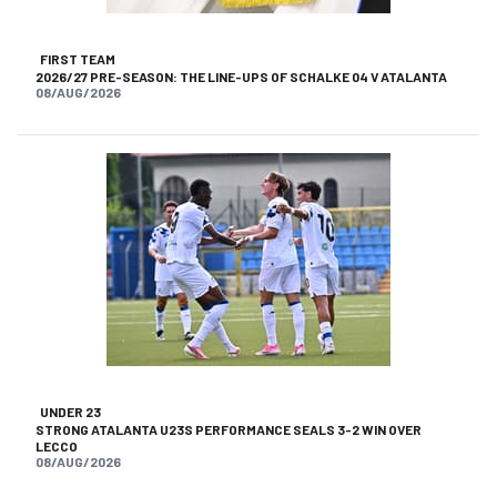
FIRST TEAM
2026/27 PRE-SEASON: THE LINE-UPS OF SCHALKE 04 V ATALANTA
08/AUG/2026
UNDER 23
STRONG ATALANTA U23S PERFORMANCE SEALS 3-2 WIN OVER
LECCO
08/AUG/2026