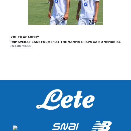
YOUTH ACADEMY
PRIMAVERA PLACE FOURTH AT THE MAMMA E PAPÀ CAIRO MEMORIAL
07/AUG/2026