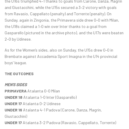
the U16s triumphed 4–1 thanks to goals from Carone, Danza, Magrin
and Giustacchini, while the U15s secured a 3–2 victory with goals
from Ravasio, Cappellato (penalty) and Torrente (penalty). On
Sunday, again in Zingonia, the Primavera side drew 0–0 with Milan,
the U18s claimed a 1–0 win over Inter thanks to a goal from
Gasparello (pictured in the archive photo), and the U17s were beaten
2–0 by Udinese.
As for the Women’s sides, also on Sunday, the U15s drew 0–0 in
Brembate against Accademia Sport Imagna in the U14 provincial
boys’ league.
THE OUTCOMES
MEN'S SIDES
PRIMAVERA
Atalanta 0-0 Milan
UNDER 18
Atalanta 1-0 Inter (Gasparello)
UNDER 17
Atalanta 0-2 Udinese
UNDER 16
Atalanta 4-1 Padova (Carone, Danza, Magrin,
Giustacchini)
UNDER 17
Atalanta 3-2 Padova (Ravasio, Cappellato, Torrente)