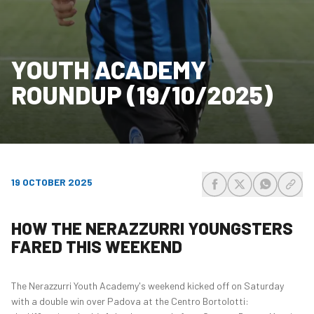
YOUTH ACADEMY
ROUNDUP (19/10/2025)
19 OCTOBER 2025
share-facebook
share-x
share-wh
share
HOW THE NERAZZURRI YOUNGSTERS
FARED THIS WEEKEND
The Nerazzurri Youth Academy's weekend kicked off on Saturday
with a double win over Padova at the Centro Bortolotti: