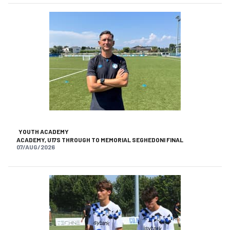
YOUTH ACADEMY
ACADEMY, U17S THROUGH TO MEMORIAL SEGHEDONI FINAL
07/AUG/2026