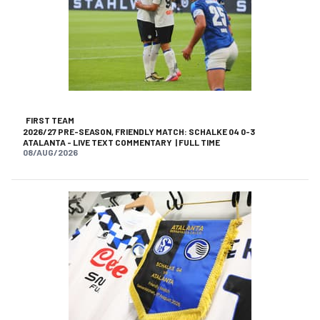
FIRST TEAM
2026/27 PRE-SEASON, FRIENDLY MATCH: SCHALKE 04 0-3
ATALANTA - LIVE TEXT COMMENTARY | FULL TIME
08/AUG/2026