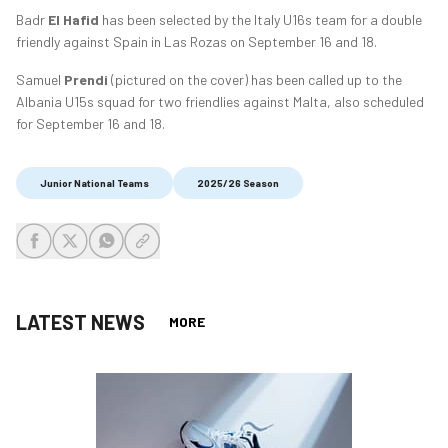
Badr
El Hafid
has been selected by the Italy U16s team for a double
friendly against Spain in Las Rozas on September 16 and 18.
Samuel
Prendi
(pictured on the cover) has been called up to the
Albania U15s squad for two friendlies against Malta, also scheduled
for September 16 and 18.
Junior National Teams
2025/26 Season
share-facebook
share-x
share-whatsapp
share-copy-link
LATEST NEWS
MORE