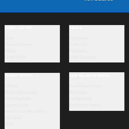
NEWS CENTRE
TEAMS
News
First team
Photo Galleries
Under-23s
Videos
Primavera
Press Room
Youth Academy
TICKET OFFICE
NEW BALANCE ARENA
Tickets
New Balance Arena
Ticket information
Directions
Ticketing Point
Stadium tour
Accreditation
Renovation works
How to transfer a ticket
Dea Card
SLO