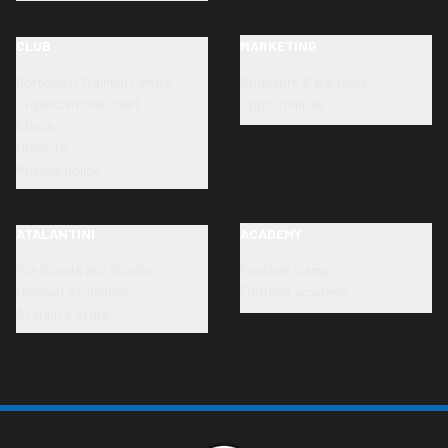
CLUB
MARKETING
Bortolotti Training Centre
Sponsors & partners
Organizational chart
Opportunities
Ethics
Honours
Privacy policy
ATALANTINI
ACADEMY
"La Scuola allo Stadio"
Football Camp
Neonati Atalantini
Football academy
Atalanta Store