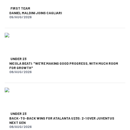
FIRST TEAM
DANIEL MALDINI JOINS CAGLIARI
09/AUG/2026
UNDER 23
NICOLA BEATI: "WE'RE MAKING GOOD PROGRESS, WITH MUCH ROOM
FOR GROWTH"
08/AUG/2026
UNDER 23
BACK-TO-BACK WINS FOR ATALANTA U23S: 2-1 OVER JUVENTUS
NEXT GEN
08/AUG/2026