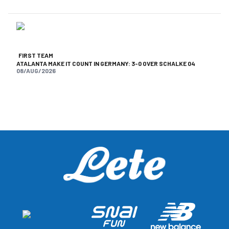
FIRST TEAM
ATALANTA MAKE IT COUNT IN GERMANY: 3-0 OVER SCHALKE 04
08/AUG/2026