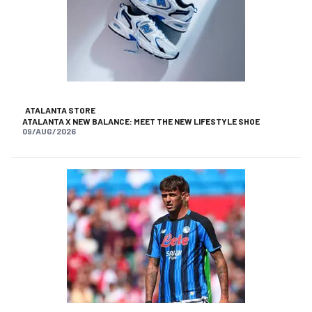
ATALANTA STORE
ATALANTA X NEW BALANCE: MEET THE NEW LIFESTYLE SHOE
09/AUG/2026