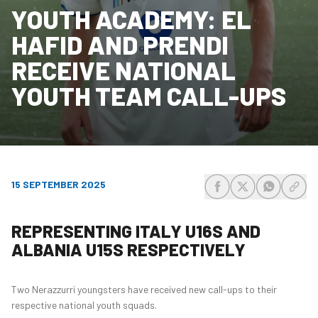
YOUTH ACADEMY: EL
HAFID AND PRENDI
RECEIVE NATIONAL
YOUTH TEAM CALL-UPS
15 SEPTEMBER 2025
share-facebook
share-x
share-wh
share
REPRESENTING ITALY U16S AND
ALBANIA U15S RESPECTIVELY
Two Nerazzurri youngsters have received new call-ups to their
respective national youth squads.