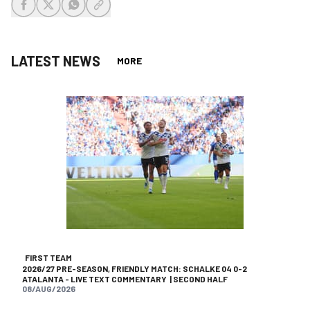
share-facebook
share-x
share-whatsapp
share-copy-link
LATEST NEWS
MORE
FIRST TEAM
2026/27 PRE-SEASON, FRIENDLY MATCH: SCHALKE 04 0-2
ATALANTA - LIVE TEXT COMMENTARY | SECOND HALF
08/AUG/2026