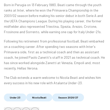
Born in Perugia on 13 February 1983, Beati came through the youth
ranks at Inter, where he won the Primavera Championship in the
2001/02 season before making his senior debut in both Serie A and
the UEFA Champions League. During his playing career, the former
midfielder also represented Triestina, Spezia, Arezzo, Crotone,
Frosinone and Sorrento, while earning one cap for Italy Under-21s.
Following his retirement from professional football, Beati embarked
on a coaching career. After spending two seasons with Inter's
Primavera side, first as a technical coach and then as assistant
coach, he joined Paolo Zanetti's staff in 2021 as technical coach. He
has since worked alongside Zanetti at Venezia, Empoli and, most
recently, Hellas Verona.
The Club extends a warm welcome to Nicola Beati and wishes him
every success in his new role with Atalanta Under-23.
Under 23
Nicola Beati
Season 2026/27