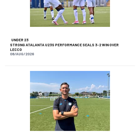
UNDER 23
STRONG ATALANTA U23S PERFORMANCE SEALS 3-2 WIN OVER
LECCO
08/AUG/2026