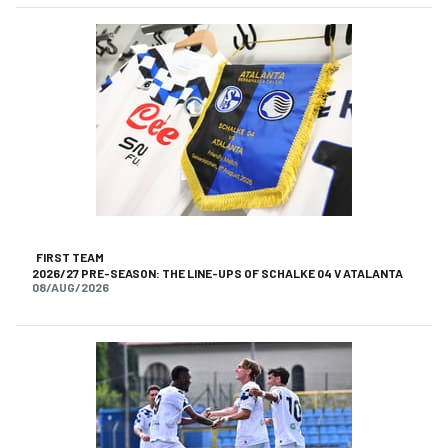
FIRST TEAM
2026/27 PRE-SEASON: THE LINE-UPS OF SCHALKE 04 V ATALANTA
08/AUG/2026