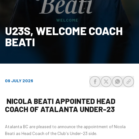
U23S, WELCOME COACH
BEATI
09 JULY 2026
share-facebook
share-x
share-wh
share
NICOLA BEATI APPOINTED HEAD
COACH OF ATALANTA UNDER-23
Atalanta BC are pleased to announce the appointment of Nicola
Beati as Head Coach of the Club's Under-23 side.