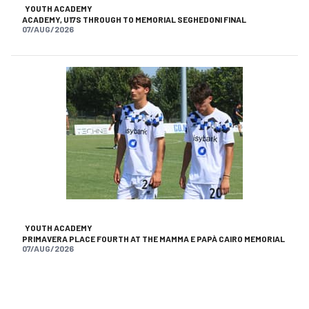
YOUTH ACADEMY
ACADEMY, U17S THROUGH TO MEMORIAL SEGHEDONI FINAL
07/AUG/2026
YOUTH ACADEMY
PRIMAVERA PLACE FOURTH AT THE MAMMA E PAPÀ CAIRO MEMORIAL
07/AUG/2026