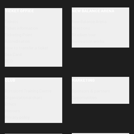
TICKET OFFICE
NEW BALANCE ARENA
Tickets
New Balance Arena
Ticket information
Directions
Ticketing Point
Stadium tour
Accreditation
Renovation works
How to transfer a ticket
Dea Card
SLO
CLUB
MARKETING
Bortolotti Training Centre
Sponsors & partners
Organizational chart
Opportunities
Ethics
Honours
Privacy policy