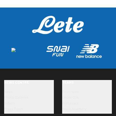
NEWS CENTRE
TEAMS
News
First team
Photo Galleries
Under-23s
Videos
Primavera
Press Room
Youth Academy