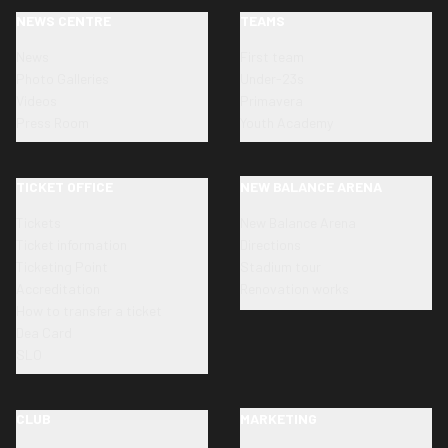
NEWS CENTRE
TEAMS
News
First team
Photo Galleries
Under-23s
Videos
Primavera
Press Room
Youth Academy
TICKET OFFICE
NEW BALANCE ARENA
Tickets
New Balance Arena
Ticket information
Directions
Ticketing Point
Stadium tour
Accreditation
Renovation works
How to transfer a ticket
Dea Card
SLO
CLUB
MARKETING