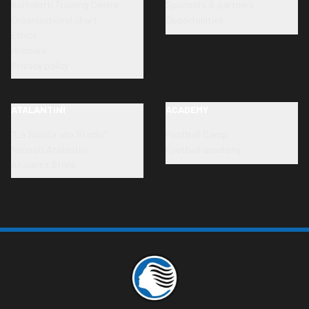
Bortolotti Training Centre
Sponsors & partners
Organizational chart
Opportunities
Ethics
Honours
Privacy policy
ATALANTINI
ACADEMY
"La Scuola allo Stadio"
Football Camp
Neonati Atalantini
Football academy
Atalanta Store