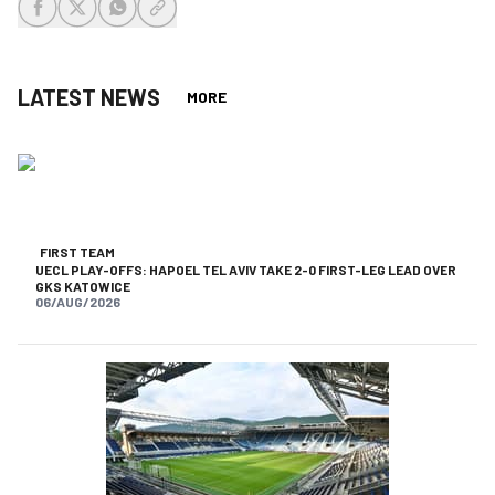
share-facebook
share-x
share-whatsapp
share-copy-link
LATEST NEWS
MORE
FIRST TEAM
UECL PLAY-OFFS: HAPOEL TEL AVIV TAKE 2-0 FIRST-LEG LEAD OVER
GKS KATOWICE
06/AUG/2026