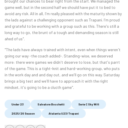
brought our chances to bear right from the start. We managed the
game well, but in the second half we should have put it to bed to
avoid any risk. All in all, I'm really pleased with the maturity shown by
the lads against a challenging opponent such as Trapani. I'm proud
and grateful to be working with a group such as this. There's still a
long way to go, the brunt of a tough and demanding season is still
ahed of us".
"The lads have always trained with intent, even when things weren't
going our way -the coach added-. Standing-wise, we deserved
more: there were games we didn't deserve to lose, but that's parrt
of the game. This is a tight-knit and hard-working group, who puts
in the work day and and day out, and we'll go on this way. Saturday
brings a big test and we'll have to approach it with the right
mindset, it's going to be a clucth game".
Under 23
Salvatore Bocchetti
Serie C Sky Wifi
2025/26 Season
Atalanta U23/Trapani