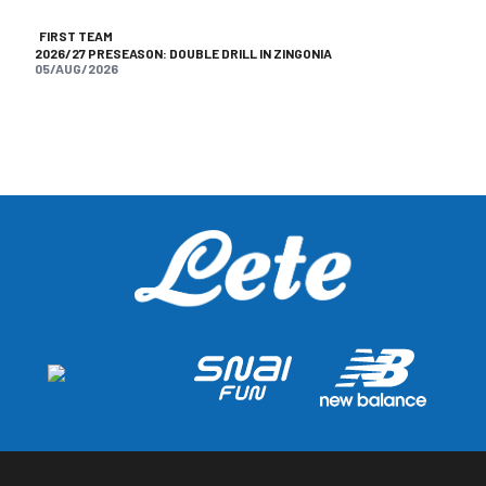
FIRST TEAM
2026/27 PRESEASON: DOUBLE DRILL IN ZINGONIA
05/AUG/2026