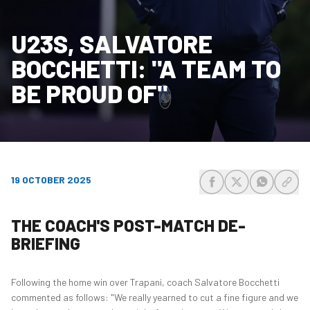
U23S, SALVATORE
BOCCHETTI: "A TEAM TO
BE PROUD OF"
19 OCTOBER 2025
share-facebook
share-x
share-wh
share
THE COACH'S POST-MATCH DE-
BRIEFING
Following the home win over Trapani, coach Salvatore Bocchetti
commented as follows: "We really yearned to cut a fine figure and we