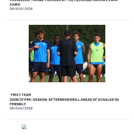
CAIRO
06/AUG/2026
FIRST TEAM
2026/27 PRE-SEASON: AFTERNOON DRILL AHEAD OF SCHALKE 04
FRIENDLY
06/AUG/2026