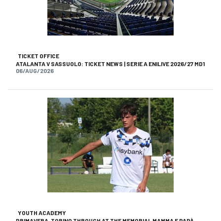
TICKET OFFICE
ATALANTA V SASSUOLO: TICKET NEWS | SERIE A ENILIVE 2026/27 MD1
06/AUG/2026
YOUTH ACADEMY
PRIMAVERA, TORINO THROUGH AT THE MEMORIAL MAMMA E PAPÀ