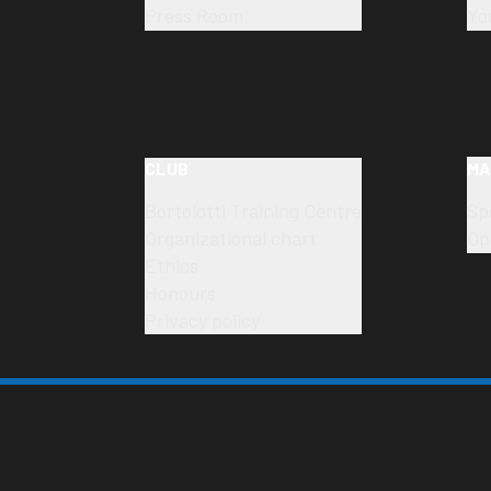
Press Room
Yo
CLUB
MA
Bortolotti Training Centre
Sp
Organizational chart
Op
Ethics
Honours
Privacy policy