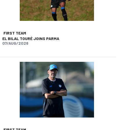
FIRST TEAM
EL BILAL TOURÉ JOINS PARMA
07/AUG/2026
app
opy-link
FIRST TEAM