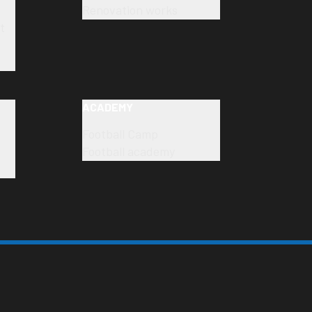
Renovation works
t
ACADEMY
Football Camp
Football academy