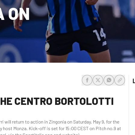
A ON
share-facebook
share-x
share-whats
share-c
 THE CENTRO BORTOLOTTI
 will return to action in Zingonia on Saturday, May 9, for the
y host Monza. Kick-off is set for 15:00 CEST on Pitch no.9 at
nel, via the Sportitalia app and website).