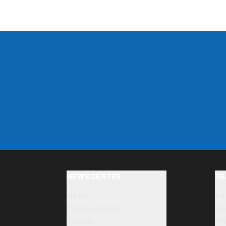
NEWS CENTRE
TE
News
Fi
Photo Galleries
Un
Videos
Pr