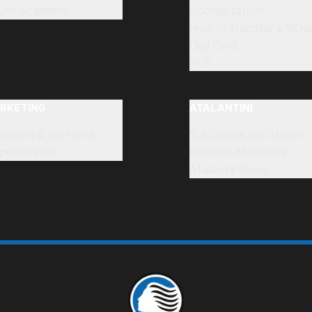
uth Academy
Accreditation
How to transfer a ticke
Dea Card
SLO
RKETING
ATALANTINI
onsors & partners
"La Scuola allo Stadio"
portunities
Neonati Atalantini
Atalanta Store