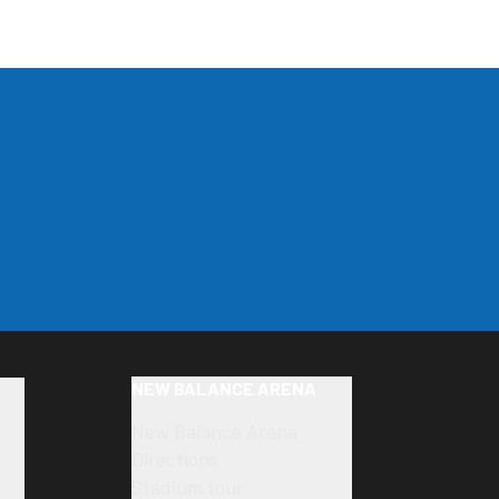
NEW BALANCE ARENA
New Balance Arena
Directions
Stadium tour