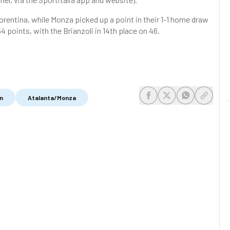
orentina, while Monza picked up a point in their 1-1 home draw
54 points, with the Brianzoli in 14th place on 46.
n
Atalanta/Monza
share-facebook
share-x
share-whats
share-c