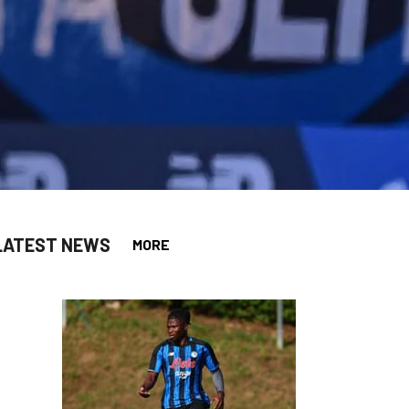
LATEST NEWS
MORE
app
opy-link