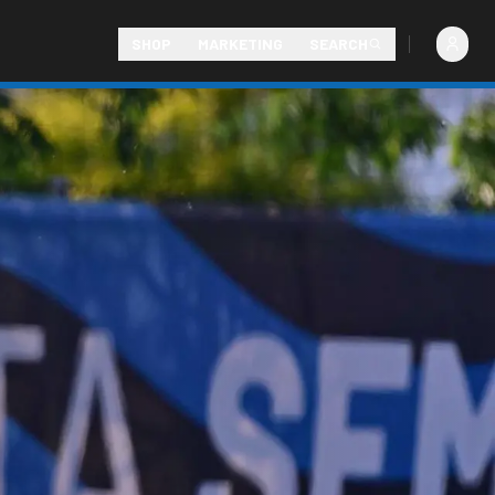
SHOP
MARKETING
SEARCH