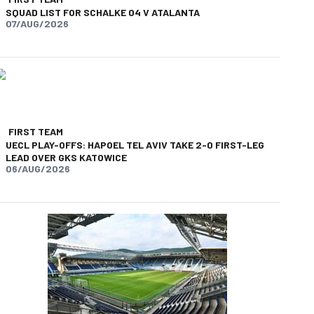
SQUAD LIST FOR SCHALKE 04 V ATALANTA
07/AUG/2026
FIRST TEAM
UECL PLAY-OFFS: HAPOEL TEL AVIV TAKE 2-0 FIRST-LEG
LEAD OVER GKS KATOWICE
06/AUG/2026