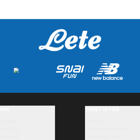
AMS
TICKET OFFICE
rst team
Tickets
der-23s
Ticket information
imavera
Ticketing Point