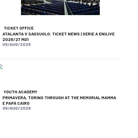
TICKET OFFICE
ATALANTA V SASSUOLO: TICKET NEWS | SERIE A ENILIVE
2026/27 MD1
06/AUG/2026
YOUTH ACADEMY
PRIMAVERA, TORINO THROUGH AT THE MEMORIAL MAMMA
E PAPÀ CAIRO
06/AUG/2026