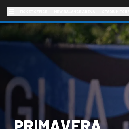
TICKET OFFICE
NEW BALANCE ARENA
STADIUM TOU
PRIMAVERA,