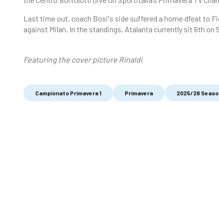
Last time out, coach Bosi's side suffered a home dfeat to Fi
against Milan. In the standings, Atalanta currently sit 6th on 
Featuring the cover picture Rinaldi
Campionato Primavera 1
Primavera
2025/26 Seaso