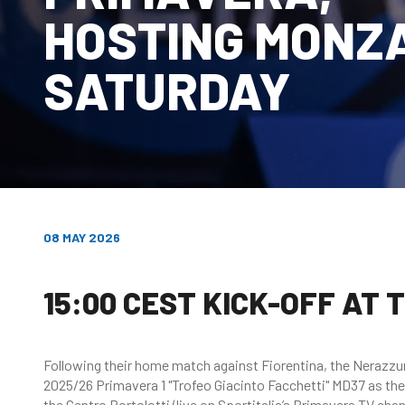
HOSTING MONZ
SATURDAY
08 MAY 2026
15:00 CEST KICK-OFF AT
Following their home match against Fiorentina, the Nerazzurri
2025/26 Primavera 1 "Trofeo Giacinto Facchetti" MD37 as the
the Centro Bortolotti (live on Sportitalia’s Primavera TV chan