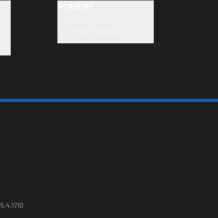
ACADEMY
Football Camp
Football academy
5.4.1710