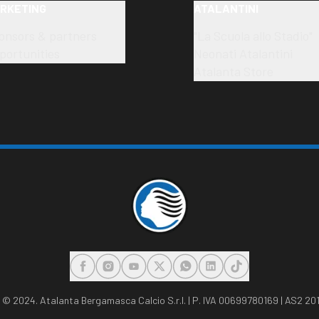
RKETING
ATALANTINI
onsors & partners
"La Scuola allo Stadio"
portunities
Neonati Atalantini
Atalanta Store
FACEBOOK
INSTAGRAM
YOUTUBE
X
WHATSAPP
LINKEDIN
TIKTOK
,
© 2024. Atalanta Bergamasca Calcio S.r.l. | P. IVA 00699780169 | AS2 201