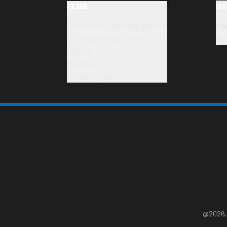
CLUB
MA
Bortolotti Training Centre
Sp
Organizational chart
Op
Ethics
Honours
Privacy policy
@2026