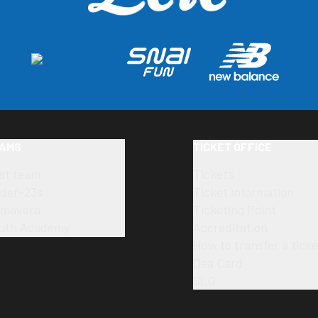
AMS
TICKET OFFICE
rst team
Tickets
der-23s
Ticket information
imavera
Ticketing Point
uth Academy
Accreditation
How to transfer a ticke
Dea Card
SLO