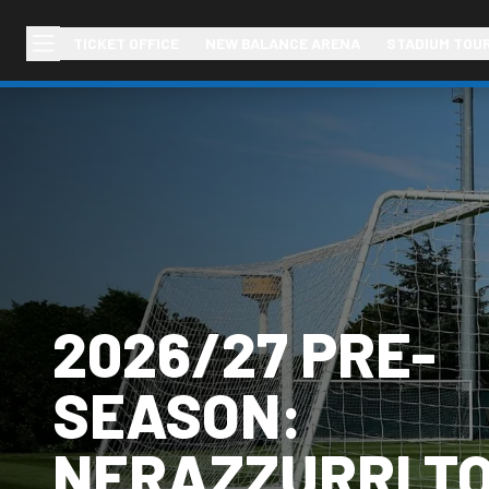
TICKET OFFICE
NEW BALANCE ARENA
STADIUM TOU
2026/27 PRE-
SEASON:
NERAZZURRI T