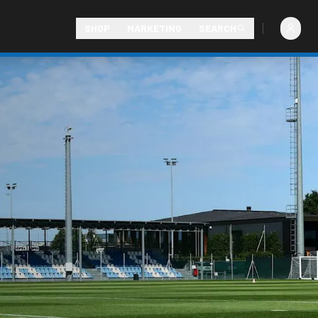
SHOP
MARKETING
SEARCH