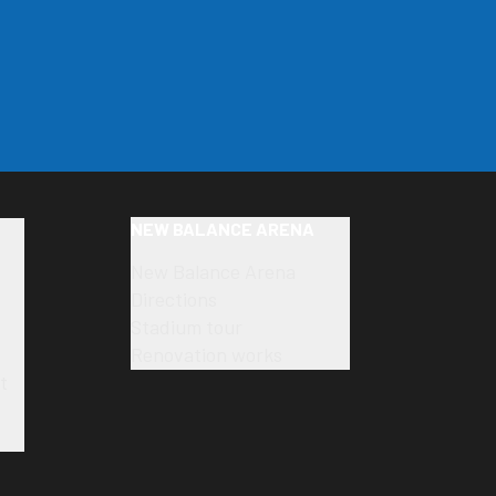
NEW BALANCE ARENA
New Balance Arena
Directions
Stadium tour
Renovation works
t