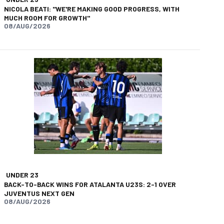
NICOLA BEATI: "WE'RE MAKING GOOD PROGRESS, WITH
MUCH ROOM FOR GROWTH"
08/AUG/2026
UNDER 23
BACK-TO-BACK WINS FOR ATALANTA U23S: 2-1 OVER
JUVENTUS NEXT GEN
08/AUG/2026