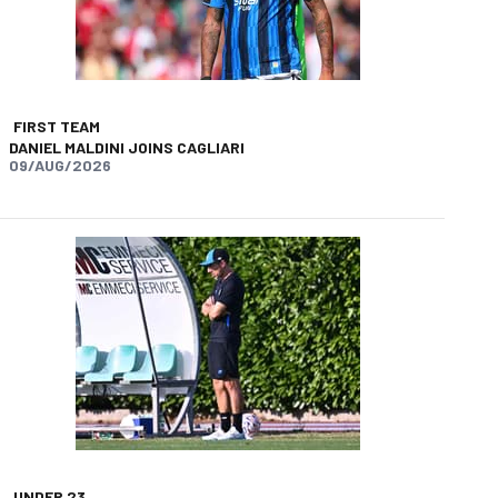
FIRST TEAM
DANIEL MALDINI JOINS CAGLIARI
09/AUG/2026
app
opy-link
UNDER 23