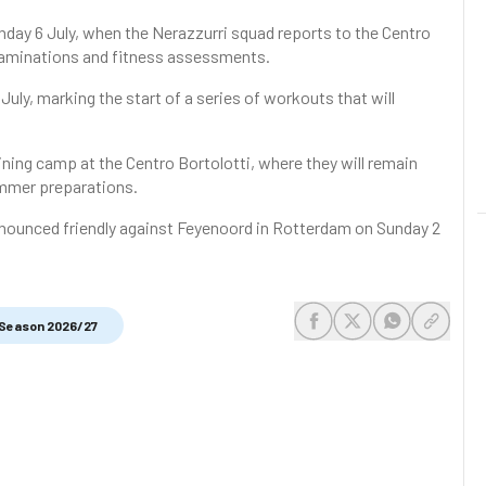
nday 6 July, when the Nerazzurri squad reports to the Centro
 examinations and fitness assessments.
July, marking the start of a series of workouts that will
aining camp at the Centro Bortolotti, where they will remain
summer preparations.
announced friendly against Feyenoord in Rotterdam on Sunday 2
Season 2026/27
share-facebook
share-x
share-whats
share-c