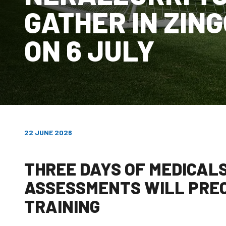
GATHER IN ZIN
ON 6 JULY
22 JUNE 2026
THREE DAYS OF MEDICAL
ASSESSMENTS WILL PREC
TRAINING