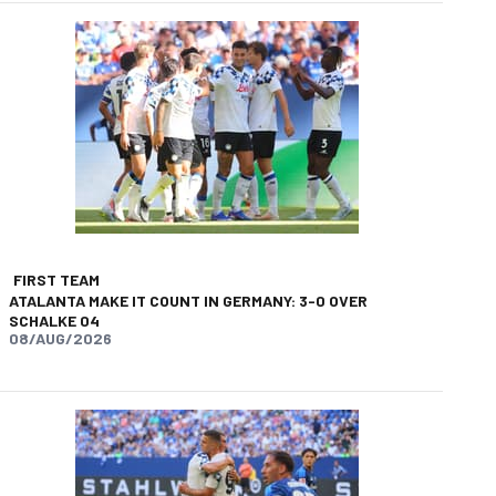
FIRST TEAM
ATALANTA MAKE IT COUNT IN GERMANY: 3-0 OVER
SCHALKE 04
08/AUG/2026