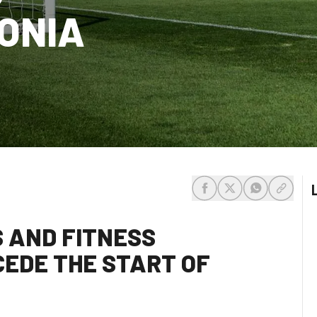
GONIA
share-facebook
share-x
share-whats
share-c
S AND FITNESS
EDE THE START OF