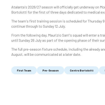
Atalanta's 2026/27 season will officially get underway on Mo
Bortolotti for the first of three days dedicated to medical
The team's first training session is scheduled for Thursday 9 
continue through to Sunday 12 July.
From the following day, Maurizio Sarri's squad will enter a tr
until Sunday 26 July as part of the opening phase of their 
The full pre-season fixture schedule, including the already 
August, will be communicated at a later date.
First Team
Pre-Season
Centro Bortolotti