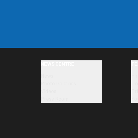
NEWS CENTRE
TE
News
Fi
Photo Galleries
Un
Videos
Pr
Press Room
Yo