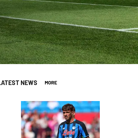
LATEST NEWS
MORE
app
opy-link