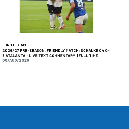
FIRST TEAM
2026/27 PRE-SEASON, FRIENDLY MATCH: SCHALKE 04 0-
3 ATALANTA - LIVE TEXT COMMENTARY | FULL TIME
08/AUG/2026