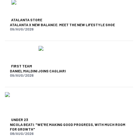
ATALANTA STORE
ATALANTA X NEW BALANCE: MEET THE NEW LIFESTYLE SHOE
09/AUG/2026
FIRST TEAM
DANIEL MALDINI JOINS CAGLIARI
09/AUG/2026
UNDER 23
NICOLA BEATI: "WE'RE MAKING GOOD PROGRESS, WITH MUCH ROOM
FOR GROWTH"
08/AUG/2026