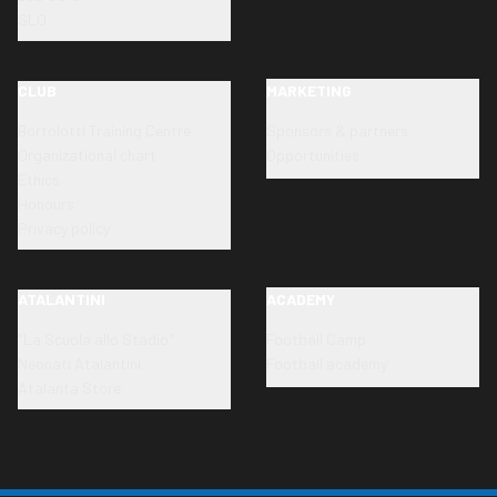
SLO
CLUB
MARKETING
Bortolotti Training Centre
Sponsors & partners
Organizational chart
Opportunities
Ethics
Honours
Privacy policy
ATALANTINI
ACADEMY
"La Scuola allo Stadio"
Football Camp
Neonati Atalantini
Football academy
Atalanta Store