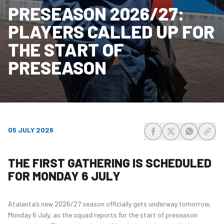
PRESEASON 2026/27:
PLAYERS CALLED UP FOR
THE START OF
PRESEASON
05 JULY 2026
share-facebook
share-x
share-wh
share
THE FIRST GATHERING IS SCHEDULED
FOR MONDAY 6 JULY
Atalanta’s new 2026/27 season officially gets underway tomorrow,
Monday 6 July, as the squad reports for the start of preseason