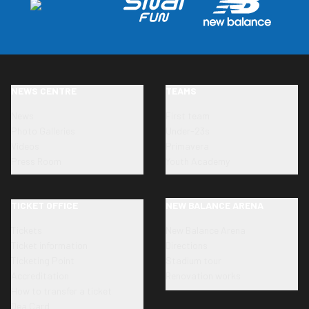
NEWS CENTRE
TEAMS
News
First team
Photo Galleries
Under-23s
Videos
Primavera
Press Room
Youth Academy
TICKET OFFICE
NEW BALANCE ARENA
Tickets
New Balance Arena
Ticket information
Directions
Ticketing Point
Stadium tour
Accreditation
Renovation works
How to transfer a ticket
Dea Card