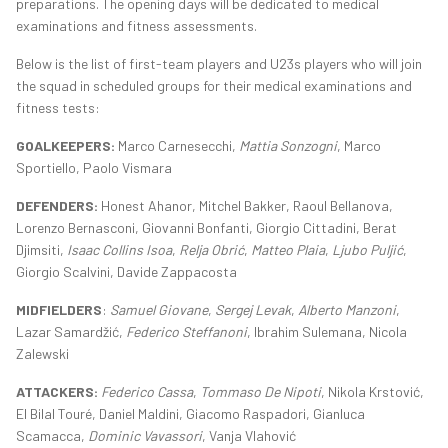
preparations. The opening days will be dedicated to medical
examinations and fitness assessments.
Below is the list of first-team players and U23s players who will join
the squad in scheduled groups for their medical examinations and
fitness tests:
GOALKEEPERS:
Marco Carnesecchi,
Mattia Sonzogni
, Marco
Sportiello, Paolo Vismara
DEFENDERS:
Honest Ahanor, Mitchel Bakker, Raoul Bellanova,
Lorenzo Bernasconi, Giovanni Bonfanti, Giorgio Cittadini, Berat
Djimsiti,
Isaac Collins Isoa
,
Relja Obrić
,
Matteo Plaia
,
Ljubo Puljić
,
Giorgio Scalvini, Davide Zappacosta
MIDFIELDERS
:
Samuel Giovane
,
Sergej Levak
,
Alberto Manzoni
,
Lazar Samardžić,
Federico Steffanoni
, Ibrahim Sulemana, Nicola
Zalewski
ATTACKERS:
Federico Cassa
,
Tommaso De Nipoti
, Nikola Krstović,
El Bilal Touré, Daniel Maldini, Giacomo Raspadori, Gianluca
Scamacca,
Dominic Vavassori
, Vanja Vlahović