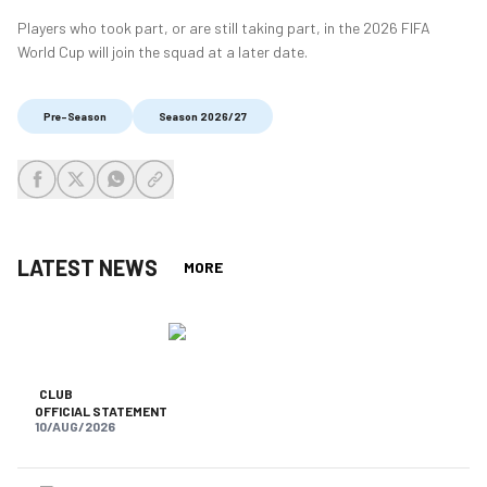
Players who took part, or are still taking part, in the 2026 FIFA
World Cup will join the squad at a later date.
Pre-Season
Season 2026/27
share-facebook
share-x
share-whatsapp
share-copy-link
LATEST NEWS
MORE
CLUB
OFFICIAL STATEMENT
10/AUG/2026