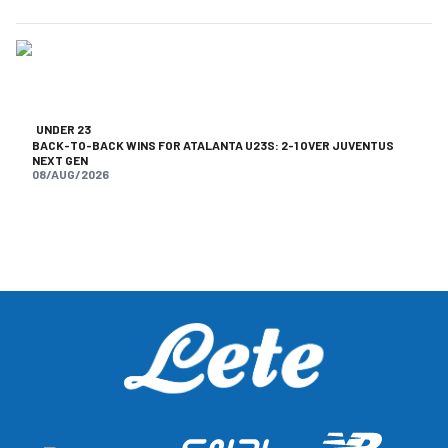
UNDER 23
BACK-TO-BACK WINS FOR ATALANTA U23S: 2-1 OVER JUVENTUS
NEXT GEN
08/AUG/2026