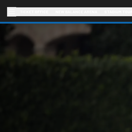
TICKET OFFICE
NEW BALANCE ARENA
STADIUM TOU