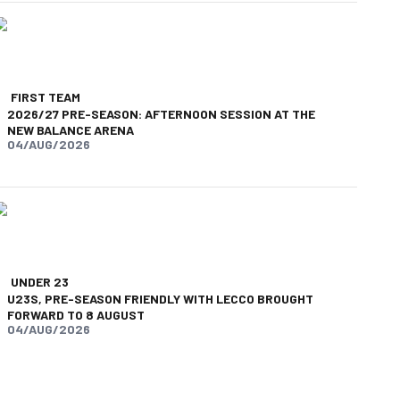
FIRST TEAM
2026/27 PRE-SEASON: AFTERNOON SESSION AT THE
NEW BALANCE ARENA
04/AUG/2026
UNDER 23
U23S, PRE-SEASON FRIENDLY WITH LECCO BROUGHT
FORWARD TO 8 AUGUST
04/AUG/2026