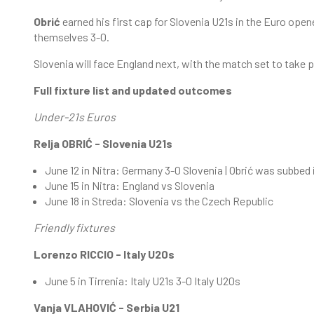
Obrić
earned his first cap for Slovenia U21s in the Euro op
themselves 3-0.
Slovenia will face England next, with the match set to take p
Full fixture list and updated outcomes
Under-21s Euros
Relja OBRIĆ - Slovenia U21s
June 12 in Nitra: Germany 3-0 Slovenia | Obrić was subbed
June 15 in Nitra: England vs Slovenia
June 18 in Streda: Slovenia vs the Czech Republic
Friendly fixtures
Lorenzo RICCIO - Italy U20s
June 5 in Tirrenia: Italy U21s 3-0 Italy U20s
Vanja VLAHOVIĆ - Serbia U21