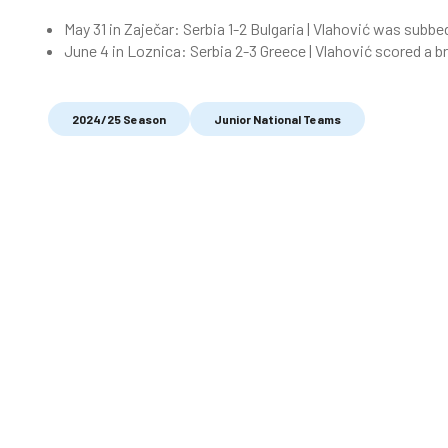
May 31 in Zaječar: Serbia 1-2 Bulgaria | Vlahović was subbe
June 4 in Loznica: Serbia 2-3 Greece | Vlahović scored a b
2024/25 Season
Junior National Teams