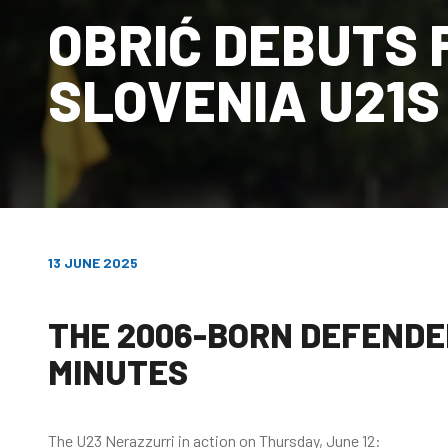
OBRIĆ DEBUTS 
SLOVENIA U21S
13 JUNE 2025
THE 2006-BORN DEFENDER
MINUTES
The U23 Nerazzurri in action on Thursday, June 12: