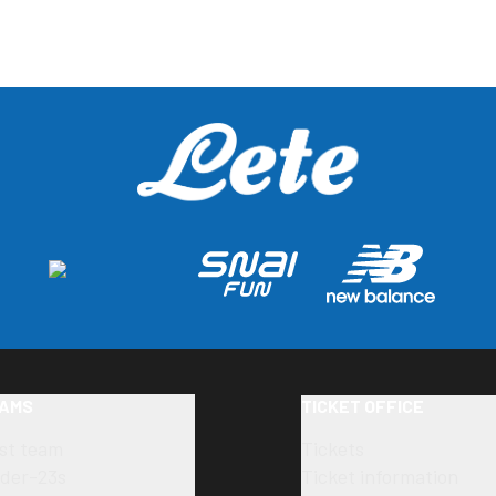
AMS
TICKET OFFICE
rst team
Tickets
der-23s
Ticket information