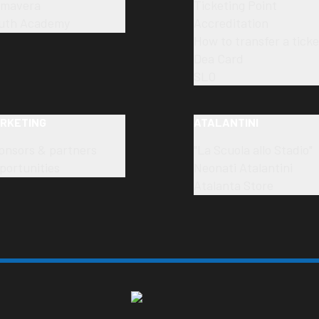
imavera
Ticketing Point
uth Academy
Accreditation
How to transfer a ticke
Dea Card
SLO
RKETING
ATALANTINI
onsors & partners
"La Scuola allo Stadio"
portunities
Neonati Atalantini
Atalanta Store