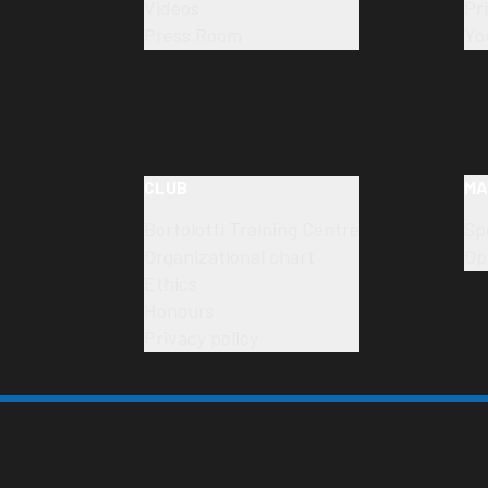
Videos
Pr
Press Room
Yo
CLUB
MA
Bortolotti Training Centre
Sp
Organizational chart
Op
Ethics
Honours
Privacy policy