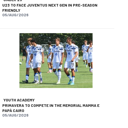
U23 TO FACE JUVENTUS NEXT GEN IN PRE-SEASON
FRIENDLY
05/AUG/2026
app
opy-link
YOUTH ACADEMY
PRIMAVERA TO COMPETE IN THE MEMORIAL MAMMA E
PAPÀ CAIRO
05/AUG/2026