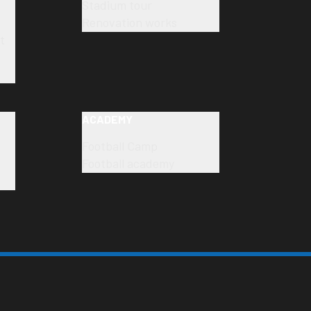
Stadium tour
Renovation works
t
ACADEMY
Football Camp
Football academy