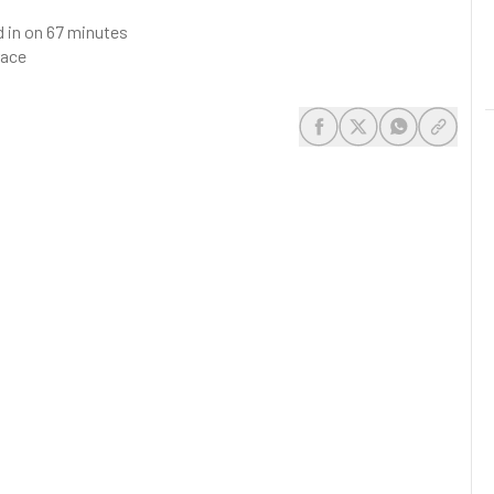
d in on 67 minutes
race
share-facebook
share-x
share-whats
share-c