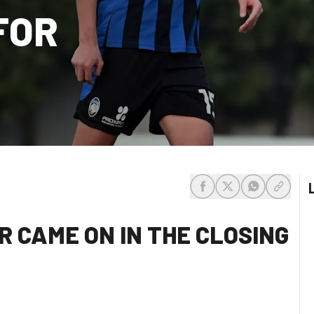
FOR
share-facebook
share-x
share-whats
share-c
 CAME ON IN THE CLOSING