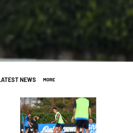
LATEST NEWS
MORE
app
opy-link