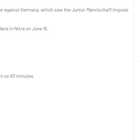
ener against Germany, which saw the Junior
Mannschaft
impose
lace in Nitra on June 15.
 in on 83 minutes