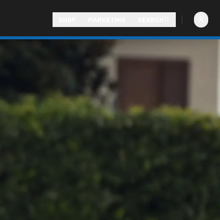
SHOP
MARKETING
SEARCH