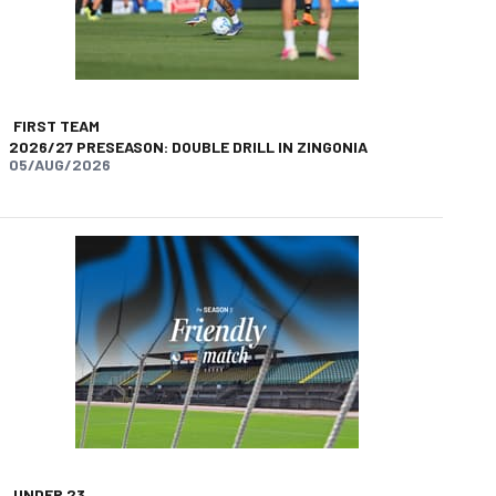
FIRST TEAM
2026/27 PRESEASON: DOUBLE DRILL IN ZINGONIA
05/AUG/2026
UNDER 23