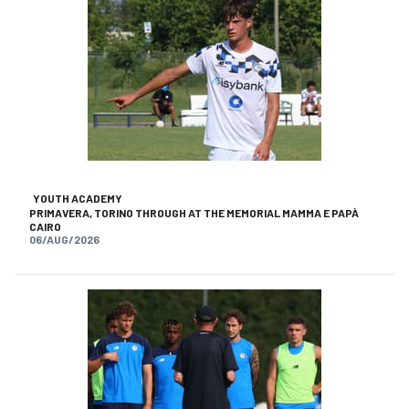
YOUTH ACADEMY
PRIMAVERA, TORINO THROUGH AT THE MEMORIAL MAMMA E PAPÀ
CAIRO
06/AUG/2026