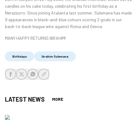
candles on his cake today, celebrating his first birthday as a
Nerazzurro. Since joining Atalanta last summer, Sulemana has made
9 appearances in black-and-blue colours scoring 2 goals in our
back-to-back league wins against Roma and Genoa.
MANY HAPPY RETURNS IBRAHIM!
Birthdays
Ibrahim Sulemana
share-facebook
share-x
share-whatsapp
share-copy-link
LATEST NEWS
MORE