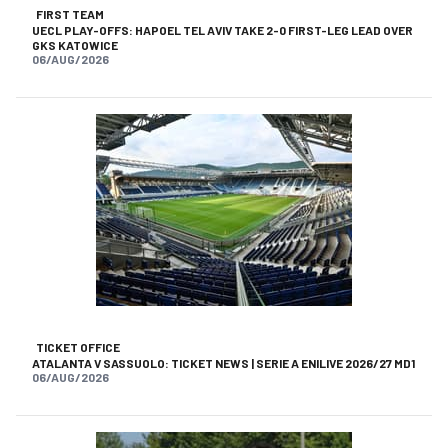
FIRST TEAM
UECL PLAY-OFFS: HAPOEL TEL AVIV TAKE 2-0 FIRST-LEG LEAD OVER
GKS KATOWICE
06/AUG/2026
TICKET OFFICE
ATALANTA V SASSUOLO: TICKET NEWS | SERIE A ENILIVE 2026/27 MD1
06/AUG/2026