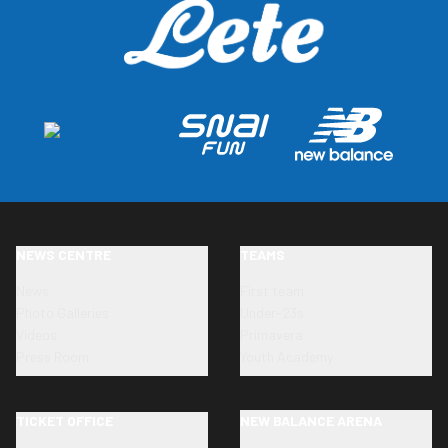
NEWS CENTRE
TEAMS
News
First team
Photo Galleries
Under-23s
Videos
Primavera
Press Room
Youth Academy
TICKET OFFICE
NEW BALANCE ARENA