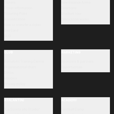
Tickets
New Balance Arena
Ticket information
Directions
Ticketing Point
Stadium tour
Accreditation
Renovation works
How to transfer a ticket
Dea Card
SLO
CLUB
MARKETING
Bortolotti Training Centre
Sponsors & partners
Organizational chart
Opportunities
Ethics
Honours
Privacy policy
ATALANTINI
ACADEMY
"La Scuola allo Stadio"
Football Camp