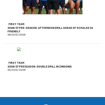
FIRST TEAM
2026/27 PRE-SEASON: AFTERNOON DRILL AHEAD OF SCHALKE 04
FRIENDLY
06/AUG/2026
FIRST TEAM
2026/27 PRESEASON: DOUBLE DRILL IN ZINGONIA
05/AUG/2026