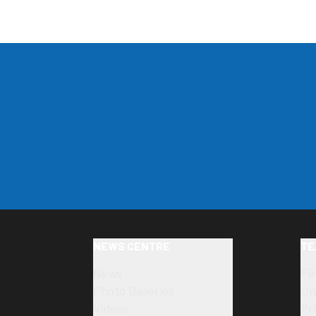
NEWS CENTRE
TE
News
Fi
Photo Galleries
Un
Videos
Pr