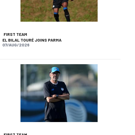
FIRST TEAM
EL BILAL TOURÉ JOINS PARMA
07/AUG/2026
app
opy-link
FIRST TEAM