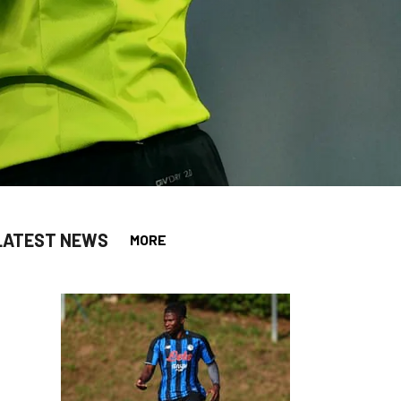
LATEST NEWS
MORE
app
opy-link