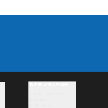
NEW BALANCE ARENA
New Balance Arena
Directions
Stadium tour