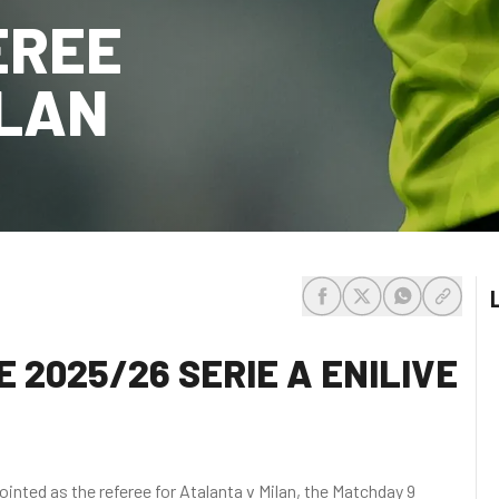
EREE
ILAN
share-facebook
share-x
share-whats
share-c
 2025/26 SERIE A ENILIVE
nted as the referee for Atalanta v Milan, the Matchday 9