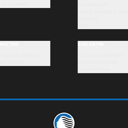
uth Academy
Accreditation
How to transfer a ticke
Dea Card
SLO
RKETING
ATALANTINI
onsors & partners
"La Scuola allo Stadio"
portunities
Neonati Atalantini
Atalanta Store