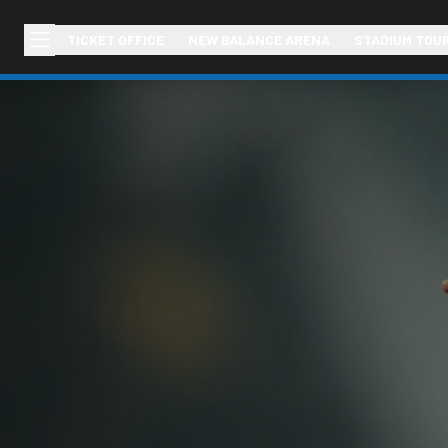
TICKET OFFICE
NEW BALANCE ARENA
STADIUM TOU