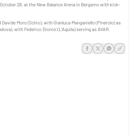
, October 28, at the New Balance Arena in Bergamo with kick-
d Davide Moro (Schio), with Gianluca Manganiello (Pinerolo) as
Padova), with Federico Dionisi (L'Aquila) serving as AVAR.
share-facebook
share-x
share-whats
share-c