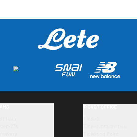
AMS
TICKET OFFICE
rst team
Tickets
der-23s
Ticket information
imavera
Ticketing Point