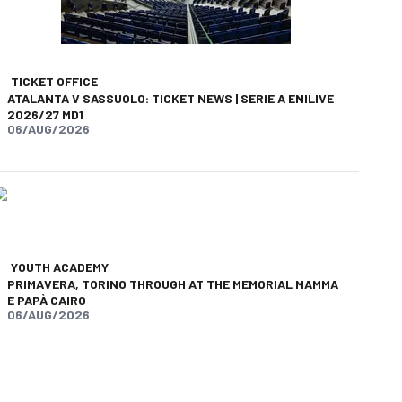
TICKET OFFICE
ATALANTA V SASSUOLO: TICKET NEWS | SERIE A ENILIVE
2026/27 MD1
06/AUG/2026
YOUTH ACADEMY
PRIMAVERA, TORINO THROUGH AT THE MEMORIAL MAMMA
E PAPÀ CAIRO
06/AUG/2026