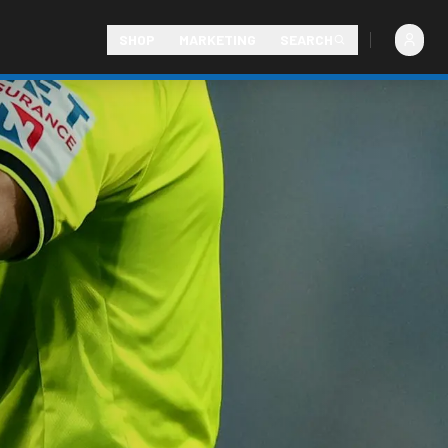
SHOP
MARKETING
SEARCH