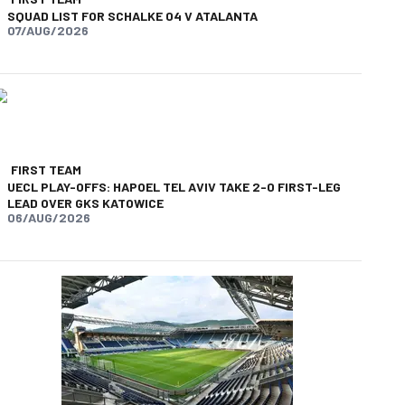
SQUAD LIST FOR SCHALKE 04 V ATALANTA
07/AUG/2026
FIRST TEAM
UECL PLAY-OFFS: HAPOEL TEL AVIV TAKE 2-0 FIRST-LEG
LEAD OVER GKS KATOWICE
06/AUG/2026