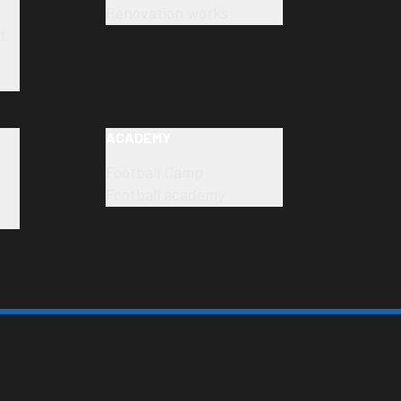
Renovation works
t
ACADEMY
Football Camp
Football academy