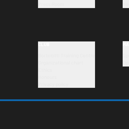
Press Room
Yo
CLUB
MA
Bortolotti Training Centre
Sp
Organizational chart
Op
Ethics
Honours
Privacy policy