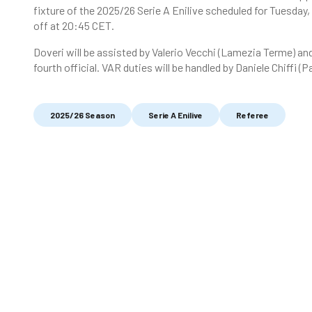
fixture of the 2025/26 Serie A Enilive scheduled for Tuesday
off at 20:45 CET.
Doveri will be assisted by Valerio Vecchi (Lamezia Terme) an
fourth official. VAR duties will be handled by Daniele Chiffi (
2025/26 Season
Serie A Enilive
Referee