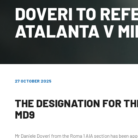
DOVERI TO REF
ATALANTA V M
27 OCTOBER 2025
THE DESIGNATION FOR THE
MD9
Mr Daniele Doveri from the Roma 1 AIA section has been appoi