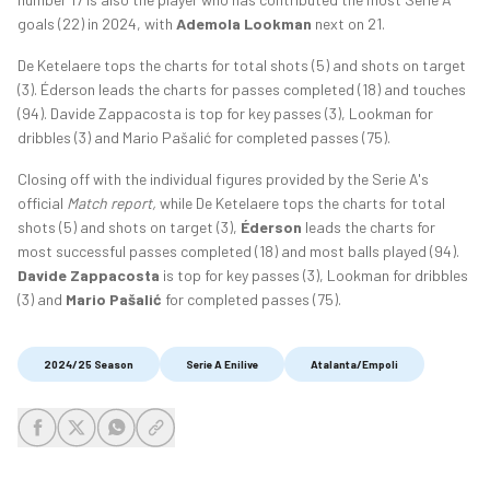
goals (22) in 2024, with
Ademola Lookman
next on 21.
De Ketelaere tops the charts for total shots (5) and shots on target
(3). Éderson leads the charts for passes completed (18) and touches
(94). Davide Zappacosta is top for key passes (3), Lookman for
dribbles (3) and Mario Pašalić for completed passes (75).
Closing off with the individual figures provided by the Serie A's
official
Match report,
while De Ketelaere tops the charts for total
shots (5) and shots on target (3),
Éderson
leads the charts for
most successful passes completed (18) and most balls played (94).
Davide Zappacosta
is top for key passes (3), Lookman for dribbles
(3) and
Mario Pašalić
for completed passes (75).
2024/25 Season
Serie A Enilive
Atalanta/Empoli
share-facebook
share-x
share-whatsapp
share-copy-link