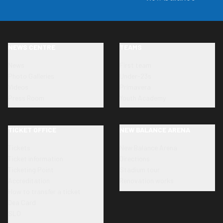
NEWS CENTRE
TEAMS
News
First team
Photo Galleries
Under-23s
Videos
Primavera
Press Room
Youth Academy
TICKET OFFICE
NEW BALANCE ARENA
Tickets
New Balance Arena
Ticket information
Directions
Ticketing Point
Stadium tour
Accreditation
Renovation works
How to transfer a ticket
Dea Card
SLO