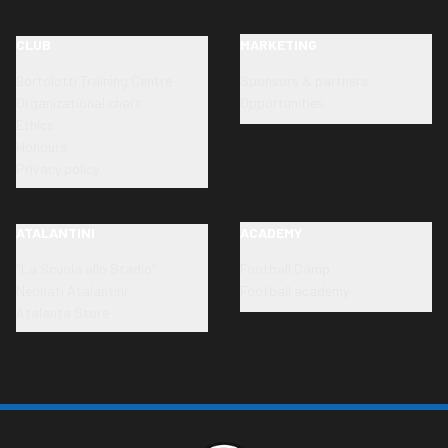
CLUB
MARKETING
Bortolotti Training Centre
Sponsors & partners
Organizational chart
Opportunities
Ethics
Honours
Privacy policy
ATALANTINI
ACADEMY
"La Scuola allo Stadio"
Football Camp
Neonati Atalantini
Football academy
Atalanta Store