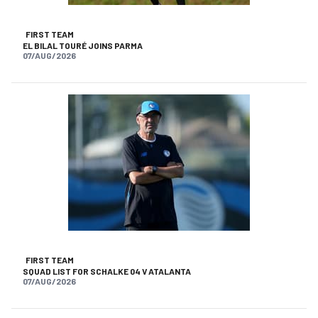
FIRST TEAM
EL BILAL TOURÉ JOINS PARMA
07/AUG/2026
FIRST TEAM
SQUAD LIST FOR SCHALKE 04 V ATALANTA
07/AUG/2026