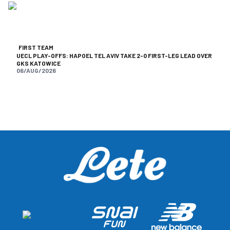
FIRST TEAM
UECL PLAY-OFFS: HAPOEL TEL AVIV TAKE 2-0 FIRST-LEG LEAD OVER
GKS KATOWICE
06/AUG/2026