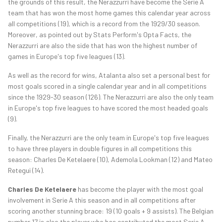
the grounds of this result, the Nerazzurri have become the Serie A
team that has won the most home games this calendar year across
all competitions (19), which is a record from the 1929/30 season.
Moreover, as pointed out by Stats Perform's Opta Facts, the
Nerazzurri are also the side that has won the highest number of
games in Europe's top five leagues (13).
As well as the record for wins, Atalanta also set a personal best for
most goals scored in a single calendar year and in all competitions
since the 1929-30 season (126). The Nerazzurri are also the only team
in Europe's top five leagues to have scored the most headed goals
(9).
Finally, the Nerazzurri are the only team in Europe's top five leagues
to have three players in double figures in all competitions this
season: Charles De Ketelaere (10), Ademola Lookman (12) and Mateo
Retegui (14).
Charles De Ketelaere
has become the player with the most goal
involvement in Serie A this season and in all competitions after
scoring another stunning brace: 19 (10 goals + 9 assists). The Belgian
number 17 is also the player who has contributed the most Serie A