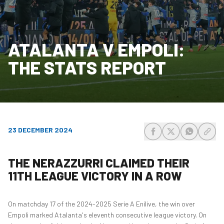
ATALANTA V EMPOLI:
THE STATS REPORT
23 DECEMBER 2024
share-facebook
share-x
share-wh
share
THE NERAZZURRI CLAIMED THEIR
11TH LEAGUE VICTORY IN A ROW
On matchday 17 of the 2024-2025 Serie A Enilive, the win over
Empoli marked Atalanta's eleventh consecutive league victory. On