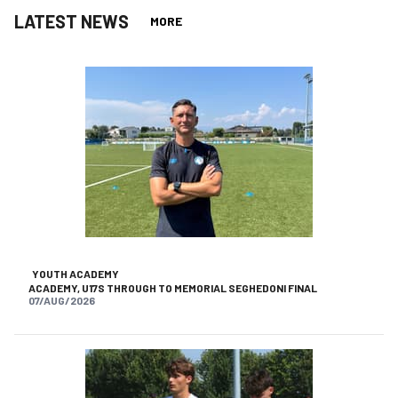
LATEST NEWS
MORE
YOUTH ACADEMY
ACADEMY, U17S THROUGH TO MEMORIAL SEGHEDONI FINAL
07/AUG/2026