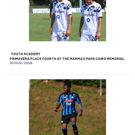
YOUTH ACADEMY
PRIMAVERA PLACE FOURTH AT THE MAMMA E PAPÀ CAIRO MEMORIAL
07/AUG/2026