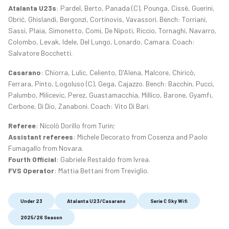
Atalanta U23s
: Pardel, Berto, Panada (C), Pounga, Cissè, Guerini,
Obrić, Ghislandi, Bergonzi, Cortinovis, Vavassori. Bench: Torriani,
Sassi, Plaia, Simonetto, Comi, De Nipoti, Riccio, Tornaghi, Navarro,
Colombo, Levak, Idele, Del Lungo, Lonardo, Camara. Coach:
Salvatore Bocchetti.
Casarano
: Chiorra, Lulic, Celiento, D'Alena, Malcore, Chiricò,
Ferrara, Pinto, Logoluso (C), Gega, Cajazzo. Bench: Bacchin, Pucci,
Palumbo, Milicevic, Perez, Guastamacchia, Millico, Barone, Gyamfi,
Cerbone, Di Dio, Zanaboni. Coach: Vito Di Bari.
Referee
: Nicolò Dorillo from Turin;
Assistant referees
: Michele Decorato from Cosenza and Paolo
Fumagallo from Novara.
Fourth Official
: Gabriele Restaldo from Ivrea.
FVS Operator
: Mattia Bettani from Treviglio.
Under 23
Atalanta U23/Casarano
Serie C Sky Wifi
2025/26 Season