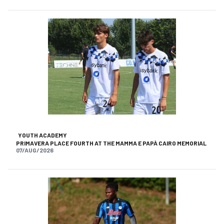
YOUTH ACADEMY
PRIMAVERA PLACE FOURTH AT THE MAMMA E PAPÀ CAIRO MEMORIAL
07/AUG/2026