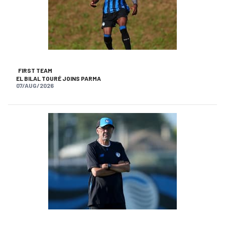
FIRST TEAM
EL BILAL TOURÉ JOINS PARMA
07/AUG/2026