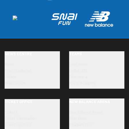
NEWS CENTRE
TEAMS
News
First team
Photo Galleries
Under-23s
Videos
Primavera
Press Room
Youth Academy
TICKET OFFICE
NEW BALANCE ARENA
Tickets
New Balance Arena
Ticket information
Directions
Ticketing Point
Stadium tour