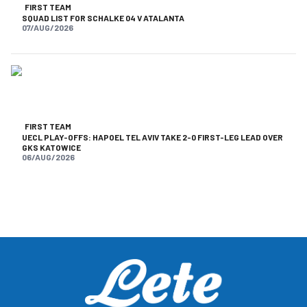
FIRST TEAM
SQUAD LIST FOR SCHALKE 04 V ATALANTA
07/AUG/2026
FIRST TEAM
UECL PLAY-OFFS: HAPOEL TEL AVIV TAKE 2-0 FIRST-LEG LEAD OVER
GKS KATOWICE
06/AUG/2026