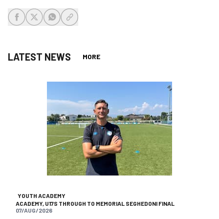
share-facebook
share-x
share-whatsapp
share-copy-link
LATEST NEWS
MORE
YOUTH ACADEMY
ACADEMY, U17S THROUGH TO MEMORIAL SEGHEDONI FINAL
07/AUG/2026