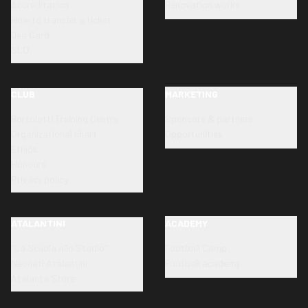
Accreditation
Renovation works
How to transfer a ticket
Dea Card
SLO
CLUB
MARKETING
Bortolotti Training Centre
Sponsors & partners
Organizational chart
Opportunities
Ethics
Honours
Privacy policy
ATALANTINI
ACADEMY
"La Scuola allo Stadio"
Football Camp
Neonati Atalantini
Football academy
Atalanta Store