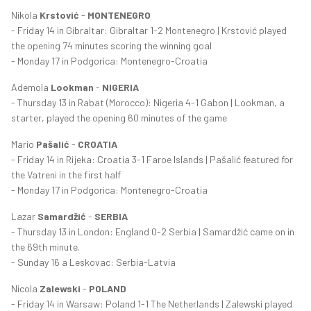
Nikola
Krstović
-
MONTENEGRO
- Friday 14 in Gibraltar: Gibraltar 1-2 Montenegro | Krstović played
the opening 74 minutes scoring the winning goal
- Monday 17 in Podgorica: Montenegro-Croatia
Ademola
Lookman
-
NIGERIA
- Thursday 13 in Rabat (Morocco): Nigeria 4-1 Gabon | Lookman, a
starter, played the opening 60 minutes of the game
Mario
Pašalić
-
CROATIA
- Friday 14 in Rijeka: Croatia 3-1 Faroe Islands | Pašalić featured for
the Vatreni in the first half
- Monday 17 in Podgorica: Montenegro-Croatia
Lazar
Samardžić
-
SERBIA
- Thursday 13 in London: England 0-2 Serbia | Samardžić came on in
the 69th minute.
- Sunday 16 a Leskovac: Serbia-Latvia
Nicola
Zalewski
-
POLAND
- Friday 14 in Warsaw: Poland 1-1 The Netherlands | Zalewski played