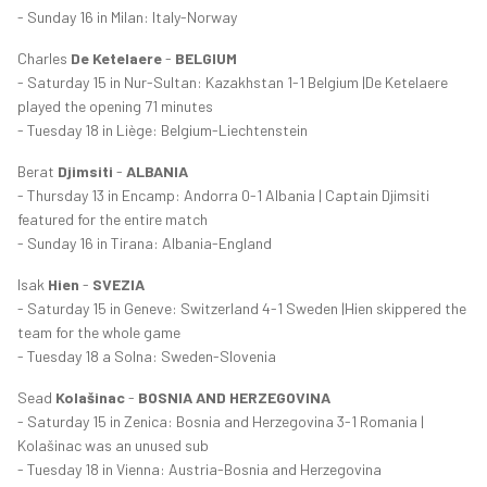
- Sunday 16 in Milan: Italy-Norway
Charles
De Ketelaere
-
BELGIUM
- Saturday 15 in Nur-Sultan: Kazakhstan 1-1 Belgium |De Ketelaere
played the opening 71 minutes
- Tuesday 18 in Liège: Belgium-Liechtenstein
Berat
Djimsiti
-
ALBANIA
- Thursday 13 in Encamp: Andorra 0-1 Albania | Captain Djimsiti
featured for the entire match
- Sunday 16 in Tirana: Albania-England
Isak
Hien
-
SVEZIA
- Saturday 15 in Geneve: Switzerland 4-1 Sweden |Hien skippered the
team for the whole game
- Tuesday 18 a Solna: Sweden-Slovenia
Sead
Kolašinac
-
BOSNIA AND HERZEGOVINA
- Saturday 15 in Zenica: Bosnia and Herzegovina 3-1 Romania |
Kolašinac was an unused sub
- Tuesday 18 in Vienna: Austria-Bosnia and Herzegovina