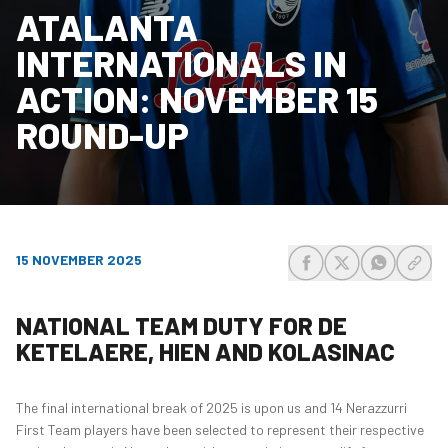
ATALANTA
INTERNATIONALS IN
ACTION: NOVEMBER 15
ROUND-UP
15 NOVEMBER 2025
share-facebook
share-x
share-wh
share
NATIONAL TEAM DUTY FOR DE
KETELAERE, HIEN AND KOLASINAC
The final international break of 2025 is upon us and 14 Nerazzurri
First Team players have been selected to represent their respective