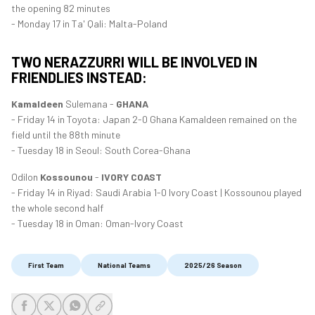
the opening 82 minutes
- Monday 17 in Ta' Qali: Malta-Poland
TWO NERAZZURRI WILL BE INVOLVED IN
FRIENDLIES INSTEAD:
Kamaldeen
Sulemana -
GHANA
- Friday 14 in Toyota: Japan 2-0 Ghana Kamaldeen remained on the
field until the 88th minute
- Tuesday 18 in Seoul: South Corea-Ghana
Odilon
Kossounou
-
IVORY COAST
- Friday 14 in Riyad: Saudi Arabia 1-0 Ivory Coast | Kossounou played
the whole second half
- Tuesday 18 in Oman: Oman-Ivory Coast
First Team
National Teams
2025/26 Season