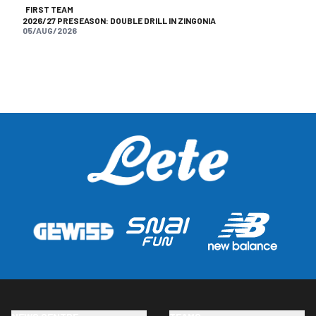
FIRST TEAM
2026/27 PRESEASON: DOUBLE DRILL IN ZINGONIA
05/AUG/2026