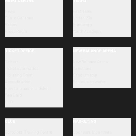
NEWS CENTRE
TEAMS
News
First team
Photo Galleries
Under-23s
Videos
Primavera
Press Room
Youth Academy
TICKET OFFICE
NEW BALANCE ARENA
Tickets
New Balance Arena
Ticket information
Directions
Ticketing Point
Stadium tour
Accreditation
Renovation works
How to transfer a ticket
Dea Card
SLO
CLUB
MARKETING
Bortolotti Training Centre
Sponsors & partners