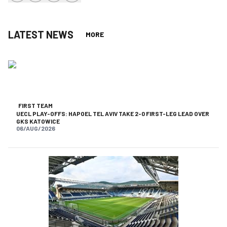
share-facebook
share-x
share-whatsapp
share-copy-link
LATEST NEWS
MORE
FIRST TEAM
UECL PLAY-OFFS: HAPOEL TEL AVIV TAKE 2-0 FIRST-LEG LEAD OVER
GKS KATOWICE
06/AUG/2026