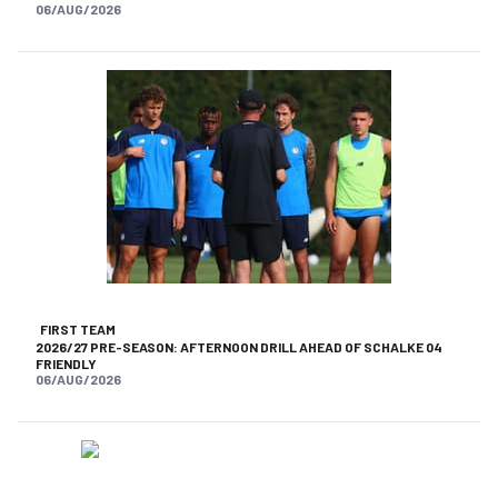
06/AUG/2026
FIRST TEAM
2026/27 PRE-SEASON: AFTERNOON DRILL AHEAD OF SCHALKE 04
FRIENDLY
06/AUG/2026