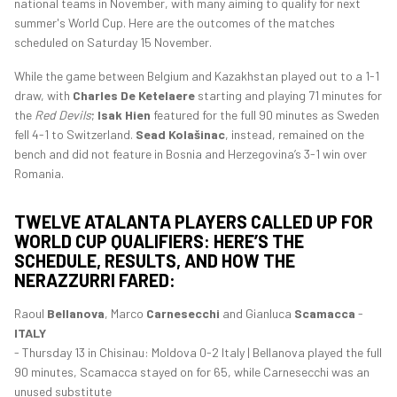
national teams in November, with many aiming to qualify for next
summer's World Cup. Here are the outcomes of the matches
scheduled on Saturday 15 November.
While the game between Belgium and Kazakhstan played out to a 1-1
draw, with
Charles De Ketelaere
starting and playing 71 minutes for
the
Red Devils
;
Isak Hien
featured for the full 90 minutes as Sweden
fell 4-1 to Switzerland.
Sead Kolašinac
, instead, remained on the
bench and did not feature in Bosnia and Herzegovina’s 3-1 win over
Romania.
TWELVE ATALANTA PLAYERS CALLED UP FOR
WORLD CUP QUALIFIERS: HERE’S THE
SCHEDULE, RESULTS, AND HOW THE
NERAZZURRI FARED:
Raoul
Bellanova
, Marco
Carnesecchi
and Gianluca
Scamacca
-
ITALY
- Thursday 13 in Chisinau: Moldova 0-2 Italy | Bellanova played the full
90 minutes, Scamacca stayed on for 65, while Carnesecchi was an
unused substitute