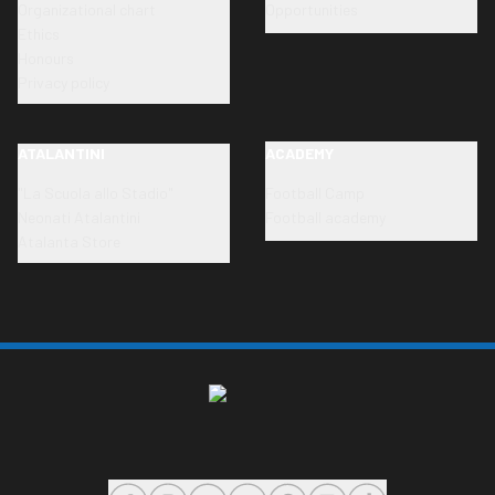
Organizational chart
Opportunities
Ethics
Honours
Privacy policy
ATALANTINI
ACADEMY
"La Scuola allo Stadio"
Football Camp
Neonati Atalantini
Football academy
Atalanta Store