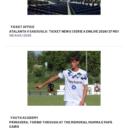
TICKET OFFICE
ATALANTA V SASSUOLO: TICKET NEWS | SERIE A ENILIVE 2026/27 MD1
06/AUG/2026
YOUTH ACADEMY
PRIMAVERA, TORINO THROUGH AT THE MEMORIAL MAMMA E PAPÀ
CAIRO