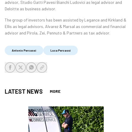
advisor, Studio Gatti Pavesi Bianchi Ludovici as legal advisor and
Deloitte as business advisor.
The group of investors has been assisted by Legance and Kirkland &
Ellis as legal advisors, Alvarez & Marsal as commercial and financial
advisor and Pirola, Zei, Pennuto & Partners as tax advisor.
Antonio Percassi
Luca Percassi
share-facebook
share-x
share-whatsapp
share-copy-link
LATEST NEWS
MORE