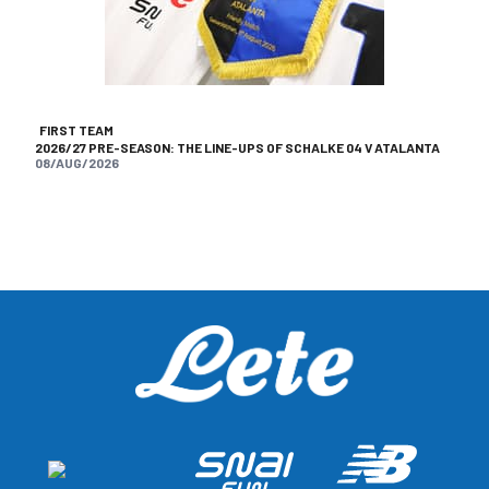
FIRST TEAM
2026/27 PRE-SEASON: THE LINE-UPS OF SCHALKE 04 V ATALANTA
08/AUG/2026