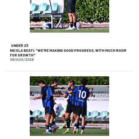
UNDER 23
NICOLA BEATI: "WE'RE MAKING GOOD PROGRESS, WITH MUCH ROOM
FOR GROWTH"
08/AUG/2026