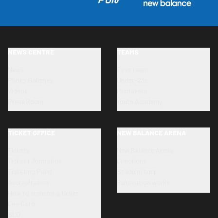
NEWS CENTRE
TEAMS
News
First team
Photo Galleries
Under-23s
Videos
Primavera
Press Room
Youth Academy
TICKET OFFICE
NEW BALANCE ARENA
Tickets
New Balance Arena
Ticket information
Directions
Ticketing Point
Stadium tour
Accreditation
Renovation works
How to transfer a ticket
Dea Card
SLO