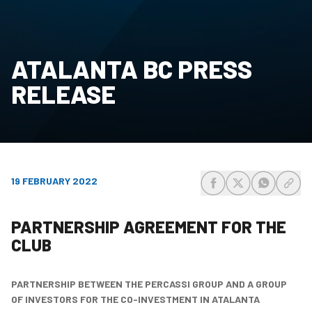
ATALANTA BC PRESS
RELEASE
19 FEBRUARY 2022
share-facebook
share-x
share-wh
share
PARTNERSHIP AGREEMENT FOR THE
CLUB
PARTNERSHIP BETWEEN THE PERCASSI GROUP AND A GROUP
OF INVESTORS
FOR THE CO-INVESTMENT IN ATALANTA