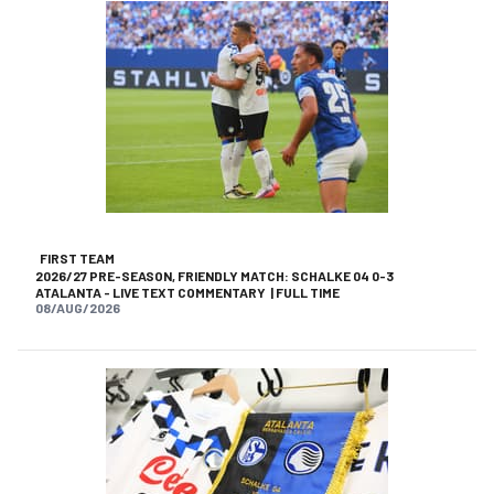
FIRST TEAM
2026/27 PRE-SEASON, FRIENDLY MATCH: SCHALKE 04 0-3
ATALANTA - LIVE TEXT COMMENTARY | FULL TIME
08/AUG/2026