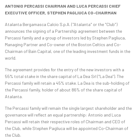
ANTONIO PERCASSI CHAIRMAN AND LUCA PERCASSI CHIEF
EXECUTIVE OFFICER,
STEPHEN PAGLIUCA CO-CHAIRMAN
Atalanta Bergamasca Calcio S.p.A. ("Atalanta" or the "Club")
announces the signing of a Partnership agreement between the
Percassi family and a group of investors led by Stephen Pagliuca,
Managing Partner and Co-owner of the Boston Celtics and Co-
Chairman of Bain Capital, one of the leading investment funds in the
world.
The agreement provides for the entry of the new investors with a
55% total stake in the share capital of La Dea Srl (“La Dea”). The
Percassi family will retain a 45% stake. La Dea is the sub-holding of
the Percassi family, holder of about 86% of the share capital of
Atalanta.
The Percassi family will remain the single largest shareholder and the
governance will reflect an equal partnership: Antonio and Luca
Percassi will retain their respective roles of Chairman and CEO of
the Club, while Stephen Pagliuca will be appointed Co-Chairman of
the Club.