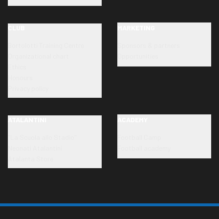
CLUB
MARKETING
Bortolotti Training Centre
Sponsors & partners
Organizational chart
Opportunities
Ethics
Honours
Privacy policy
ATALANTINI
ACADEMY
"La Scuola allo Stadio"
Football Camp
Neonati Atalantini
Football academy
Atalanta Store