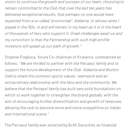
vision to continue the growth and success of our team, choosing to
remain committed to the Club that over the last ten years has
delivered exceptional results, that perhaps no one would have
expected from a so called “provinciale”. Atalanta, in whose ranks I
played in the '60s, is and will remain in my heart as it is in the heart
of thousands of fans who support it. Great challenges await us and
my conviction is that the Partnership with such high profile
investors will speed up our path of growth.”
Stephen Pagliuca, future Co-chairman of Atalanta, commented as
follows:
“We are thrilled to partner with the Percassi family and to
support the future development of the Club. Atalanta and Boston
Celtics share the common sports values: teamwork and an
extraordinary relationship with the fans and the community. We
believe that the Percassi family has built very solid foundations on
which to work together to strengthen the brand globally, with the
aim of encouraging further diversification and growth of revenues,
allowing the club to become more and more competitive on Italian
and international scene.”
The Percassi family was assisted by BofA Securities as financial