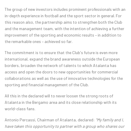
The group of new investors includes prominent professionals with an
in-depth experience in football and the sport sector in general. For
this reason also, the partnership aims to strengthen both the Club
and the management team, with the intention of achieving a further
improvement of the sporting and economic results – in addition to
the remarkable ones – achieved so far.
The commitment is to ensure that the Club's future is even more
international, expand the brand awareness outside the European
borders, broaden the network of talents to which Atalanta has
access and open the doors to new opportunities for commercial
collaborations as well as the use of innovative technologies for the
sporting and financial management of the Club.
All this in the declared will to never loosen the strong roots of
Atalanta in the Bergamo area and its close relationship with its
world-class fans.
Antonio Percassi, Chairman of Atalanta, declared:
"My family and I,
have taken this opportunity to partner with a group who shares our