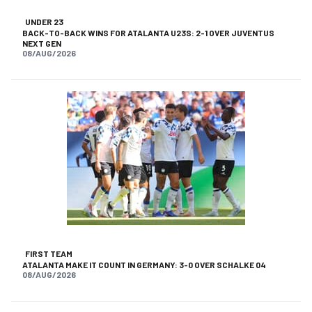
UNDER 23
BACK-TO-BACK WINS FOR ATALANTA U23S: 2-1 OVER JUVENTUS
NEXT GEN
08/AUG/2026
FIRST TEAM
ATALANTA MAKE IT COUNT IN GERMANY: 3-0 OVER SCHALKE 04
08/AUG/2026