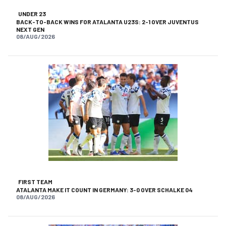
UNDER 23
BACK-TO-BACK WINS FOR ATALANTA U23S: 2-1 OVER JUVENTUS
NEXT GEN
08/AUG/2026
FIRST TEAM
ATALANTA MAKE IT COUNT IN GERMANY: 3-0 OVER SCHALKE 04
08/AUG/2026