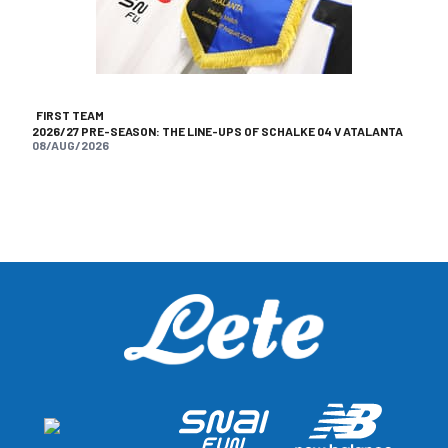
FIRST TEAM
2026/27 PRE-SEASON: THE LINE-UPS OF SCHALKE 04 V ATALANTA
08/AUG/2026