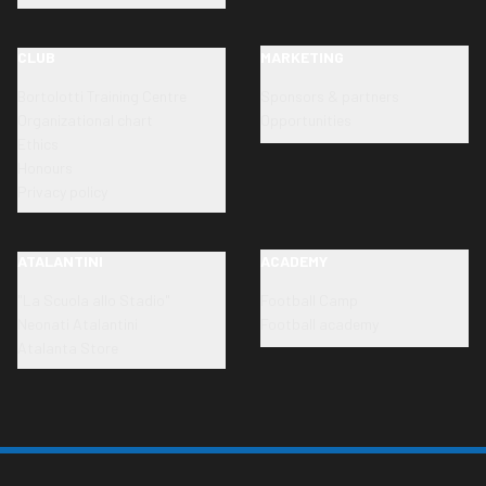
CLUB
MARKETING
Bortolotti Training Centre
Sponsors & partners
Organizational chart
Opportunities
Ethics
Honours
Privacy policy
ATALANTINI
ACADEMY
"La Scuola allo Stadio"
Football Camp
Neonati Atalantini
Football academy
Atalanta Store