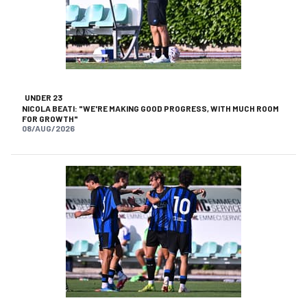
UNDER 23
NICOLA BEATI: "WE'RE MAKING GOOD PROGRESS, WITH MUCH ROOM
FOR GROWTH"
08/AUG/2026