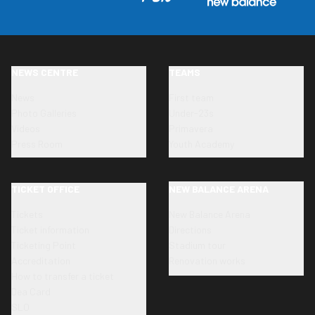
NEWS CENTRE
TEAMS
News
First team
Photo Galleries
Under-23s
Videos
Primavera
Press Room
Youth Academy
TICKET OFFICE
NEW BALANCE ARENA
Tickets
New Balance Arena
Ticket information
Directions
Ticketing Point
Stadium tour
Accreditation
Renovation works
How to transfer a ticket
Dea Card
SLO