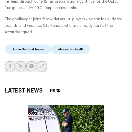
Tirrenia through June 12, as preparations continue for the UEFA
European Under-19 Championship finals.
The goalkeeper joins fellow Nerazzurri players Javison Idele, Marco
Leandri and Federico Steffanoni, who are already part of the
Azzurrini squad.
Junior National Teams
Alessandro Anelli
share-facebook
share-x
share-whatsapp
share-copy-link
LATEST NEWS
MORE