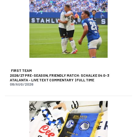
FIRST TEAM
2026/27 PRE-SEASON, FRIENDLY MATCH: SCHALKE 04 0-3
ATALANTA - LIVE TEXT COMMENTARY | FULL TIME
08/AUG/2026