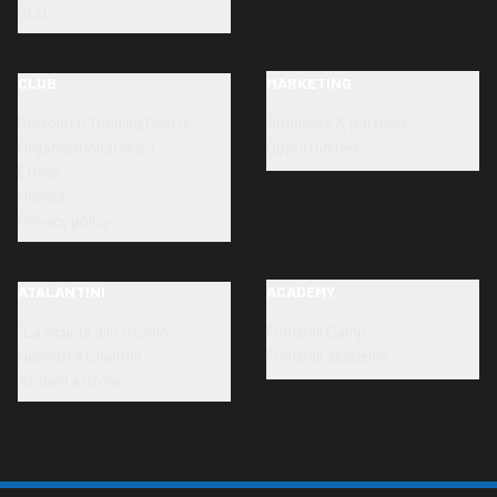
SLO
CLUB
MARKETING
Bortolotti Training Centre
Sponsors & partners
Organizational chart
Opportunities
Ethics
Honours
Privacy policy
ATALANTINI
ACADEMY
"La Scuola allo Stadio"
Football Camp
Neonati Atalantini
Football academy
Atalanta Store