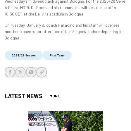
Wednesday’s midweek clash against Bologna. For the 2025/26 Serie
A Enilive MD19, De Roon and his teammates will kick things off at
18:30 CET at the Dall'Ara stadium in Bologna.
On Tuesday, January 6, coach Palladino and his staff will oversee
another closed-door afternoon drill in Zingonia before departing for
Bologna.
2025/26 Season
First Team
share-facebook
share-x
share-whatsapp
share-copy-link
LATEST NEWS
MORE