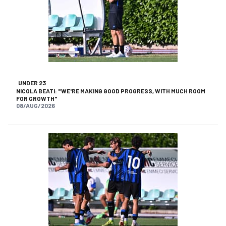
UNDER 23
NICOLA BEATI: "WE'RE MAKING GOOD PROGRESS, WITH MUCH ROOM
FOR GROWTH"
08/AUG/2026