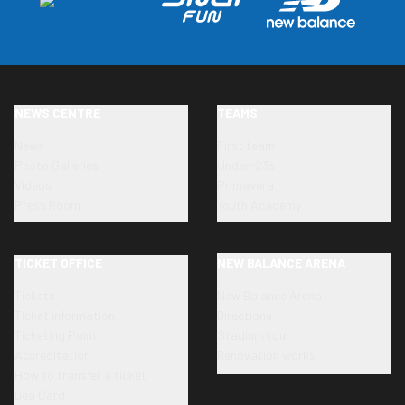
NEWS CENTRE
TEAMS
News
First team
Photo Galleries
Under-23s
Videos
Primavera
Press Room
Youth Academy
TICKET OFFICE
NEW BALANCE ARENA
Tickets
New Balance Arena
Ticket information
Directions
Ticketing Point
Stadium tour
Accreditation
Renovation works
How to transfer a ticket
Dea Card