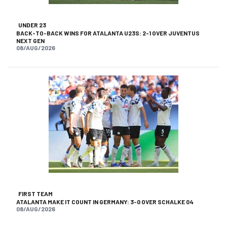
UNDER 23
BACK-TO-BACK WINS FOR ATALANTA U23S: 2-1 OVER JUVENTUS
NEXT GEN
08/AUG/2026
FIRST TEAM
ATALANTA MAKE IT COUNT IN GERMANY: 3-0 OVER SCHALKE 04
08/AUG/2026