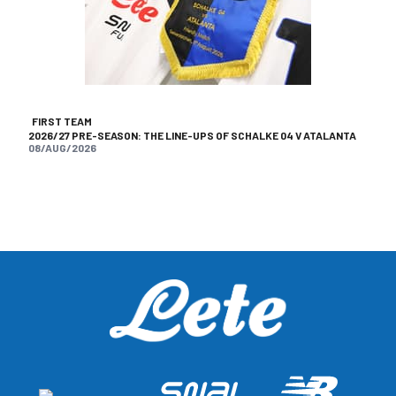
FIRST TEAM
2026/27 PRE-SEASON: THE LINE-UPS OF SCHALKE 04 V ATALANTA
08/AUG/2026