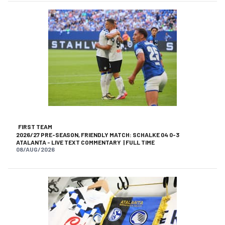
FIRST TEAM
2026/27 PRE-SEASON, FRIENDLY MATCH: SCHALKE 04 0-3
ATALANTA - LIVE TEXT COMMENTARY | FULL TIME
08/AUG/2026