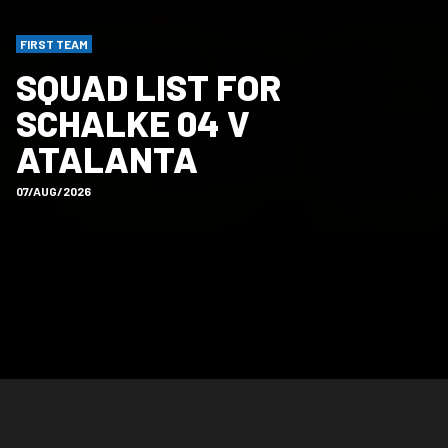
FIRST TEAM
SQUAD LIST FOR
SCHALKE 04 V
ATALANTA
07/AUG/2026