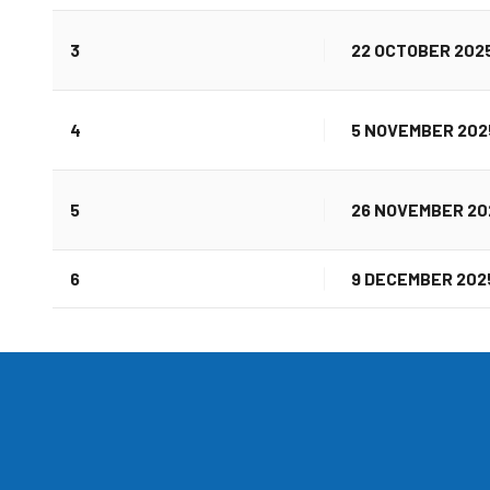
3
22 OCTOBER 202
4
5 NOVEMBER 202
5
26 NOVEMBER 20
6
9 DECEMBER 202