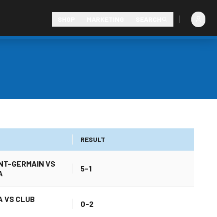
SHOP
MARKETING
SEARCH
RESULT
INT-GERMAIN VS
5-1
A
 VS CLUB
0-2