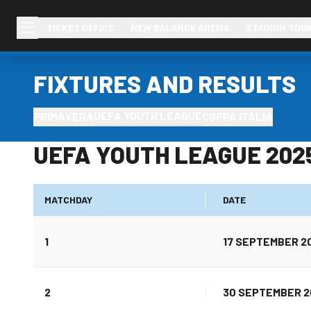
TICKET OFFICE
NEW BALANCE ARENA
STADIUM TOU
FIXTURES AND RESULTS
UEFA YOUTH LEAGUE
PRIMAVERA
COPPA ITALIA
UEFA YOUTH LEAGUE 202
MATCHDAY
DATE
1
17 SEPTEMBER 2
2
30 SEPTEMBER 2