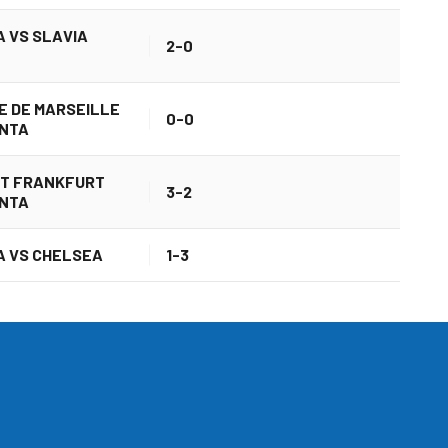
 VS SLAVIA
2-0
E DE MARSEILLE
0-0
ANTA
HT FRANKFURT
3-2
ANTA
 VS CHELSEA
1-3