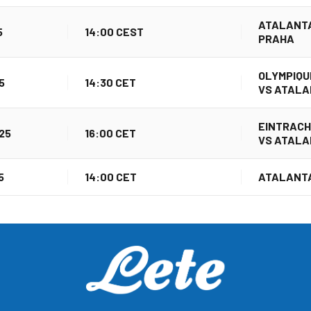
ATALANTA
5
14:00 CEST
PRAHA
OLYMPIQU
5
14:30 CET
VS ATAL
EINTRAC
25
16:00 CET
VS ATAL
5
14:00 CET
ATALANTA