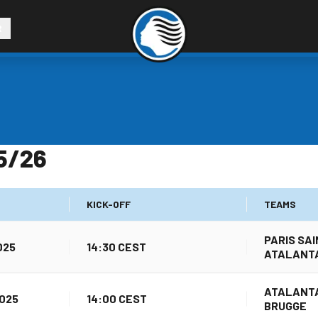
R
5/26
KICK-OFF
TEAMS
PARIS SA
025
14:30 CEST
ATALANT
ATALANTA
025
14:00 CEST
BRUGGE