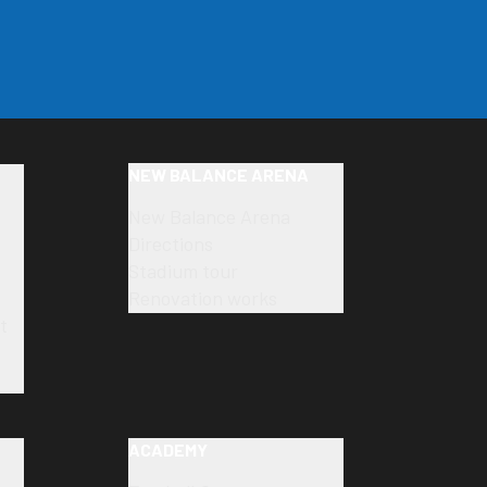
NEW BALANCE ARENA
New Balance Arena
Directions
Stadium tour
Renovation works
t
ACADEMY