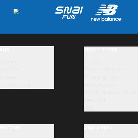
AMS
TICKET OFFICE
rst team
Tickets
der-23s
Ticket information
imavera
Ticketing Point
uth Academy
Accreditation
How to transfer a ticke
Dea Card
SLO
RKETING
ATALANTINI