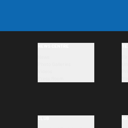
NEWS CENTRE
TE
News
Fi
Photo Galleries
Un
Videos
Pr
Press Room
Yo
CLUB
MA