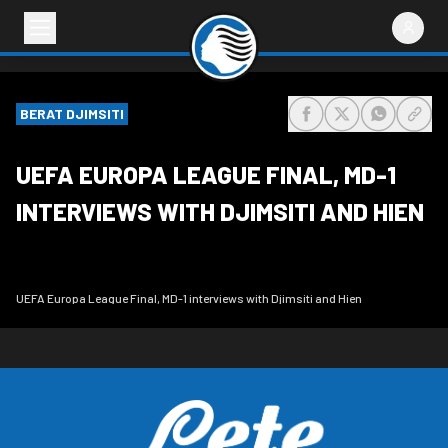
BERAT DJIMSITI
share-facebook
share-x
share-wh
share
UEFA EUROPA LEAGUE FINAL, MD-1
INTERVIEWS WITH DJIMSITI AND HIEN
UEFA Europa League Final, MD-1 interviews with Djimsiti and Hien