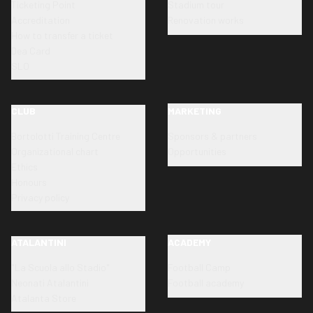
Ticketing Point
Stadium tour
Accreditation
Renovation works
How to transfer a ticket
Dea Card
SLO
CLUB
MARKETING
Bortolotti Training Centre
Sponsors & partners
Organizational chart
Opportunities
Ethics
Honours
Privacy policy
ATALANTINI
ACADEMY
"La Scuola allo Stadio"
Football Camp
Neonati Atalantini
Football academy
Atalanta Store