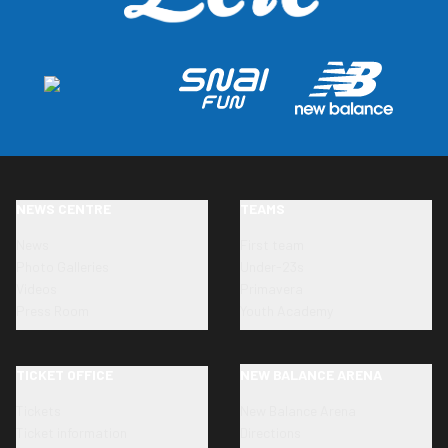
NEWS CENTRE
TEAMS
News
First team
Photo Galleries
Under-23s
Videos
Primavera
Press Room
Youth Academy
TICKET OFFICE
NEW BALANCE ARENA
Tickets
New Balance Arena
Ticket information
Directions