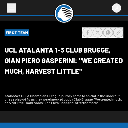
FIRST TEAM
share-facebook
share-x
share-wh
share
UCL ATALANTA 1-3 CLUB BRUGGE,
GIAN PIERO GASPERINI: "WE CREATED
MUCH, HARVEST LITTLE"
Atalanta's UEFA Champions League journey came to an end in the knockout
phase play-offs as they were knocked out by Club Brugge. "We created much,
harvest little", said coach Gian Piero Gasperini after the match.