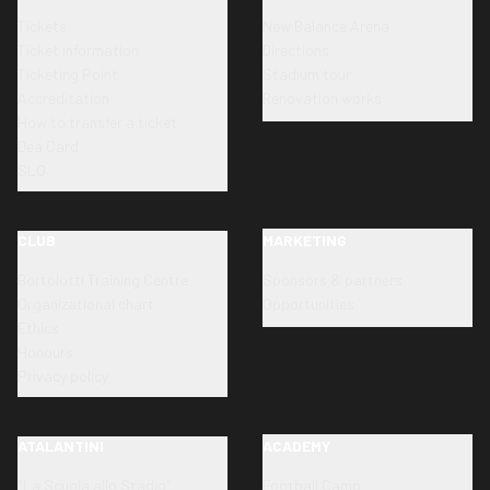
Tickets
New Balance Arena
Ticket information
Directions
Ticketing Point
Stadium tour
Accreditation
Renovation works
How to transfer a ticket
Dea Card
SLO
CLUB
MARKETING
Bortolotti Training Centre
Sponsors & partners
Organizational chart
Opportunities
Ethics
Honours
Privacy policy
ATALANTINI
ACADEMY
"La Scuola allo Stadio"
Football Camp