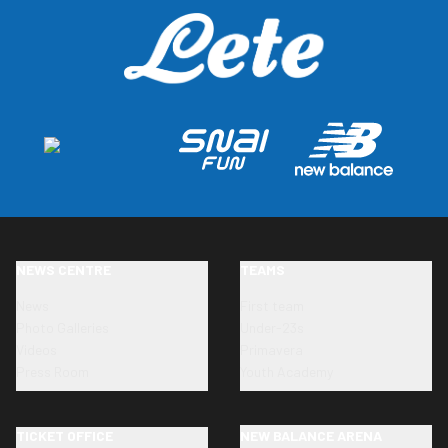
NEWS CENTRE
TEAMS
News
First team
Photo Galleries
Under-23s
Videos
Primavera
Press Room
Youth Academy
TICKET OFFICE
NEW BALANCE ARENA