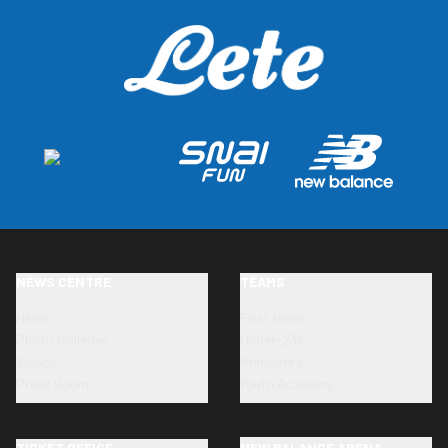
NEWS CENTRE
TEAMS
News
First team
Photo Galleries
Under-23s
Videos
Primavera
Press Room
Youth Academy
TICKET OFFICE
NEW BALANCE ARENA