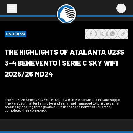
UNDER 23
share-facebook
share-x
share-wh
share
THE HIGHLIGHTS OF ATALANTA U23S
3-4 BENEVENTO | SERIE C SKY WIFI
2025/26 MD24
The 2025/26 Serie C Sky Wifi MD24 saw Benevento win 4-3 in Caravaggio.
The Nerazzurri, after falling behind early, had managed to turn the game
around by scoring three goals, but in the second half the Giallorossi
completed their comeback.