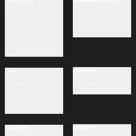
Tickets
New Balance Arena
Ticket information
Directions
Ticketing Point
Stadium tour
Accreditation
Renovation works
How to transfer a ticket
Dea Card
SLO
CLUB
MARKETING
Bortolotti Training Centre
Sponsors & partners
Organizational chart
Opportunities
Ethics
Honours
Privacy policy
ATALANTINI
ACADEMY