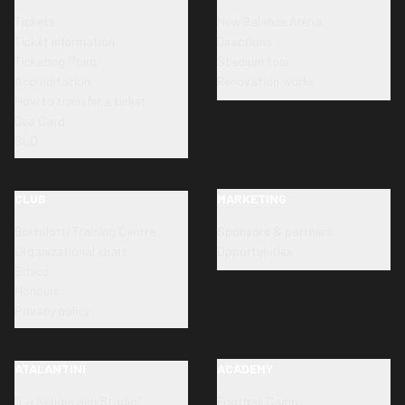
Tickets
New Balance Arena
Ticket information
Directions
Ticketing Point
Stadium tour
Accreditation
Renovation works
How to transfer a ticket
Dea Card
SLO
CLUB
MARKETING
Bortolotti Training Centre
Sponsors & partners
Organizational chart
Opportunities
Ethics
Honours
Privacy policy
ATALANTINI
ACADEMY
"La Scuola allo Stadio"
Football Camp