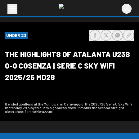
UNDER 23
share-facebook
share-x
share-wh
share
THE HIGHLIGHTS OF ATALANTA U23S
0-0 COSENZA | SERIE C SKY WIFI
2025/26 MD28
It ended goalless at the Municipal in Caravaggio: the 2025/26 Serie C Sky Wifi
matchday 28 played out to a goalless draw. It marks the second straight
clean sheet for the Nerazzurri.