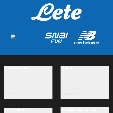
NEWS CENTRE
TEAMS
News
First team
Photo Galleries
Under-23s
Videos
Primavera
Press Room
Youth Academy
TICKET OFFICE
NEW BALANCE ARENA