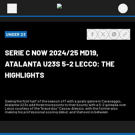
UNDER 23
share-facebook
share-x
share-wh
share
SERIE C NOW 2024/25 MD19,
ATALANTA U23S 5-2 LECCO: THE
HIGHLIGHTS
Seeing the first half of the season off with a goals galore in Caravaggio,
Atalanta U23s add three more points to their bounty with a 5-2 goleada over
Lecco courtesy of the "brace duo" Cassa-Alessio, with the former also
making his professional scoring debut, and Vlahović in between.