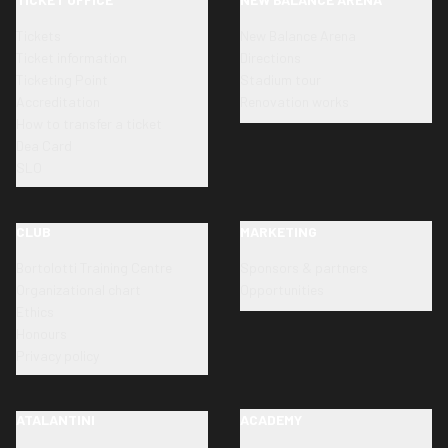
Tickets
New Balance Arena
Ticket information
Directions
Ticketing Point
Stadium tour
Accreditation
Renovation works
How to transfer a ticket
Dea Card
SLO
CLUB
MARKETING
Bortolotti Training Centre
Sponsors & partners
Organizational chart
Opportunities
Ethics
Honours
Privacy policy
ATALANTINI
ACADEMY