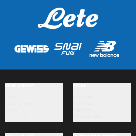
NEWS CENTRE
TEAMS
News
First team
Photo Galleries
Under-23s
Videos
Primavera
Press Room
Youth Academy
TICKET OFFICE
NEW BALANCE ARENA