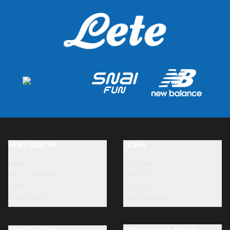
NEWS CENTRE
TEAMS
News
First team
Photo Galleries
Under-23s
Videos
Primavera
Press Room
Youth Academy
TICKET OFFICE
NEW BALANCE ARENA