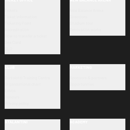
Tickets
New Balance Arena
Ticket information
Directions
Ticketing Point
Stadium tour
Accreditation
Renovation works
How to transfer a ticket
Dea Card
SLO
CLUB
MARKETING
Bortolotti Training Centre
Sponsors & partners
Organizational chart
Opportunities
Ethics
Honours
Privacy policy
ATALANTINI
ACADEMY