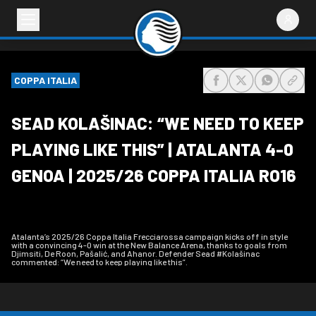
COPPA ITALIA
share-facebook
share-x
share-wh
share
SEAD KOLAŠINAC: “WE NEED TO KEEP
PLAYING LIKE THIS” | ATALANTA 4-0
GENOA | 2025/26 COPPA ITALIA RO16
Atalanta’s 2025/26 Coppa Italia Frecciarossa campaign kicks off in style
with a convincing 4-0 win at the New Balance Arena, thanks to goals from
Djimsiti, De Roon, Pašalić, and Ahanor. Defender Sead #Kolašinac
commented: “We need to keep playing like this”.