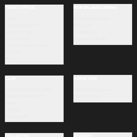
TICKET OFFICE
NEW BALANCE ARENA
Tickets
New Balance Arena
Ticket information
Directions
Ticketing Point
Stadium tour
Accreditation
Renovation works
How to transfer a ticket
Dea Card
SLO
CLUB
MARKETING
Bortolotti Training Centre
Sponsors & partners
Organizational chart
Opportunities
Ethics
Honours
Privacy policy
ATALANTINI
ACADEMY