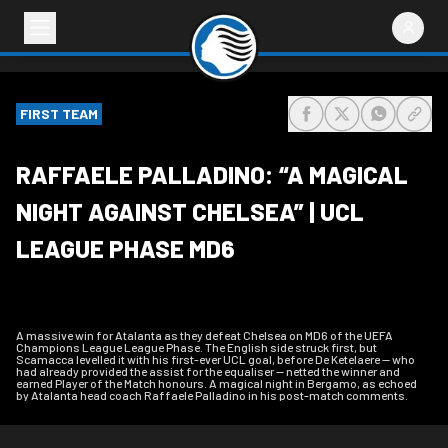
FIRST TEAM
share-facebook
share-x
share-wh
share
RAFFAELE PALLADINO: “A MAGICAL
NIGHT AGAINST CHELSEA” | UCL
LEAGUE PHASE MD6
A massive win for Atalanta as they defeat Chelsea on MD6 of the UEFA
Champions League League Phase. The English side struck first, but
Scamacca levelled it with his first-ever UCL goal, before De Ketelaere — who
had already provided the assist for the equaliser — netted the winner and
earned Player of the Match honours. A magical night in Bergamo, as echoed
by Atalanta head coach Raffaele Palladino in his post-match comments.