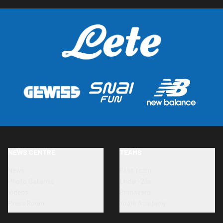
NEWS CENTRE
TEAMS
News
First team
Photo Galleries
Under-23s
Videos
Primavera
Press Room
Youth Academy