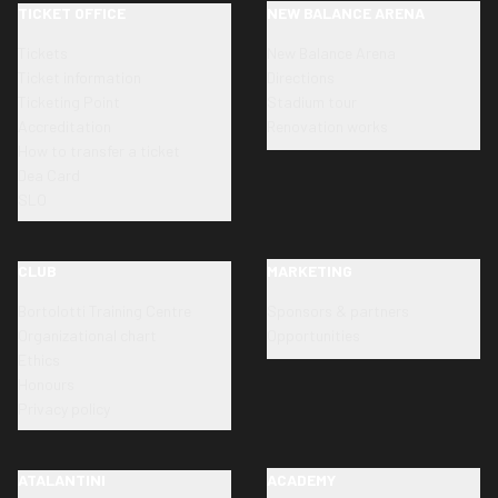
TICKET OFFICE
NEW BALANCE ARENA
Tickets
New Balance Arena
Ticket information
Directions
Ticketing Point
Stadium tour
Accreditation
Renovation works
How to transfer a ticket
Dea Card
SLO
CLUB
MARKETING
Bortolotti Training Centre
Sponsors & partners
Organizational chart
Opportunities
Ethics
Honours
Privacy policy
ATALANTINI
ACADEMY