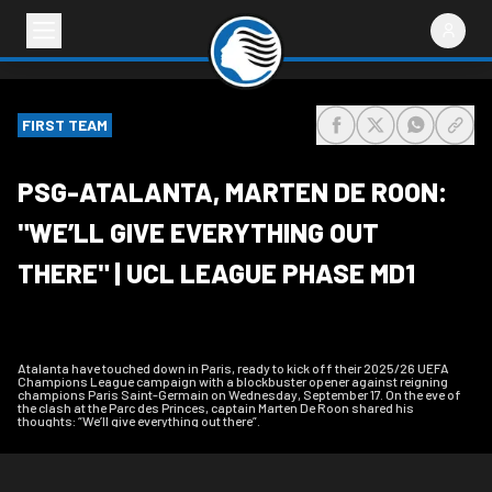
FIRST TEAM
share-facebook
share-x
share-wh
share
PSG-ATALANTA, MARTEN DE ROON:
"WE’LL GIVE EVERYTHING OUT
THERE" | UCL LEAGUE PHASE MD1
Atalanta have touched down in Paris, ready to kick off their 2025/26 UEFA
Champions League campaign with a blockbuster opener against reigning
champions Paris Saint-Germain on Wednesday, September 17. On the eve of
the clash at the Parc des Princes, captain Marten De Roon shared his
thoughts: “We’ll give everything out there”.