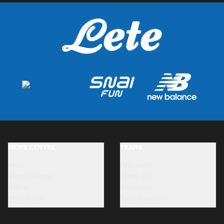
NEWS CENTRE
TEAMS
News
First team
Photo Galleries
Under-23s
Videos
Primavera
Press Room
Youth Academy