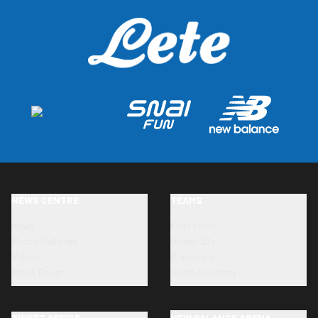
NEWS CENTRE
TEAMS
News
First team
Photo Galleries
Under-23s
Videos
Primavera
Press Room
Youth Academy
TICKET OFFICE
NEW BALANCE ARENA