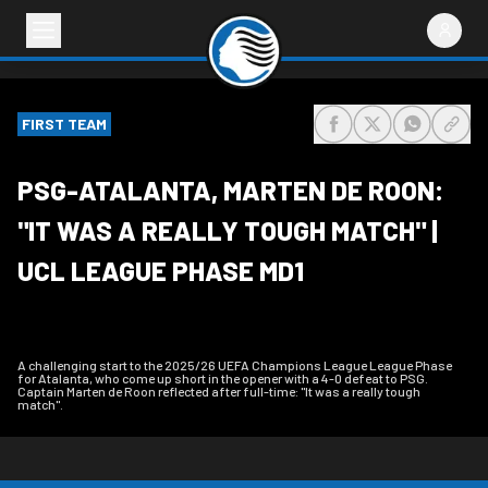
FIRST TEAM
share-facebook
share-x
share-wh
share
PSG-ATALANTA, MARTEN DE ROON:
"IT WAS A REALLY TOUGH MATCH" |
UCL LEAGUE PHASE MD1
A challenging start to the 2025/26 UEFA Champions League League Phase
for Atalanta, who come up short in the opener with a 4-0 defeat to PSG.
Captain Marten de Roon reflected after full-time: "It was a really tough
match".