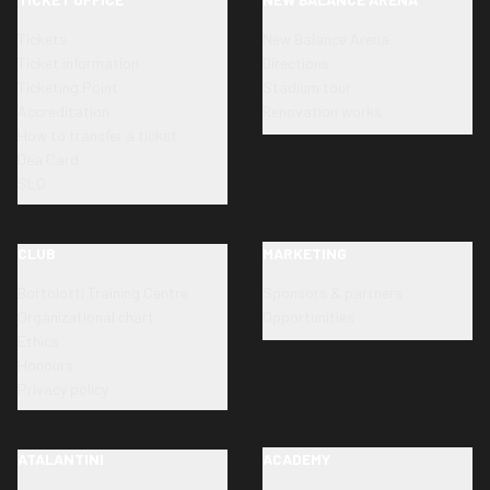
Tickets
New Balance Arena
Ticket information
Directions
Ticketing Point
Stadium tour
Accreditation
Renovation works
How to transfer a ticket
Dea Card
SLO
CLUB
MARKETING
Bortolotti Training Centre
Sponsors & partners
Organizational chart
Opportunities
Ethics
Honours
Privacy policy
ATALANTINI
ACADEMY