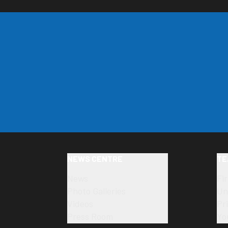
NEWS CENTRE
TE
News
Fi
Photo Galleries
Un
Videos
Pr
Press Room
Yo