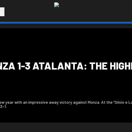
R
NZA 1-3 ATALANTA: THE HIGHL
 year with an impressive away victory against Monza. At the “Silvio e Lui
3–1.