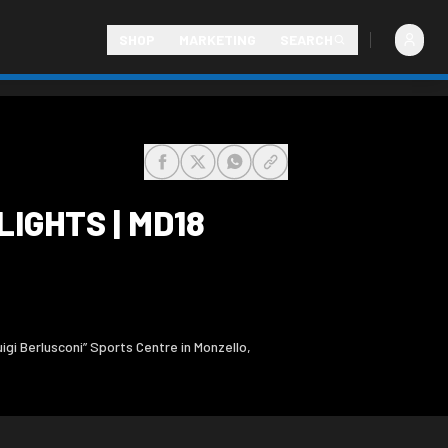
SHOP
MARKETING
SEARCH
share-facebook
share-x
share-whatsapp
share-copy-link
IGHTS | MD18
gi Berlusconi” Sports Centre in Monzello,