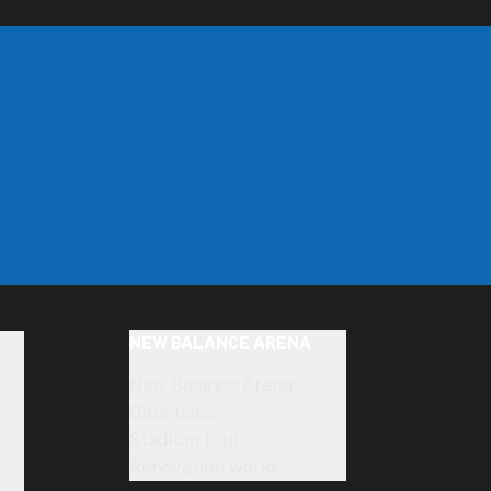
NEW BALANCE ARENA
New Balance Arena
Directions
Stadium tour
Renovation works