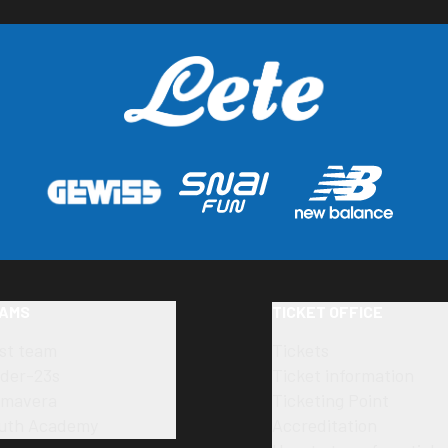
AMS
TICKET OFFICE
rst team
Tickets
der-23s
Ticket information
imavera
Ticketing Point
uth Academy
Accreditation