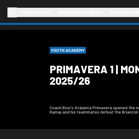
TICKET OFFICE
NEW BALANCE ARENA
STADIUM TOU
YOUTH ACADEMY
PRIMAVERA 1 | MO
2025/26
Coach Bosi's Atalanta Primavera opened the new
Ramaj and his teammates defeat the Brianzoli 