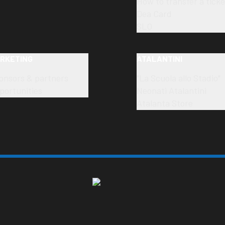
How to transfer a ticke
Dea Card
SLO
RKETING
ATALANTINI
onsors & partners
"La Scuola allo Stadio"
portunities
Neonati Atalantini
Atalanta Store