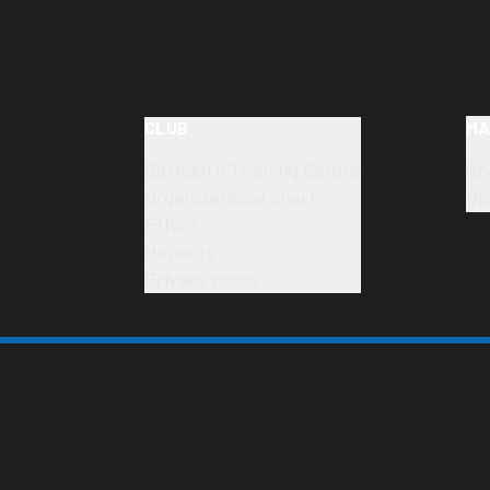
CLUB
MA
Bortolotti Training Centre
Sp
Organizational chart
Op
Ethics
Honours
Privacy policy