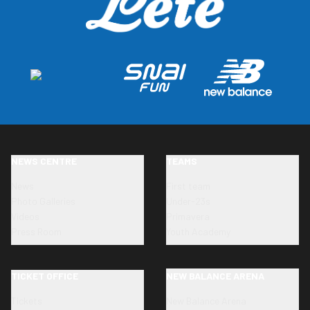
NEWS CENTRE
TEAMS
News
First team
Photo Galleries
Under-23s
Videos
Primavera
Press Room
Youth Academy
TICKET OFFICE
NEW BALANCE ARENA
Tickets
New Balance Arena