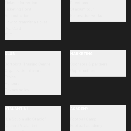
Ticket information
Directions
Ticketing Point
Stadium tour
Accreditation
Renovation works
How to transfer a ticket
Dea Card
SLO
CLUB
MARKETING
Bortolotti Training Centre
Sponsors & partners
Organizational chart
Opportunities
Ethics
Honours
Privacy policy
ATALANTINI
ACADEMY
"La Scuola allo Stadio"
Football Camp
Neonati Atalantini
Football academy