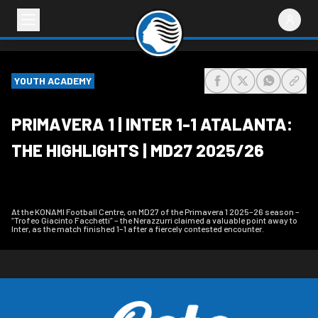
YOUTH ACADEMY
share-facebook
share-x
share-wh
share
PRIMAVERA 1 | INTER 1-1 ATALANTA:
THE HIGHLIGHTS | MD27 2025/26
At the KONAMI Football Centre, on MD27 of the Primavera 1 2025–26 season –
“Trofeo Giacinto Facchetti” – the Nerazzurri claimed a valuable point away to
Inter, as the match finished 1–1 after a fiercely contested encounter.