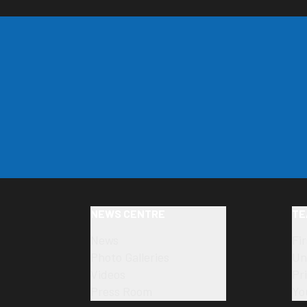
NEWS CENTRE
TE
News
Fi
Photo Galleries
Un
Videos
Pr
Press Room
Yo