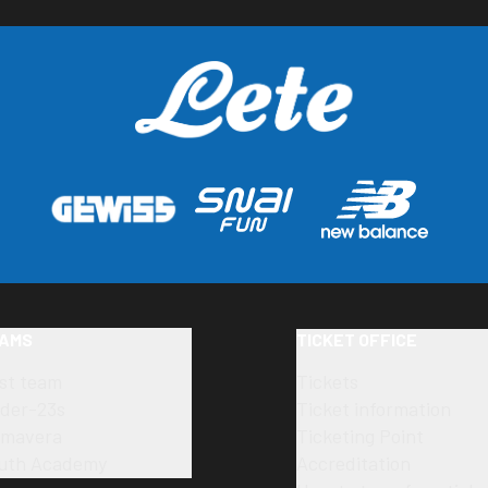
AMS
TICKET OFFICE
rst team
Tickets
der-23s
Ticket information
imavera
Ticketing Point
uth Academy
Accreditation