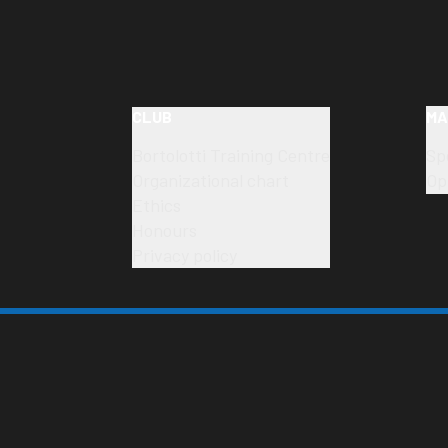
CLUB
MA
Bortolotti Training Centre
Sp
Organizational chart
Op
Ethics
Honours
Privacy policy