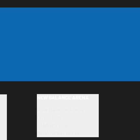
NEW BALANCE ARENA
New Balance Arena
Directions
Stadium tour
Renovation works