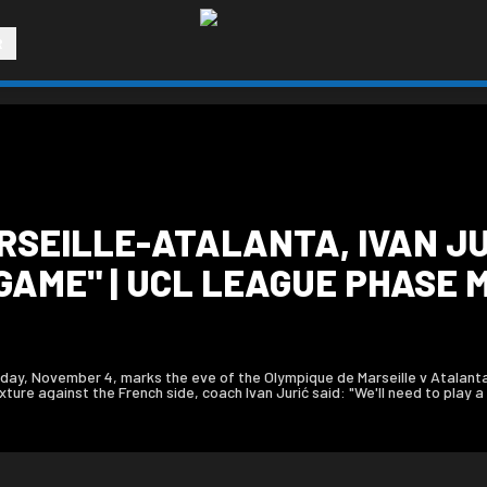
R
RSEILLE-ATALANTA, IVAN JU
GAME" | UCL LEAGUE PHASE 
ay, November 4, marks the eve of the Olympique de Marseille v Atalant
re against the French side, coach Ivan Jurić said: "We'll need to play a