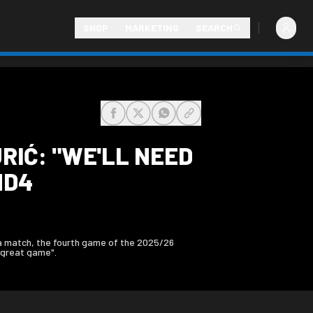
SHOP
MARKETING
SEARCH
share-facebook
share-x
share-whatsapp
share-copy-link
RIĆ: "WE'LL NEED
MD4
a match, the fourth game of the 2025/26
 great game".