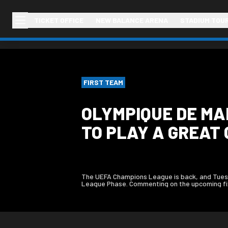
TICKET OFFICE
NEW BALANCE ARENA
STADIUM TOU
FIRST TEAM
OLYMPIQUE DE MA
TO PLAY A GREAT 
The UEFA Champions League is back, and Tuesd
League Phase. Commenting on the upcoming fixtu