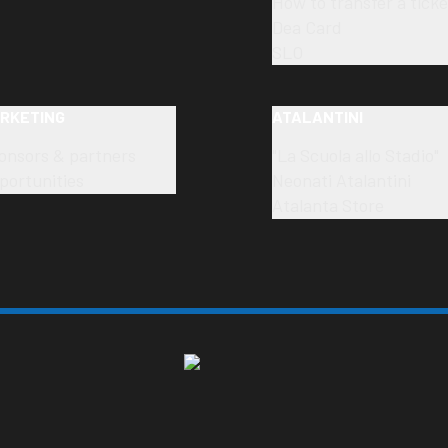
How to transfer a ticke
Dea Card
SLO
RKETING
ATALANTINI
onsors & partners
"La Scuola allo Stadio"
portunities
Neonati Atalantini
Atalanta Store