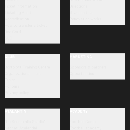
Ticket information
Directions
Ticketing Point
Stadium tour
Accreditation
Renovation works
How to transfer a ticket
Dea Card
SLO
CLUB
MARKETING
Bortolotti Training Centre
Sponsors & partners
Organizational chart
Opportunities
Ethics
Honours
Privacy policy
ATALANTINI
ACADEMY
"La Scuola allo Stadio"
Football Camp
Neonati Atalantini
Football academy