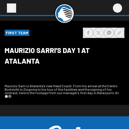
FIRST TEAM
share-facebook
share-x
share-wh
share
MAURIZIO SARRI'S DAY 1 AT
ATALANTA
Maurizio Sarri is Atalanta’s new Head Coach. From his arrival at the Centro
Bortolotti in Zingonia to his tour of the facilities and the signing of his
contract, here is the footage from our manager's first day in Nerazzurro ✍️
⚫️🔵