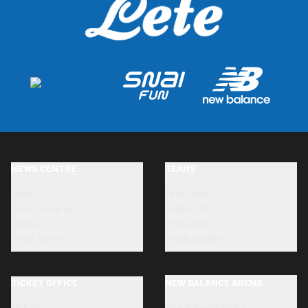
NEWS CENTRE
TEAMS
News
First team
Photo Galleries
Under-23s
Videos
Primavera
Press Room
Youth Academy
TICKET OFFICE
NEW BALANCE ARENA
Tickets
New Balance Arena