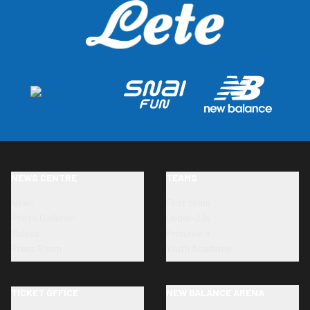
NEWS CENTRE
TEAMS
News
First team
Photo Galleries
Under-23s
Videos
Primavera
Press Room
Youth Academy
TICKET OFFICE
NEW BALANCE ARENA