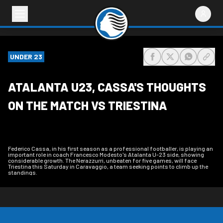
UNDER 23
share-facebook
share-x
share-wh
share
ATALANTA U23, CASSA'S THOUGHTS
ON THE MATCH VS TRIESTINA
Federico Cassa, in his first season as a professional footballer, is playing an
important role in coach Francesco Modesto's Atalanta U-23 side, showing
considerable growth. The Nerazzurri, unbeaten for five games, will face
Triestina this Saturday in Caravaggio, a team seeking points to climb up the
standings.