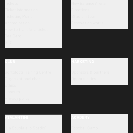
Tickets
New Balance Arena
Ticket information
Directions
Ticketing Point
Stadium tour
Accreditation
Renovation works
How to transfer a ticket
Dea Card
SLO
CLUB
MARKETING
Bortolotti Training Centre
Sponsors & partners
Organizational chart
Opportunities
Ethics
Honours
Privacy policy
ATALANTINI
ACADEMY
"La Scuola allo Stadio"
Football Camp