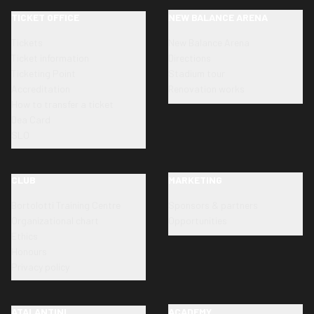
TICKET OFFICE
NEW BALANCE ARENA
Tickets
New Balance Arena
Ticket information
Directions
Ticketing Point
Stadium tour
Accreditation
Renovation works
How to transfer a ticket
Dea Card
SLO
CLUB
MARKETING
Bortolotti Training Centre
Sponsors & partners
Organizational chart
Opportunities
Ethics
Honours
Privacy policy
ATALANTINI
ACADEMY