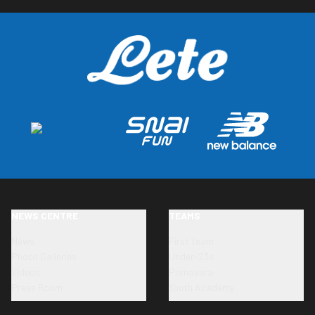
NEWS CENTRE
TEAMS
News
First team
Photo Galleries
Under-23s
Videos
Primavera
Press Room
Youth Academy