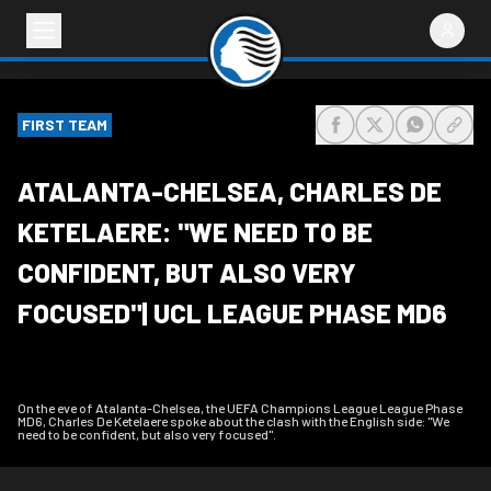
FIRST TEAM
share-facebook
share-x
share-wh
share
ATALANTA-CHELSEA, CHARLES DE
KETELAERE: "WE NEED TO BE
CONFIDENT, BUT ALSO VERY
FOCUSED"| UCL LEAGUE PHASE MD6
On the eve of Atalanta-Chelsea, the UEFA Champions League League Phase
MD6, Charles De Ketelaere spoke about the clash with the English side: "We
need to be confident, but also very focused".