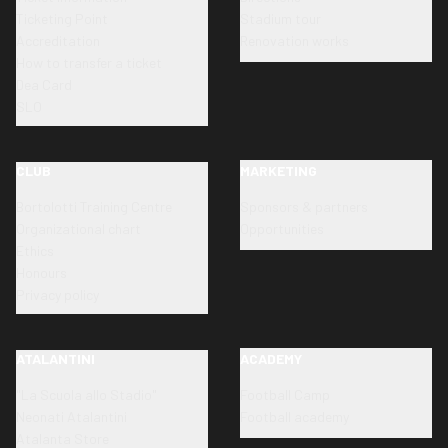
Ticketing Point
Stadium tour
Accreditation
Renovation works
How to transfer a ticket
Dea Card
SLO
CLUB
MARKETING
Bortolotti Training Centre
Sponsors & partners
Organizational chart
Opportunities
Ethics
Honours
Privacy policy
ATALANTINI
ACADEMY
"La Scuola allo Stadio"
Football Camp
Neonati Atalantini
Football academy
Atalanta Store