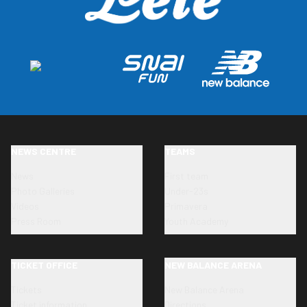
NEWS CENTRE
TEAMS
News
First team
Photo Galleries
Under-23s
Videos
Primavera
Press Room
Youth Academy
TICKET OFFICE
NEW BALANCE ARENA
Tickets
New Balance Arena
Ticket information
Directions