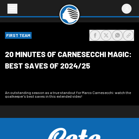
FIRST TEAM
share-facebook
share-x
share-wh
share
20 MINUTES OF CARNESECCHI MAGIC:
BEST SAVES OF 2024/25
An outstanding season as a true standout for Marco Carnesecchi: watch the
goalkeeper's best saves in this extended video!