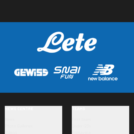
NEWS CENTRE
TEAMS
News
First team
Photo Galleries
Under-23s
Videos
Primavera