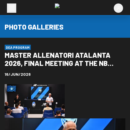
PHOTO GALLERIES
DEA PROGRAM
MASTER ALLENATORI ATALANTA
2026, FINAL MEETING AT THE NB
ARENA
16/JUN/2026