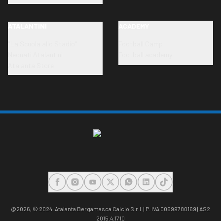
ATALANTINI
ACADEMY
"La Scuola allo Stadio"
Football Camp
Neonati Atalantini
Football academy
Atalanta Store
FACEBOOK
INSTAGRAM
YOUTUBE
X
WHATSAPP
LINKEDIN
TIKTOK
@2026,
© 2024. Atalanta Bergamasca Calcio S.r.l. | P. IVA 00699780169 | AS2
2015.4.1710