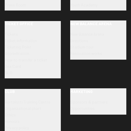
Press Room
Youth Academy
TICKET OFFICE
NEW BALANCE ARENA
Tickets
New Balance Arena
Ticket information
Directions
Ticketing Point
Stadium tour
Accreditation
Renovation works
How to transfer a ticket
Dea Card
SLO
CLUB
MARKETING
Bortolotti Training Centre
Sponsors & partners
Organizational chart
Opportunities
Ethics
Honours
Privacy policy