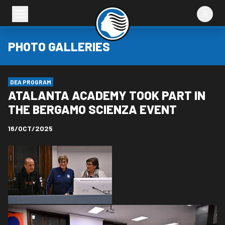
PHOTO GALLERIES
DEA PROGRAM
ATALANTA ACADEMY TOOK PART IN
THE BERGAMO SCIENZA EVENT
16/OCT/2025