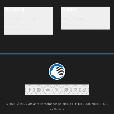
ATALANTINI
ACADEMY
"La Scuola allo Stadio"
Football Camp
Neonati Atalantini
Football academy
Atalanta Store
FACEBOOK
INSTAGRAM
YOUTUBE
X
WHATSAPP
LINKEDIN
TIKTOK
@2026,
© 2024. Atalanta Bergamasca Calcio S.r.l. | P. IVA 00699780169 | AS2
2015.4.1710