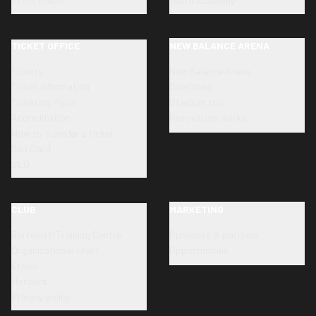
Press Room
Youth Academy
TICKET OFFICE
NEW BALANCE ARENA
Tickets
New Balance Arena
Ticket information
Directions
Ticketing Point
Stadium tour
Accreditation
Renovation works
How to transfer a ticket
Dea Card
SLO
CLUB
MARKETING
Bortolotti Training Centre
Sponsors & partners
Organizational chart
Opportunities
Ethics
Honours
Privacy policy