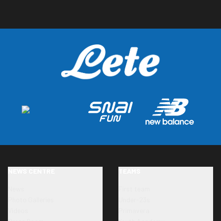
NEWS CENTRE
TEAMS
News
First team
Photo Galleries
Under-23s
Videos
Primavera