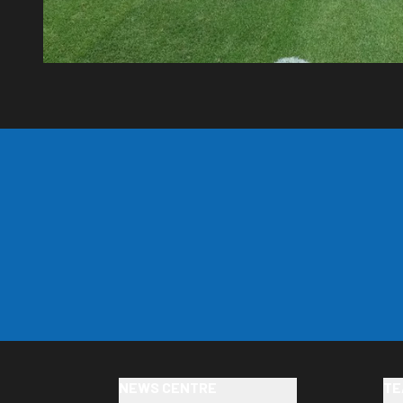
NEWS CENTRE
TE