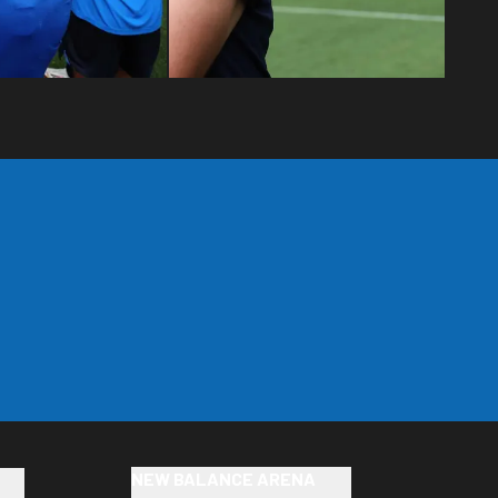
NEW BALANCE ARENA