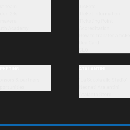
rst team
Tickets
der-23s
Ticket information
imavera
Ticketing Point
uth Academy
Accreditation
How to transfer a ticke
Dea Card
SLO
RKETING
ATALANTINI
onsors & partners
"La Scuola allo Stadio"
portunities
Neonati Atalantini
Atalanta Store