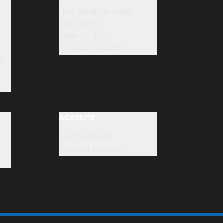
New Balance Arena
Directions
Stadium tour
Renovation works
t
ACADEMY
Football Camp
Football academy