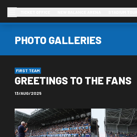
TICKET OFFICE
NEW BALANCE ARENA
STADIUM TOU
PHOTO GALLERIES
FIRST TEAM
GREETINGS TO THE FANS
13/AUG/2025