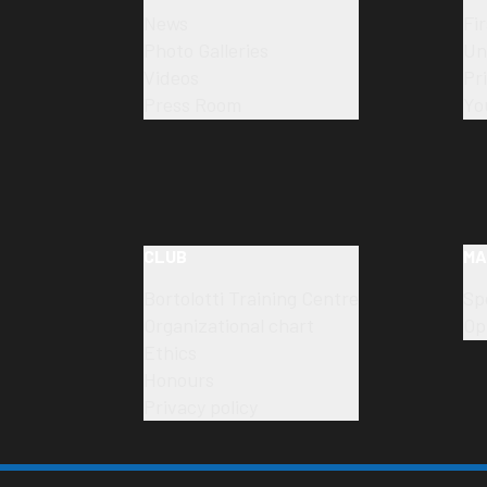
News
Fi
Photo Galleries
Un
Videos
Pr
Press Room
Yo
CLUB
MA
Bortolotti Training Centre
Sp
Organizational chart
Op
Ethics
Honours
Privacy policy