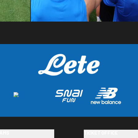
AMS
TICKET OFFICE