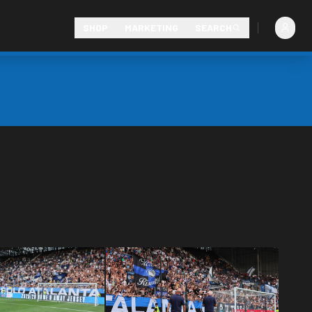
SHOP
MARKETING
SEARCH