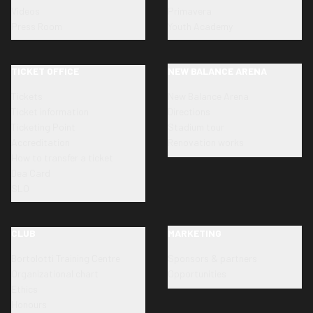
Videos
Primavera
Press Room
Youth Academy
TICKET OFFICE
NEW BALANCE ARENA
Tickets
New Balance Arena
Ticket information
Directions
Ticketing Point
Stadium tour
Accreditation
Renovation works
How to transfer a ticket
Dea Card
SLO
CLUB
MARKETING
Bortolotti Training Centre
Sponsors & partners
Organizational chart
Opportunities
Ethics
Honours