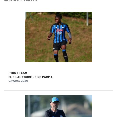
FIRST TEAM
EL BILAL TOURÉ JOINS PARMA
07/AUG/2026