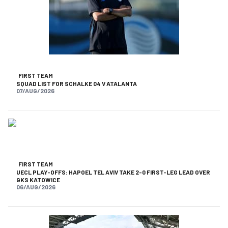
FIRST TEAM
SQUAD LIST FOR SCHALKE 04 V ATALANTA
07/AUG/2026
FIRST TEAM
UECL PLAY-OFFS: HAPOEL TEL AVIV TAKE 2-0 FIRST-LEG LEAD OVER
GKS KATOWICE
06/AUG/2026