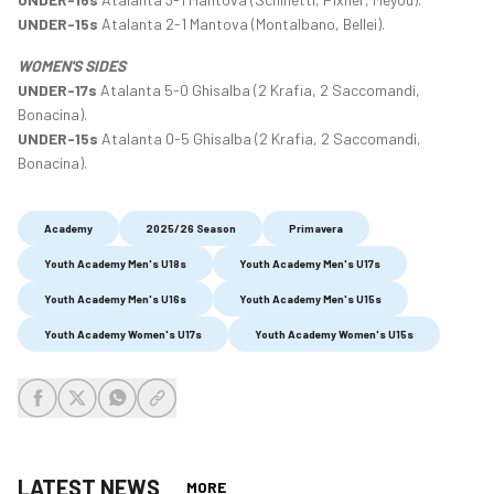
UNDER-15s
Atalanta 2-1 Mantova (Montalbano, Bellei).
WOMEN'S SIDES
UNDER-17s
Atalanta 5-0 Ghisalba (2 Krafia, 2 Saccomandi,
Bonacina).
UNDER-15s
Atalanta 0-5 Ghisalba (2 Krafia, 2 Saccomandi,
Bonacina).
Academy
2025/26 Season
Primavera
Youth Academy Men's U18s
Youth Academy Men's U17s
Youth Academy Men's U16s
Youth Academy Men's U15s
Youth Academy Women's U17s
Youth Academy Women's U15s
share-facebook
share-x
share-whatsapp
share-copy-link
LATEST NEWS
MORE