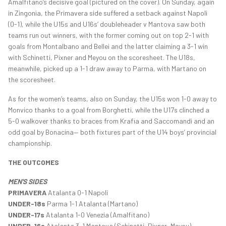
Amalfitano’s decisive goal (pictured on the cover). On Sunday, again
in Zingonia, the Primavera side suffered a setback against Napoli
(0-1), while the U15s and U16s’ doubleheader v Mantova saw both
teams run out winners, with the former coming out on top 2-1 with
goals from Montalbano and Bellei and the latter claiming a 3-1 win
with Schinetti, Pixner and Meyou on the scoresheet. The U18s,
meanwhile, picked up a 1-1 draw away to Parma, with Martano on
the scoresheet.
As for the women’s teams, also on Sunday, the U15s won 1-0 away to
Monvico thanks to a goal from Borghetti, while the U17s clinched a
5-0 walkover thanks to braces from Krafia and Saccomandi and an
odd goal by Bonacina— both fixtures part of the U14 boys’ provincial
championship.
THE OUTCOMES
MEN'S SIDES
PRIMAVERA
Atalanta 0-1 Napoli
UNDER-18s
Parma 1-1 Atalanta (Martano)
UNDER-17s
Atalanta 1-0 Venezia (Amalfitano)
UNDER-16s
Atalanta 3-1 Mantova (Schinetti, Pixner, Meyou).