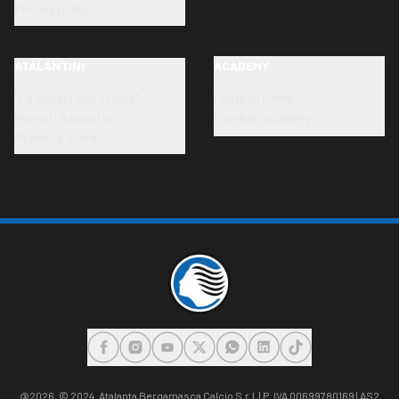
Privacy policy
ATALANTINI
ACADEMY
"La Scuola allo Stadio"
Football Camp
Neonati Atalantini
Football academy
Atalanta Store
FACEBOOK
INSTAGRAM
YOUTUBE
X
WHATSAPP
LINKEDIN
TIKTOK
@2026,
© 2024. Atalanta Bergamasca Calcio S.r.l. | P. IVA 00699780169 | AS2