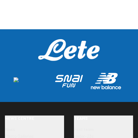
NEWS CENTRE
TEAMS
News
First team
Photo Galleries
Under-23s