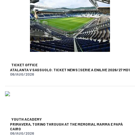
TICKET OFFICE
ATALANTA V SASSUOLO: TICKET NEWS | SERIE A ENILIVE 2026/27 MD1
06/AUG/2026
YOUTH ACADEMY
PRIMAVERA, TORINO THROUGH AT THE MEMORIAL MAMMA E PAPÀ
CAIRO
06/AUG/2026